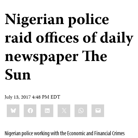
Nigerian police
raid offices of daily
newspaper The
Sun
July 13, 2017 4:48 PM EDT
Share
Bluesky
Facebook
LinkedIn
X
WhatsApp
Email
this:
Nigerian police working with the Economic and Financial Crimes