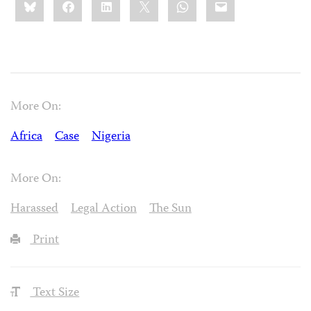
Bluesky
Facebook
LinkedIn
X
WhatsApp
Email
this:
More On:
Africa
Case
Nigeria
More On:
Harassed
Legal Action
The Sun
Print
Text Size