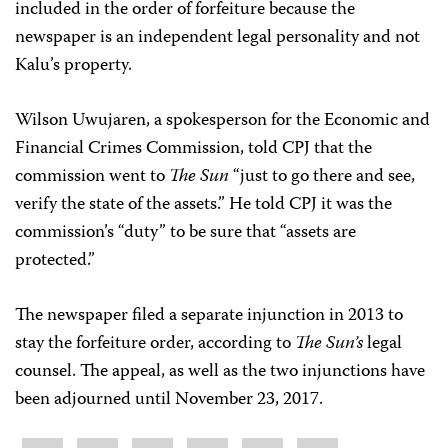
included in the order of forfeiture because the
newspaper is an independent legal personality and not
Kalu’s property.
Wilson Uwujaren, a spokesperson for the Economic and
Financial Crimes Commission, told CPJ that the
commission went to
The Sun
“just to go there and see,
verify the state of the assets.” He told CPJ it was the
commission’s “duty” to be sure that “assets are
protected.”
The newspaper filed a separate injunction in 2013 to
stay the forfeiture order, according to
The Sun’s
legal
counsel. The appeal, as well as the two injunctions have
been adjourned until November 23, 2017.
Share