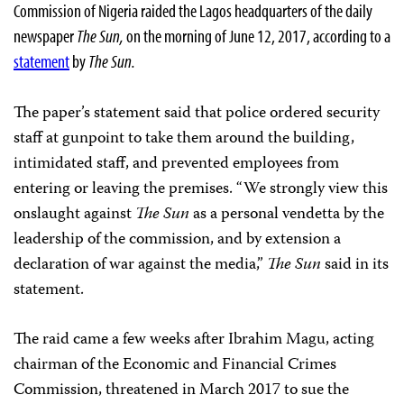
Commission of Nigeria raided the Lagos headquarters of the daily
newspaper
The Sun,
on the morning of June 12, 2017, according to a
statement
by
The Sun.
The paper’s statement said that police ordered security
staff at gunpoint to take them around the building,
intimidated staff, and prevented employees from
entering or leaving the premises. “We strongly view this
onslaught against
The Sun
as a personal vendetta by the
leadership of the commission, and by extension a
declaration of war against the media,”
The Sun
said in its
statement.
The raid came a few weeks after Ibrahim Magu, acting
chairman of the Economic and Financial Crimes
Commission, threatened in March 2017 to sue the