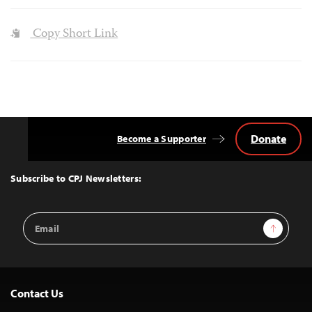
Copy Short Link
Donate
Become a Supporter
Back
to
Top
Subscribe to CPJ Newsletters:
Email
Sign Up
Address
Contact Us