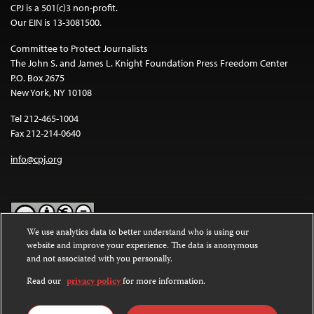
CPJ is a 501(c)3 non-profit.
Our EIN is 13-3081500.
Committee to Protect Journalists
The John S. and James L. Knight Foundation Press Freedom Center
P.O. Box 2675
New York, NY 10108
Tel 212-465-1004
Fax 212-214-0640
info@cpj.org
We use analytics data to better understand who is using our
website and improve your experience. The data is anonymous
Except where noted, text on this website is licensed under a
Creative
and not associated with you personally.
Commons Attribution-NonCommercial-NoDerivatives 4.0
International License
.
Read our
privacy policy
for more information.
Images and other media are not covered by the Creative Commons