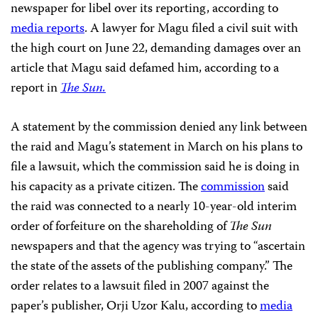
newspaper for libel over its reporting, according to
media reports
. A lawyer for Magu filed a civil suit with
the high court on June 22, demanding damages over an
article that Magu said defamed him, according to a
report in
The Sun.
A statement by the commission denied any link between
the raid and Magu’s statement in March on his plans to
file a lawsuit, which the commission said he is doing in
his capacity as a private citizen. The
commission
said
the raid was connected to a nearly 10-year-old interim
order of forfeiture on the shareholding of
The Sun
newspapers and that the agency was trying to “ascertain
the state of the assets of the publishing company.” The
order relates to a lawsuit filed in 2007 against the
paper’s publisher, Orji Uzor Kalu, according to
media