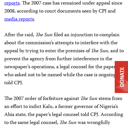
reports
. The 2007 case has remained under appeal since
2008, according to court documents seen by CPJ and
media reports
.
After the raid,
The Sun
filed an injunction to complain
about the commission’s attempts to interfere with the
appeal by trying to enter the premises of
The Sun,
and to
prevent the agency from further interference in the
newspaper’s operations, a legal counsel for the paper
,
DONATE
who asked not to be named while the case is ongoing,
told CPJ.
The 2007 order of forfeiture against
The Sun
stems from
an effort to indict Kalu, a former governor of Nigeria’s
Abia state, the paper’s legal counsel told CPJ. According
to the same legal counsel,
The Sun
was wrongfully