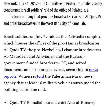
New York, July 31, 2017–The Committee to Protect Journalists today
condemned Israeli soldiers’ raid of the office of PalMedia, a
production company that provides broadcast services to Al-Quds TV
and other broadcasters in the West Bank city of Ramallah.
Israeli soldiers on July 29 raided the PalMedia complex,
which houses the offices of the pro-Hamas broadcaster
Al-Quds TV, the pro-Hezbollah, Lebanese broadcasters
Al-Mayadeen and Al-Manar, and the Russian-
government-funded broadcaster RT, and seized
documents and six storage devices, according to
news
reports
. Witnesses
told
the Palestinian Ma’an news
agency that at least 10 military vehicles surrounded the
building before the raid.
Al-Quds TV Ramallah bureau chief Alaa al-Rimawy