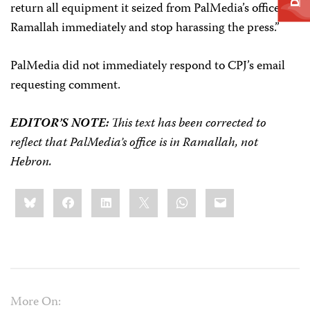
return all equipment it seized from PalMedia’s office in
Ramallah immediately and stop harassing the press.”
PalMedia did not immediately respond to CPJ’s email
requesting comment.
EDITOR’S NOTE:
This text has been corrected to
reflect that PalMedia’s office is in Ramallah, not
Hebron.
Share
Bluesky
Facebook
LinkedIn
X
WhatsApp
Email
this:
More On: