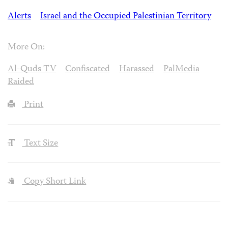
Alerts
Israel and the Occupied Palestinian Territory
More On:
Al-Quds TV
Confiscated
Harassed
PalMedia
Raided
Print
Text Size
Copy Short Link