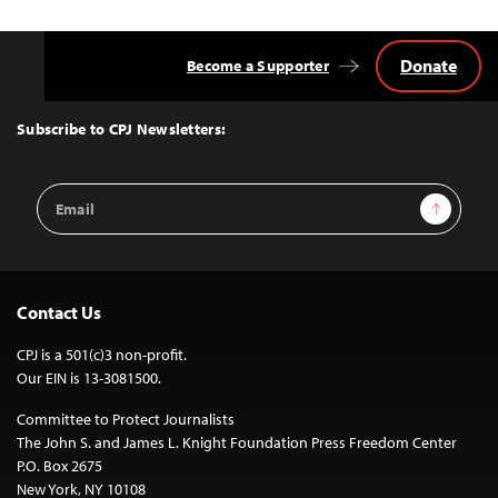
Donate
Become a Supporter
Back
to
Top
Subscribe to CPJ Newsletters:
Email
Sign Up
Address
Contact Us
CPJ is a 501(c)3 non-profit.
Our EIN is 13-3081500.
Committee to Protect Journalists
The John S. and James L. Knight Foundation Press Freedom Center
P.O. Box 2675
New York, NY 10108