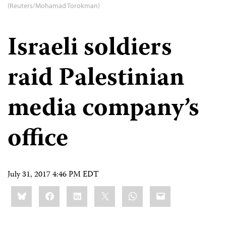
(Reuters/Mohamad Torokman)
Israeli soldiers
raid Palestinian
media company’s
office
July 31, 2017 4:46 PM EDT
Share
Bluesky
Facebook
LinkedIn
X
WhatsApp
Email
this: