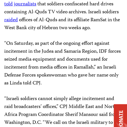
told
journalists
that soldiers confiscated hard drives
containing Al-Quds TV video archives. Israeli soldiers
raided
offices of Al-Quds and its affiliate RamSat in the
West Bank city of Hebron two weeks ago.
“On Saturday, as part of the ongoing effort against
incitement in the Judea and Samaria Region, IDF forces
seized media equipment and documents used for
incitement from media offices in Ramallah,” an Israeli
Defense Forces spokeswoman who gave her name only
as Linda told CPJ.
“Israeli soldiers cannot simply allege incitement and
raid broadcasters’ offices,” CPJ Middle East and North
DONATE
Africa Program Coordinator Sherif Mansour said from
Washington, D.C. “We call on the Israeli military to