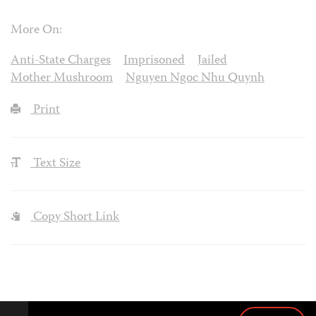
More On:
Anti-State Charges
Imprisoned
Jailed
Mother Mushroom
Nguyen Ngoc Nhu Quynh
Print
Text Size
Copy Short Link