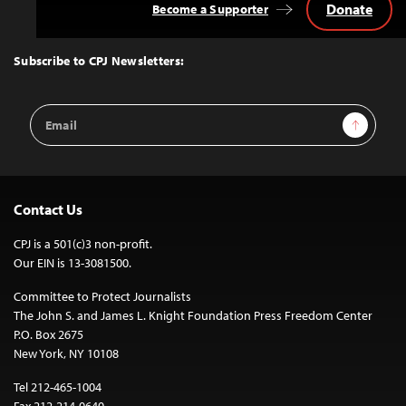
Donate
Become a Supporter
Back
to
Top
Subscribe to CPJ Newsletters:
Email
Sign Up
Address
Contact Us
CPJ is a 501(c)3 non-profit.
Our EIN is 13-3081500.
Committee to Protect Journalists
The John S. and James L. Knight Foundation Press Freedom Center
P.O. Box 2675
New York, NY 10108
Tel 212-465-1004