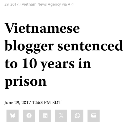
29, 2017. (Vietnam News Agency via AP)
Vietnamese
blogger sentenced
to 10 years in
prison
June 29, 2017 12:53 PM EDT
Share
Bluesky
Facebook
LinkedIn
X
WhatsApp
Email
this: