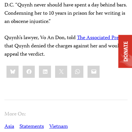
D.C. “Quynh never should have spent a day behind bars.
Condemning her to 10 years in prison for her writing is
an obscene injustice.”
Quynh’s lawyer, Vo An Don, told
The Associated Press
DONATE
that Quynh denied the charges against her and would
appeal the verdict.
Share
Bluesky
Facebook
LinkedIn
X
WhatsApp
Email
this:
More On:
Asia
Statements
Vietnam