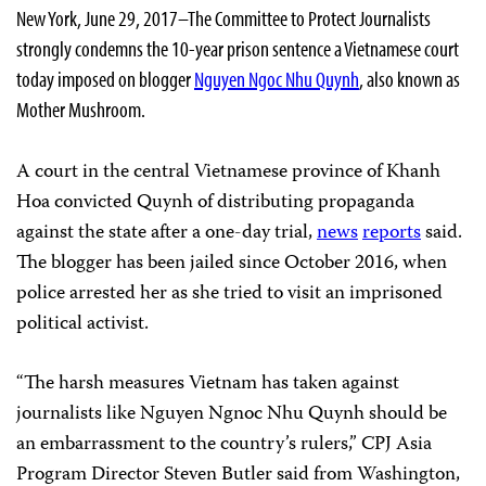
New York, June 29, 2017–The Committee to Protect Journalists
strongly condemns the 10-year prison sentence a Vietnamese court
today imposed on blogger
Nguyen Ngoc Nhu Quynh
, also known as
Mother Mushroom.
A court in the central Vietnamese province of Khanh
Hoa convicted Quynh of distributing propaganda
against the state after a one-day trial,
news
reports
said.
The blogger has been jailed since October 2016, when
police arrested her as she tried to visit an imprisoned
political activist.
“The harsh measures Vietnam has taken against
journalists like Nguyen Ngnoc Nhu Quynh should be
an embarrassment to the country’s rulers,” CPJ Asia
Program Director Steven Butler said from Washington,