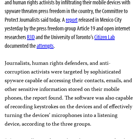
and human rights activists by infiltrating their mobile devices with
spyware threaten press freedom in the country, the Committee to
Protect Journalists said today. A
report
released in Mexico City
yesterday by the press freedom group Article 19 and open internet
researchers
R3D
and the University of Toronto’s
Citizen Lab
documented the
attempts
.
Journalists, human rights defenders, and anti-
corruption activists were targeted by sophisticated
spyware capable of accessing their contacts, emails, and
other sensitive information stored on their mobile
phones, the report found. The software was also capable
of recording keystrokes on the devices and of effectively
turning the devices’ microphones into a listening
device, according to the three groups.