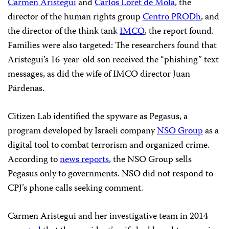
Carmen Aristegui
and
Carlos Loret de Mola
, the
director of the human rights group
Centro PRODh
, and
the director of the think tank
IMCO
, the report found.
Families were also targeted: The researchers found that
Aristegui’s 16-year-old son received the “phishing” text
messages, as did the wife of IMCO director Juan
Párdenas.
Citizen Lab identified the spyware as Pegasus, a
program developed by Israeli company
NSO Group
as a
digital tool to combat terrorism and organized crime.
According to
news reports
, the NSO Group sells
Pegasus only to governments. NSO did not respond to
CPJ’s phone calls seeking comment.
Carmen Aristegui and her investigative team in 2014