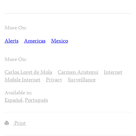
More On:
Alerts
Americas
Mexico
More On:
Carlos Loret de Mola
Carmen Aristegui
Internet
Mobile Internet
Privacy
Surveillance
Available in:
Español
,
Português
Print