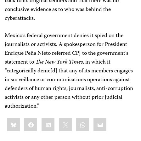
back to its original senders and that there was no
conclusive evidence as to who was behind the
cyberattacks.
Mexico’s federal government denies it spied on the
journalists or activists. A spokesperson for President
Enrique Peña Nieto referred CPJ to the government’s
statement to
The New York Times
, in which it
“categorically denie[d] that any of its members engages
in surveillance or communications operations against
defenders of human rights, journalists, anti-corruption
activists or any other person without prior judicial
authorization.”
Share
Bluesky
Facebook
LinkedIn
X
WhatsApp
Email
this: