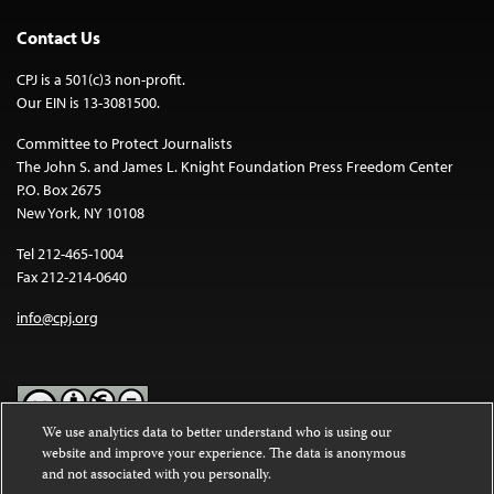
Contact Us
CPJ is a 501(c)3 non-profit.
Our EIN is 13-3081500.
Committee to Protect Journalists
The John S. and James L. Knight Foundation Press Freedom Center
P.O. Box 2675
New York, NY 10108
Tel 212-465-1004
Fax 212-214-0640
info@cpj.org
We use analytics data to better understand who is using our
website and improve your experience. The data is anonymous
Except where noted, text on this website is licensed under a
Creative
and not associated with you personally.
Commons Attribution-NonCommercial-NoDerivatives 4.0