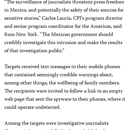
“The surveillance of journalists threatens press freedom
in Mexico, and potentially the safety of their sources for
sensitive stories,” Carlos Lauría, CPJ’s program director
and senior program coordinator for the Americas, said
from New York. “The Mexican government should
credibly investigate this intrusion and make the results
of that investigation public.”
Targets received text messages to their mobile phones
that contained seemingly credible warnings about,
among other things, the wellbeing of family members.
The recipients were invited to follow a link to an empty
web page that sent the spyware to their phones, where it
could operate undetected.
Among the targets were investigative journalists