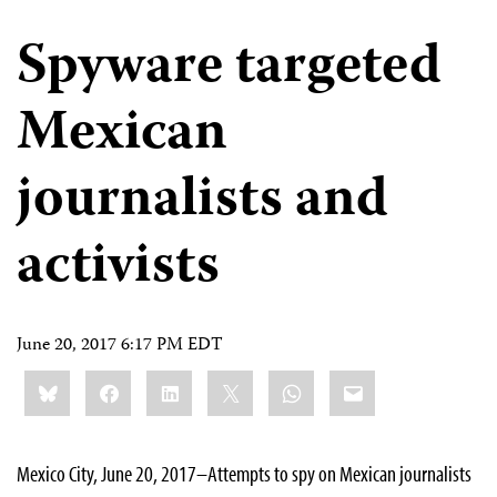
Spyware targeted
Mexican
journalists and
activists
June 20, 2017 6:17 PM EDT
Share
Bluesky
Facebook
LinkedIn
X
WhatsApp
Email
this:
Mexico City, June 20, 2017–Attempts to spy on Mexican journalists