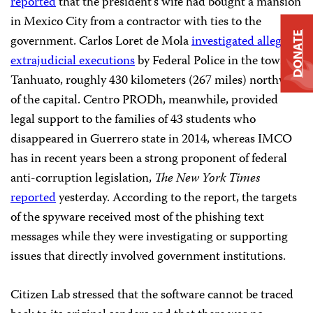
reported
that the president’s wife had bought a mansion
in Mexico City from a contractor with ties to the
DONATE
government. Carlos Loret de Mola
investigated alleged
extrajudicial executions
by Federal Police in the town of
Tanhuato, roughly 430 kilometers (267 miles) northwest
of the capital. Centro PRODh, meanwhile, provided
legal support to the families of 43 students who
disappeared in Guerrero state in 2014, whereas IMCO
has in recent years been a strong proponent of federal
anti-corruption legislation,
The
New York Times
reported
yesterday. According to the report, the targets
of the spyware received most of the phishing text
messages while they were investigating or supporting
issues that directly involved government institutions.
Citizen Lab stressed that the software cannot be traced