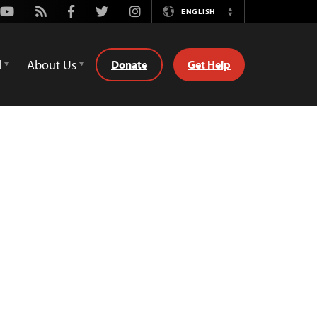
Youtube
Rss
Facebook
Twitter
Instagram
ENGLISH
Switch
Language
d
About Us
Donate
Get Help