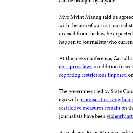
can be brought by anyone.
Myo Myint Maung said he agreed t
with the aim of putting journalist
excised from the law, he expected
happen to journalists who current
At the press conference, Carroll 
anti-press laws
in addition to sec
reporting restrictions imposed
on
The government led by State Cou
ago with
promises to strengthen 
restrictive measures remain
on th
journalists have been
violently at