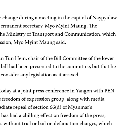
ive change during a meeting in the capital of Naypyidaw
 permanent secretary, Myo Myint Maung. The
y the Ministry of Transport and Communication, which
ression, Myo Myint Maung said.
Tun Tun Hein, chair of the Bill Committee of the lower
 bill had been presented to the committee, but that he
onsider any legislation as it arrived.
today at a joint press conference in Yangon with PEN
 freedom of expression group, along with media
ediate repeal of section 66(d) of Myanmar’s
as had a chilling effect on freedom of the press,
ts without trial or bail on defamation charges, which