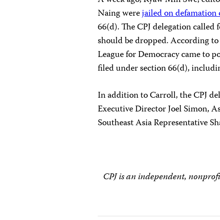
A week ago, Kyaw Min Swe, edito
Naing were
jailed on defamation
66(d). The CPJ delegation called f
should be dropped. According to
League for Democracy came to po
filed under section 66(d), includi
In addition to Carroll, the CPJ 
Executive Director Joel Simon, A
Southeast Asia Representative S
CPJ is an independent, nonprofi