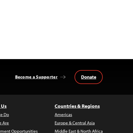
Donate
Become a Supporter
 Us
Countries & Regions
e Do
Americas
 Are
Europe & Central Asia
ment Opportunities
Middle East & North Africa