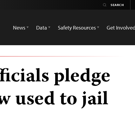
News
Data
Safety Resources
Get Involve
icials pledge
w used to jail