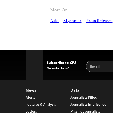
More On:
Asia
Myanmar
Press Releases
Subscribe to CPJ
Email
Back
Newsletters:
Address
to
Top
News
Data
Alerts
Journalists Killed
Features & Analysis
Journalists Imprisoned
Letters
Missing Journalists