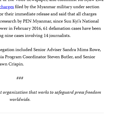
r of
The Voice
newspaper, and columnist Ko Kyaw Zwa
 charges
filed by the Myanmar military under section
or their immediate release and said that all charges
 research by PEN Myanmar, since Suu Kyi’s National
wer in February 2016, 61 defamation cases have been
ng nine cases involving 14 journalists.
delegation included Senior Adviser Sandra Mims Rowe,
sia Program Coordinator Steven Butler, and Senior
hawn Crispin.
###
t organization that works to safeguard press freedom
worldwide.