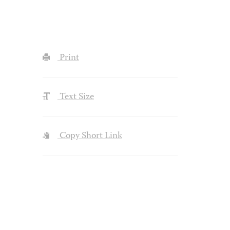
Print
Text Size
Copy Short Link