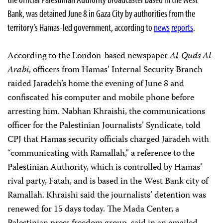
Bank, was detained June 8 in Gaza City by authorities from the
territory’s Hamas-led government, according to
news
reports
.
According to the London-based newspaper
Al-Quds Al-
Arabi
, officers from Hamas’ Internal Security Branch
raided Jaradeh’s home the evening of June 8 and
confiscated his computer and mobile phone before
arresting him. Nabhan Khraishi, the communications
officer for the Palestinian Journalists’ Syndicate, told
CPJ that Hamas security officials charged Jaradeh with
“communicating with Ramallah,” a reference to the
Palestinian Authority, which is controlled by Hamas’
rival party, Fatah, and is based in the West Bank city of
Ramallah. Khraishi said the journalists’ detention was
renewed for 15 days today. The Mada Center, a