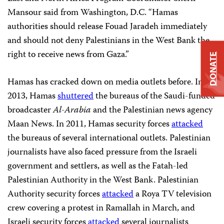
Mansour said from Washington, D.C. “Hamas
authorities should release Fouad Jaradeh immediately
and should not deny Palestinians in the West Bank the
right to receive news from Gaza.”
DONATE
Hamas has cracked down on media outlets before. In
2013, Hamas
shuttered
the bureaus of the Saudi-funded
broadcaster
Al-Arabia
and the Palestinian news agency
Maan News. In 2011, Hamas security forces
attacked
the bureaus of several international outlets. Palestinian
journalists have also faced pressure from the Israeli
government and settlers, as well as the Fatah-led
Palestinian Authority in the West Bank. Palestinian
Authority security forces
attacked
a Roya TV television
crew covering a protest in Ramallah in March, and
Israeli security forces
attacked
several journalists