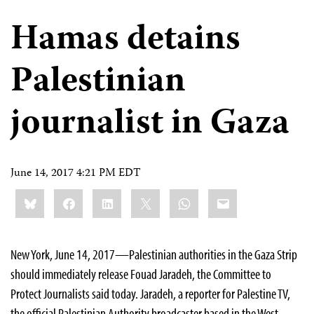
Hamas detains
Palestinian
journalist in Gaza
June 14, 2017 4:21 PM EDT
Share
Bluesky
Facebook
LinkedIn
X
WhatsApp
Email
this:
New York, June 14, 2017—Palestinian authorities in the Gaza Strip
should immediately release Fouad Jaradeh, the Committee to
Protect Journalists said today. Jaradeh, a reporter for Palestine TV,
the official Palestinian Authority broadcaster based in the West