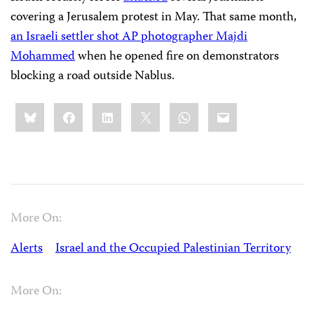
covering a Jerusalem protest in May. That same month,
an Israeli settler shot AP photographer Majdi
Mohammed
when he opened fire on demonstrators
blocking a road outside Nablus.
Share
Bluesky
Facebook
LinkedIn
X
WhatsApp
Email
this:
More On:
Alerts
Israel and the Occupied Palestinian Territory
More On: