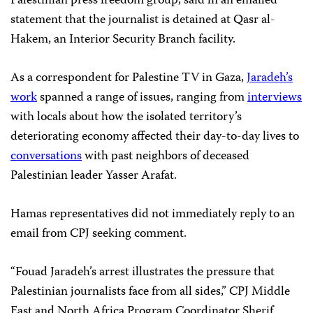
Palestinian press freedom group, said in an emailed
statement that the journalist is detained at Qasr al-
Hakem, an Interior Security Branch facility.
As a correspondent for Palestine TV in Gaza,
Jaradeh’s
work
spanned a range of issues, ranging from
interviews
with locals about how the isolated territory’s
deteriorating economy affected their day-to-day lives to
conversations
with past neighbors of deceased
Palestinian leader Yasser Arafat.
Hamas representatives did not immediately reply to an
email from CPJ seeking comment.
“Fouad Jaradeh’s arrest illustrates the pressure that
Palestinian journalists face from all sides,” CPJ Middle
East and North Africa Program Coordinator Sherif