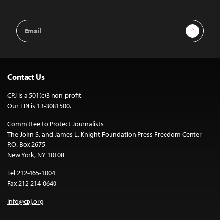
Email
Sign Up
Address
Contact Us
CPJ is a 501(c)3 non-profit.
Our EIN is 13-3081500.
Committee to Protect Journalists
The John S. and James L. Knight Foundation Press Freedom Center
P.O. Box 2675
New York, NY 10108
Tel 212-465-1004
Fax 212-214-0640
info@cpj.org