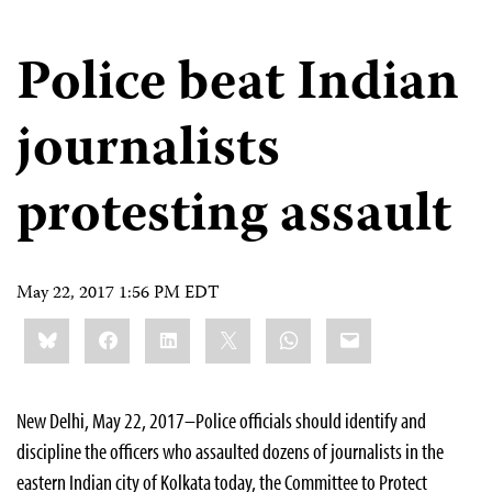
Police beat Indian
journalists
protesting assault
May 22, 2017 1:56 PM EDT
Share
Bluesky
Facebook
LinkedIn
X
WhatsApp
Email
this:
New Delhi, May 22, 2017–Police officials should identify and
discipline the officers who assaulted dozens of journalists in the
eastern Indian city of Kolkata today, the Committee to Protect