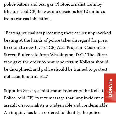
police batons and tear gas. Photojournalist Tanmoy
Bhaduri told CPJ he was unconscious for 10 minutes
from tear gas inhalation.
“Beating journalists protesting their earlier unprovoked
beating at the hands of police takes disregard for press
freedom to new levels,” CPJ Asia Program Coordinator
Steven Butler said from Washington, D.C. “The officer
who gave the order to beat reporters in Kolkata should
be disciplined, and police should be trained to protect,
not assault journalists.”
DONATE
Supratim Sarkar, a joint commissioner of the Kolkata
Police, told CPJ by text message that “any incident of
assault on journalists is undesirable and condemnable.
An inquiry has been ordered to identify the police