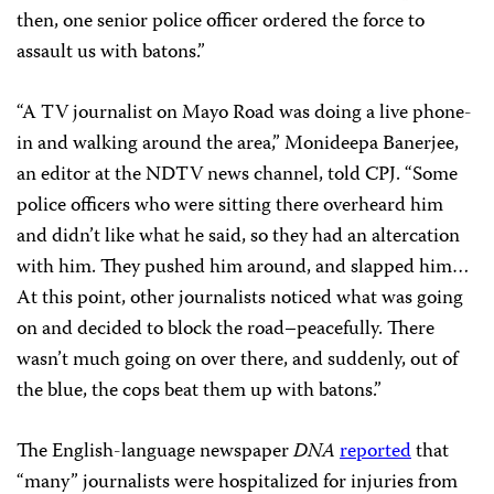
then, one senior police officer ordered the force to
assault us with batons.”
“A TV journalist on Mayo Road was doing a live phone-
in and walking around the area,” Monideepa Banerjee,
an editor at the NDTV news channel, told CPJ. “Some
police officers who were sitting there overheard him
and didn’t like what he said, so they had an altercation
with him. They pushed him around, and slapped him…
At this point, other journalists noticed what was going
on and decided to block the road–peacefully. There
wasn’t much going on over there, and suddenly, out of
the blue, the cops beat them up with batons.”
The English-language newspaper
DNA
reported
that
“many” journalists were hospitalized for injuries from