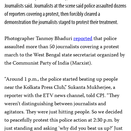
Journalists said. Journalists at the scene said police assaulted dozens
of reporters covering a protest, then forcibly cleared a
demonstration the journalists staged to protest their treatment.
Photographer Tanmoy Bhaduri
reported
that police
assaulted more than 50 journalists covering a protest
march to the West Bengal state secretariat organized by
the Communist Party of India (Marxist).
“Around 1 p.m., the police started beating up people
near the Kolkata Press Club,” Sukanta Mukherjee, a
reporter with the ETV news channel, told CPJ. “They
weren’t distinguishing between journalists and
agitators. They were just hitting people. So we decided
to peacefully protest this police action at 2:30 p.m. by
just standing and asking ‘why did you beat us up?’ Just