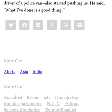
driver of a police van–also started pushing us. He said,
‘What I’ve done is a good thing.'”
Share
Bluesky
Facebook
LinkedIn
X
WhatsApp
Email
this:
More On:
Alerts
Asia
India
More On:
Assaulted
Beaten
e.tv
Himadri Roy
Monideepa Banerjee
NDTV
Protests
Sukanta Mukherjee
Tanmoy Bhaduri