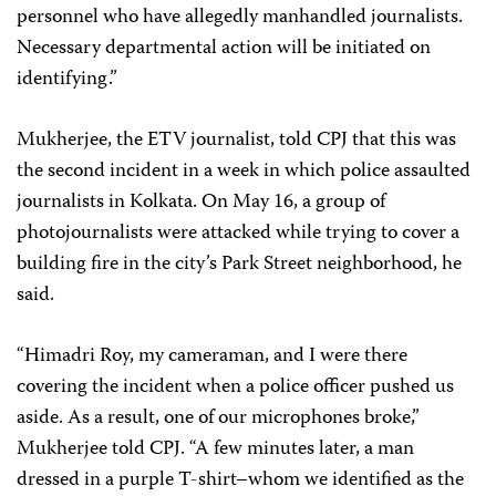
personnel who have allegedly manhandled journalists.
Necessary departmental action will be initiated on
identifying.”
Mukherjee, the ETV journalist, told CPJ that this was
the second incident in a week in which police assaulted
journalists in Kolkata. On May 16, a group of
photojournalists were attacked while trying to cover a
building fire in the city’s Park Street neighborhood, he
said.
“Himadri Roy, my cameraman, and I were there
covering the incident when a police officer pushed us
aside. As a result, one of our microphones broke,”
Mukherjee told CPJ. “A few minutes later, a man
dressed in a purple T-shirt–whom we identified as the