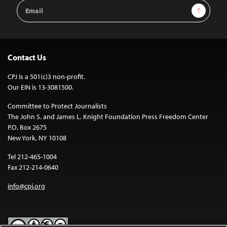
Email
Sign Up
Address
Contact Us
CPJ is a 501(c)3 non-profit.
Our EIN is 13-3081500.
Committee to Protect Journalists
The John S. and James L. Knight Foundation Press Freedom Center
P.O. Box 2675
New York, NY 10108
Tel 212-465-1004
Fax 212-214-0640
info@cpj.org