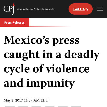
Get Help
Committee
Tog
to
Me
Skip
Protect
Press Releases
to
Journalists
content
Mexico’s press
tch
guage
caught in a deadly
cycle of violence
and impunity
May 2, 2017 11:37 AM EDT
Share