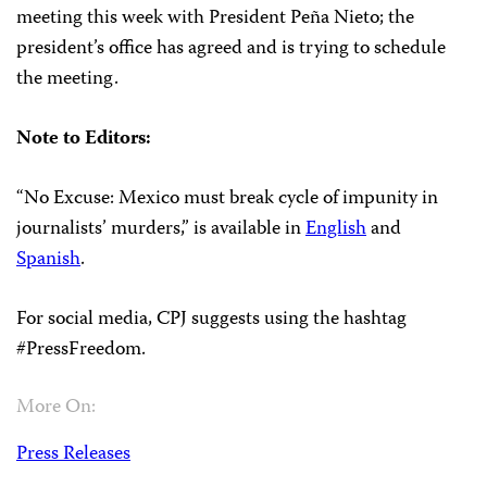
meeting this week with President Peña Nieto; the
president’s office has agreed and is trying to schedule
the meeting.
Note to Editors:
“
No
Excuse
: Mexico must break cycle of impunity in
journalists’ murders,” is available in
English
and
Spanish
.
For social media, CPJ suggests using the hashtag
#PressFreedom.
More On:
Press Releases