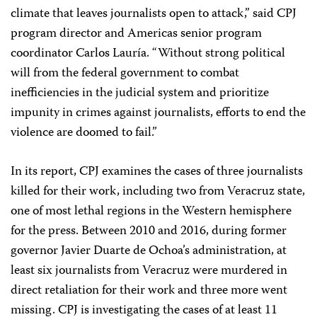
climate that leaves journalists open to attack,” said CPJ
program director and Americas senior program
coordinator Carlos Lauría. “Without strong political
will from the federal government to combat
inefficiencies in the judicial system and prioritize
impunity in crimes against journalists, efforts to end the
violence are doomed to fail.”
In its report, CPJ examines the cases of three journalists
killed for their work, including two from Veracruz state,
one of most lethal regions in the Western hemisphere
for the press. Between 2010 and 2016, during former
governor Javier Duarte de Ochoa’s administration, at
least six journalists from Veracruz were murdered in
direct retaliation for their work and three more went
missing. CPJ is investigating the cases of at least 11