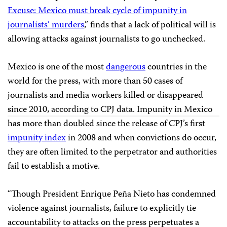
Excuse
: Mexico must break cycle of impunity in
journalists’ murders
,” finds that a lack of political will is
allowing attacks against journalists to go unchecked.
Mexico is one of the most
dangerous
countries in the
world for the press, with more than 50 cases of
journalists and media workers killed or disappeared
since 2010, according to CPJ data. Impunity in Mexico
has more than doubled since the release of CPJ’s first
impunity index
in 2008 and when convictions do occur,
they are often limited to the perpetrator and authorities
fail to establish a motive.
“Though President Enrique Peña Nieto has condemned
violence against journalists, failure to explicitly tie
accountability to attacks on the press perpetuates a