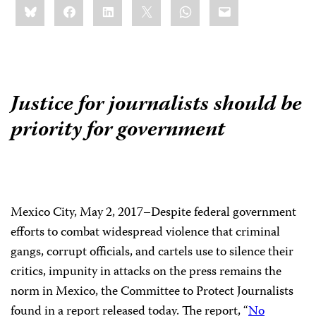
Bluesky
Facebook
LinkedIn
X
WhatsApp
Email
this:
Justice for journalists should be
priority for government
Sh
thi
Mexico City, May 2, 2017–Despite federal government
efforts to combat widespread violence that criminal
gangs, corrupt officials, and cartels use to silence their
critics, impunity in attacks on the press remains the
norm in Mexico, the Committee to Protect Journalists
found in a report released today. The report, “
No