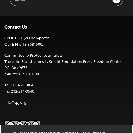
Address
Contact Us
CPJ is a 501(c)3 non-profit.
Our EIN is 13-3081500.
Committee to Protect Journalists
The John S. and James L. Knight Foundation Press Freedom Center
P.O. Box 2675
New York, NY 10108
Tel 212-465-1004
Fax 212-214-0640
info@cpj.org