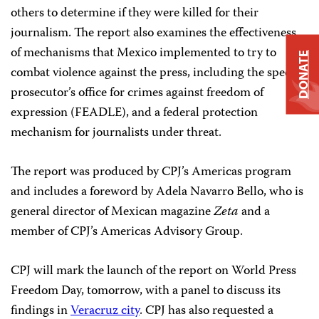
others to determine if they were killed for their
journalism. The report also examines the effectiveness
of mechanisms that Mexico implemented to try to
DONATE
combat violence against the press, including the special
prosecutor’s office for crimes against freedom of
expression (FEADLE), and a federal protection
mechanism for journalists under threat.
The report was produced by CPJ’s Americas program
and includes a foreword by Adela Navarro Bello, who is
general director of Mexican magazine
Zeta
and a
member of CPJ’s Americas Advisory Group.
CPJ will mark the launch of the report on World Press
Freedom Day, tomorrow, with a panel to discuss its
findings in
Veracruz city
. CPJ has also requested a