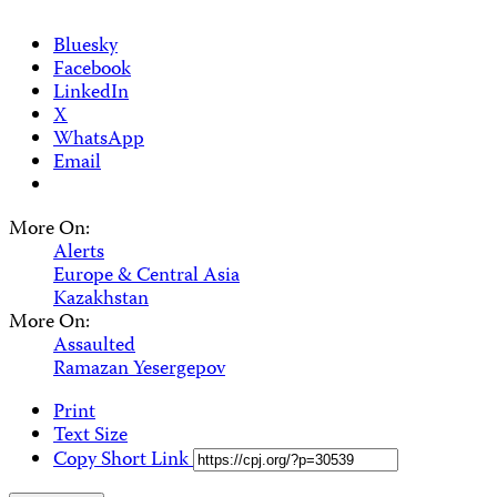
Bluesky
Facebook
LinkedIn
X
WhatsApp
Email
More On:
Alerts
Europe & Central Asia
Kazakhstan
More On:
Assaulted
Ramazan Yesergepov
Print
Text Size
Copy Short Link