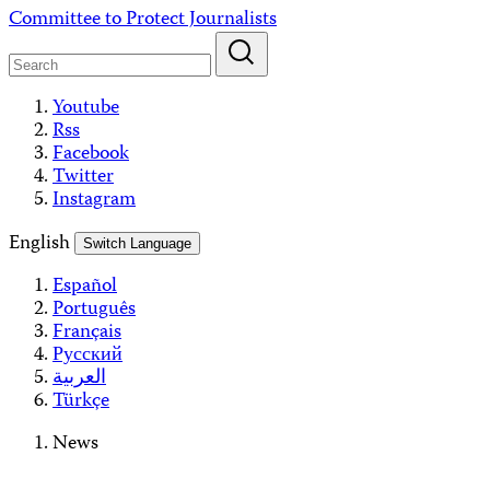
Skip
Committee to Protect Journalists
to
content
Youtube
Rss
Facebook
Twitter
Instagram
English
Switch Language
Español
Português
Français
Русский
العربية
Türkçe
News