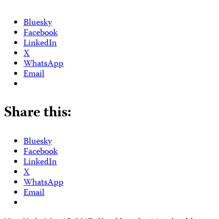
Bluesky
Facebook
LinkedIn
X
WhatsApp
Email
Share this:
Bluesky
Facebook
LinkedIn
X
WhatsApp
Email