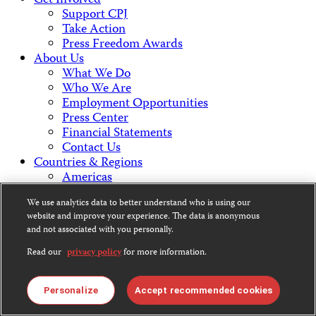
Get Involved
Support CPJ
Take Action
Press Freedom Awards
About Us
What We Do
Who We Are
Employment Opportunities
Press Center
Financial Statements
Contact Us
Countries & Regions
Americas
Europe & Central Asia
We use analytics data to better understand who is using our
Middle East & North Africa
website and improve your experience. The data is anonymous
Africa
and not associated with you personally.
Asia
Read our
privacy policy
for more information.
Contact Us
Personalize
Accept recommended cookies