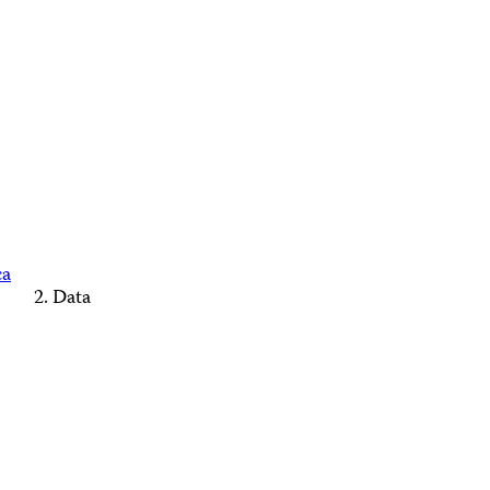
ca
Data