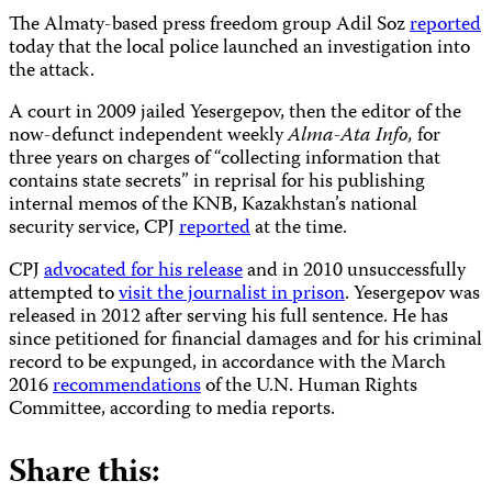
The Almaty-based press freedom group Adil Soz
reported
today that the local police launched an investigation into
the attack.
A court in 2009 jailed Yesergepov, then the editor of the
now-defunct independent weekly
Alma-Ata Info,
for
three years on charges of “collecting information that
contains state secrets” in reprisal for his publishing
internal memos of the KNB, Kazakhstan’s national
security service, CPJ
reported
at the time.
CPJ
advocated for his release
and in 2010 unsuccessfully
attempted to
visit the journalist in prison
. Yesergepov was
released in 2012 after serving his full sentence. He has
since petitioned for financial damages and for his criminal
record to be expunged, in accordance with the March
2016
recommendations
of the U.N. Human Rights
Committee, according to media reports.
Share this: