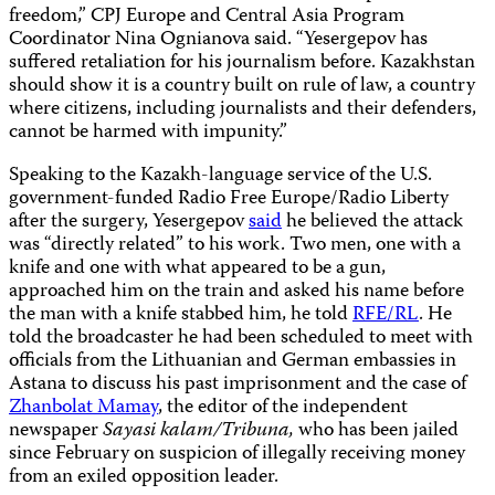
freedom,” CPJ Europe and Central Asia Program
Coordinator Nina Ognianova said. “Yesergepov has
suffered retaliation for his journalism before. Kazakhstan
should show it is a country built on rule of law, a country
where citizens, including journalists and their defenders,
cannot be harmed with impunity.”
Speaking to the Kazakh-language service of the U.S.
government-funded Radio Free Europe/Radio Liberty
after the surgery, Yesergepov
said
he believed the attack
was “directly related” to his work. Two men, one with a
knife and one with what appeared to be a gun,
approached him on the train and asked his name before
the man with a knife stabbed him, he told
RFE/RL
. He
told the broadcaster he had been scheduled to meet with
officials from the Lithuanian and German embassies in
Astana to discuss his past imprisonment and the case of
Zhanbolat Mamay
, the editor of the independent
newspaper
Sayasi kalam/Tribuna,
who has been jailed
since February on suspicion of illegally receiving money
from an exiled opposition leader.