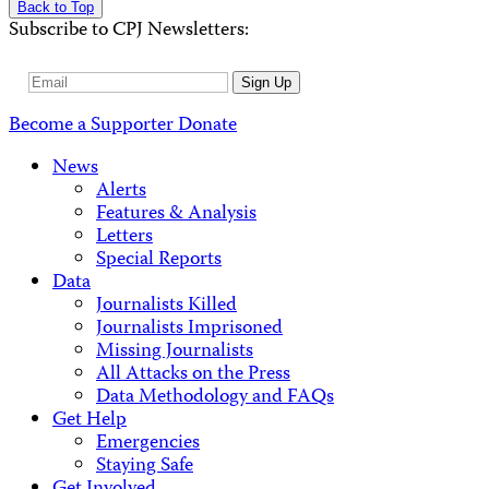
Back to Top
Subscribe to CPJ Newsletters:
Email
Sign Up
Address
Become a Supporter
Donate
News
Alerts
Features & Analysis
Letters
Special Reports
Data
Journalists Killed
Journalists Imprisoned
Missing Journalists
All Attacks on the Press
Data Methodology and FAQs
Get Help
Emergencies
Staying Safe