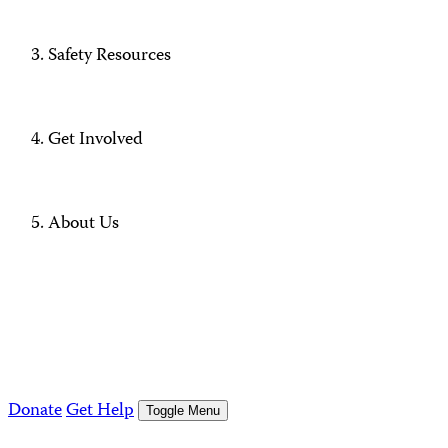
Safety Resources
Get Involved
About Us
Donate
Get Help
Toggle Menu