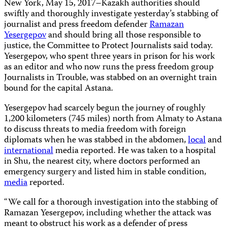
New York, May 15, 2017–Kazakh authorities should
swiftly and thoroughly investigate yesterday’s stabbing of
journalist and press freedom defender
Ramazan
Yesergepov
and should bring all those responsible to
justice, the Committee to Protect Journalists said today.
Yesergepov, who spent three years in prison for his work
as an editor and who now runs the press freedom group
Journalists in Trouble, was stabbed on an overnight train
bound for the capital Astana.
Yesergepov had scarcely begun the journey of roughly
1,200 kilometers (745 miles) north from Almaty to Astana
to discuss threats to media freedom with foreign
diplomats when he was stabbed in the abdomen,
local
and
international
media reported. He was taken to a hospital
in Shu, the nearest city, where doctors performed an
emergency surgery and listed him in stable condition,
media
reported.
“We call for a thorough investigation into the stabbing of
Ramazan Yesergepov, including whether the attack was
meant to obstruct his work as a defender of press