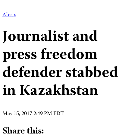
Alerts
Journalist and
press freedom
defender stabbed
in Kazakhstan
May 15, 2017 2:49 PM EDT
Share this: