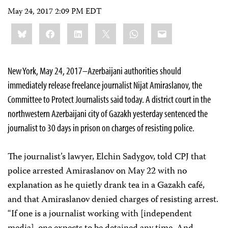
May 24, 2017 2:09 PM EDT
Share
Bluesky
Facebook
LinkedIn
X
WhatsApp
Email
this:
New York, May 24, 2017–Azerbaijani authorities should
immediately release freelance journalist Nijat Amiraslanov, the
Committee to Protect Journalists said today. A district court in the
northwestern Azerbaijani city of Gazakh yesterday sentenced the
journalist to 30 days in prison on charges of resisting police.
The journalist’s lawyer, Elchin Sadygov, told CPJ that
police arrested Amiraslanov on May 22 with no
explanation as he quietly drank tea in a Gazakh café,
and that Amiraslanov denied charges of resisting arrest.
“If one is a journalist working with [independent