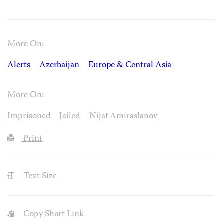
More On:
Alerts
Azerbaijan
Europe & Central Asia
More On:
Imprisoned
Jailed
Nijat Amiraslanov
Print
Text Size
Copy Short Link