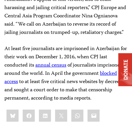
harassing and jailing critical reporters,” CPJ Europe and
Central Asia Program Coordinator Nina Ognianova
said. “We call on Azerbaijan to reverse its record of
jailing journalists on trumped-up, retaliatory charges.”
At least five journalists are imprisoned in Azerbaijan for
their work on December 1, 2016, when CPJ last
DONATE
conducted its
annual census
of journalists imprisoned
around the world. In April the government
blocked
access
to at least five critical news websites by decree
and sought a court order to make that censorship
permanent, according to media reports.
Share
Bluesky
Facebook
LinkedIn
X
WhatsApp
Email
this: