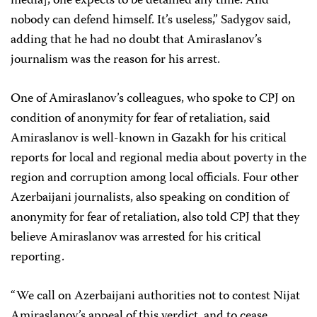
media], one expects to be detained any time. And
nobody can defend himself. It’s useless,” Sadygov said,
adding that he had no doubt that Amiraslanov’s
journalism was the reason for his arrest.
One of Amiraslanov’s colleagues, who spoke to CPJ on
condition of anonymity for fear of retaliation, said
Amiraslanov is well-known in Gazakh for his critical
reports for local and regional media about poverty in the
region and corruption among local officials. Four other
Azerbaijani journalists, also speaking on condition of
anonymity for fear of retaliation, also told CPJ that they
believe Amiraslanov was arrested for his critical
reporting.
“We call on Azerbaijani authorities not to contest Nijat
Amiraslanov’s appeal of this verdict, and to cease