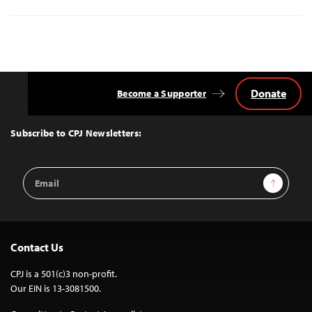
Donate
Become a Supporter
Back
to
Top
Subscribe to CPJ Newsletters:
Email
Sign Up
Address
Contact Us
CPJ is a 501(c)3 non-profit.
Our EIN is 13-3081500.