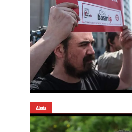
Alerts