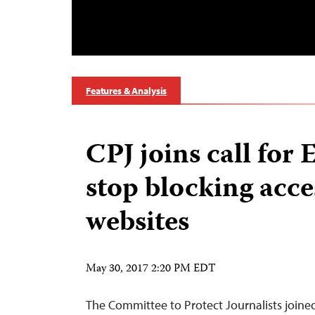
Features & Analysis
CPJ joins call for 
stop blocking acce
websites
May 30, 2017 2:20 PM EDT
The Committee to Protect Journalists join