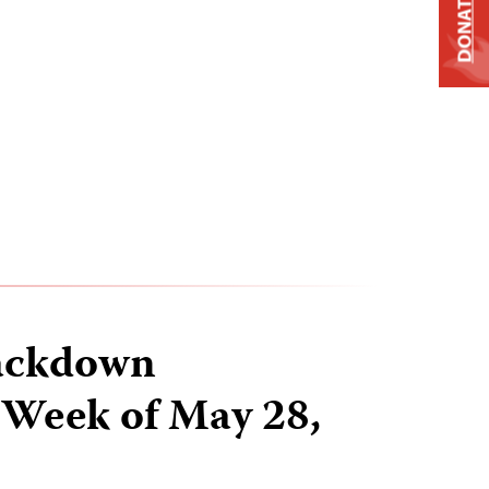
DONATE
ackdown
 Week of May 28,