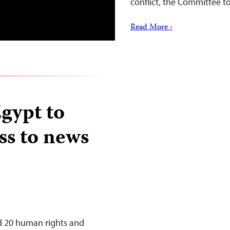
conflict, the Committee to
Read More ›
Egypt to
ss to news
ed 20 human rights and