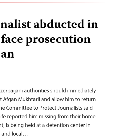
rnalist abducted in
 face prosecution
jan
zerbaijani authorities should immediately
st Afgan Mukhtarli and allow him to return
he Committee to Protect Journalists said
ife reported him missing from their home
ght, is being held at a detention center in
l and local…