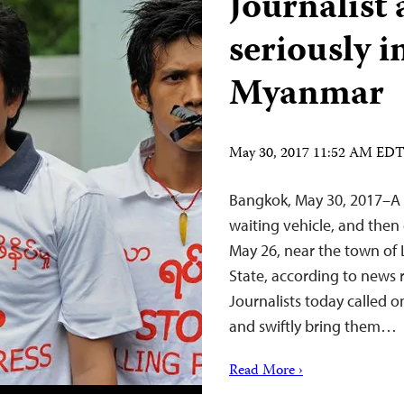
Journalist
seriously i
Myanmar
May 30, 2017 11:52 AM ED
Bangkok, May 30, 2017–A 
waiting vehicle, and then
May 26, near the town of
State, according to news 
Journalists today called on
and swiftly bring them…
Read More ›