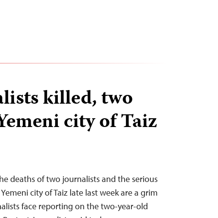
ists killed, two
Yemeni city of Taiz
e deaths of two journalists and the serious
 Yemeni city of Taiz late last week are a grim
nalists face reporting on the two-year-old