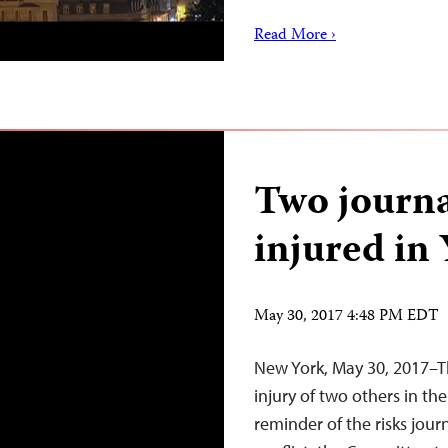
Read More ›
Two journal
injured in 
May 30, 2017 4:48 PM EDT
New York, May 30, 2017–Th
injury of two others in the
reminder of the risks jour