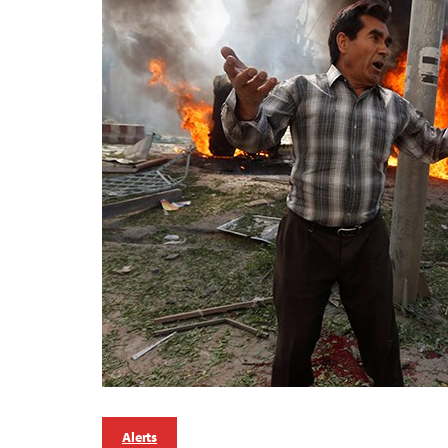
Alerts