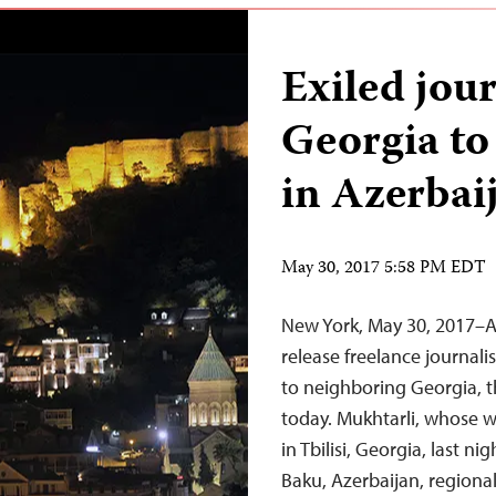
Exiled jou
Georgia to
in Azerbai
May 30, 2017 5:58 PM EDT
New York, May 30, 2017–A
release freelance journali
to neighboring Georgia, t
today. Mukhtarli, whose w
in Tbilisi, Georgia, last ni
Baku, Azerbaijan, regiona