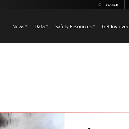
News
Data
Safety Resources
Get Involve