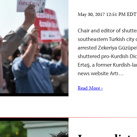
May 30, 2017 12:51 PM EDT
Chair and editor of shutt
southeastern Turkish city 
arrested Zekeriya Güzüpek
shuttered pro-Kurdish Di
Ertaş, a former Kurdish-l
news website Artı…
Read More ›