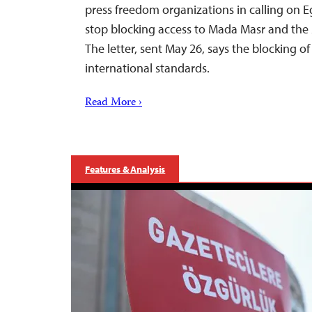
press freedom organizations in calling on E
stop blocking access to Mada Masr and the 
The letter, sent May 26, says the blocking of 
international standards.
Read More ›
Features & Analysis