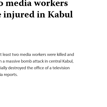
wo media workers
e injured in Kabul
 least two media workers were killed and
in a massive bomb attack in central Kabul,
ally destroyed the office of a television
a reports.