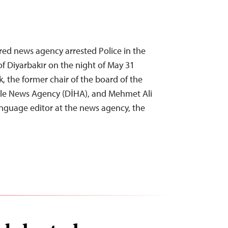
ered news agency arrested Police in the
of Diyarbakır on the night of May 31
, the former chair of the board of the
cle News Agency (DİHA), and Mehmet Ali
anguage editor at the news agency, the