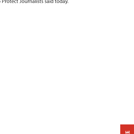
 Protect Journalists said today.