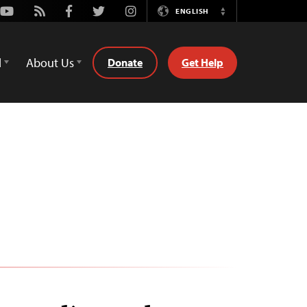
Youtube
Rss
Facebook
Twitter
Instagram
ENGLISH
Switch
Language
d
About Us
Donate
Get Help