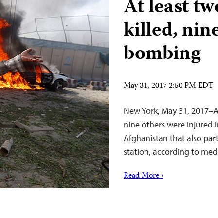
At least t
killed, nin
bombing
May 31, 2017 2:50 PM EDT
New York, May 31, 2017–At
nine others were injured 
Afghanistan that also parti
station, according to medi
Read More ›