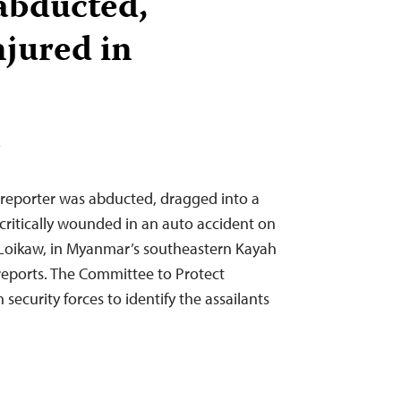
 abducted,
njured in
T
reporter was abducted, dragged into a
 critically wounded in an auto accident on
 Loikaw, in Myanmar’s southeastern Kayah
reports. The Committee to Protect
 security forces to identify the assailants