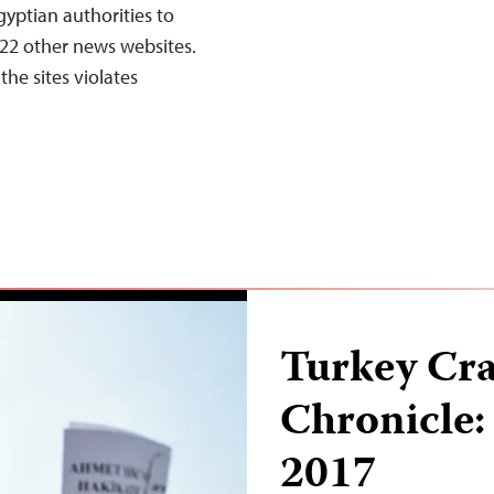
gyptian authorities to
22 other news websites.
the sites violates
Turkey Cr
Chronicle:
2017