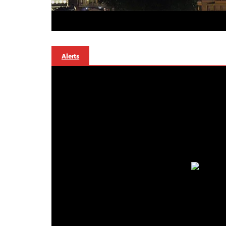
Alerts