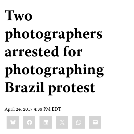
Two
photographers
arrested for
photographing
Brazil protest
April 24, 2017 4:38 PM EDT
Share
Bluesky
Facebook
LinkedIn
X
WhatsApp
Email
this: