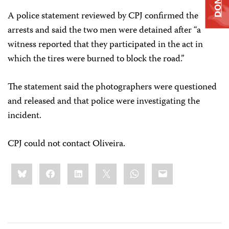
A police statement reviewed by CPJ confirmed the
arrests and said the two men were detained after “a
witness reported that they participated in the act in
which the tires were burned to block the road.”
The statement said the photographers were questioned
and released and that police were investigating the
incident.
CPJ could not contact Oliveira.
Share
Bluesky
Facebook
LinkedIn
X
WhatsApp
Email
this: