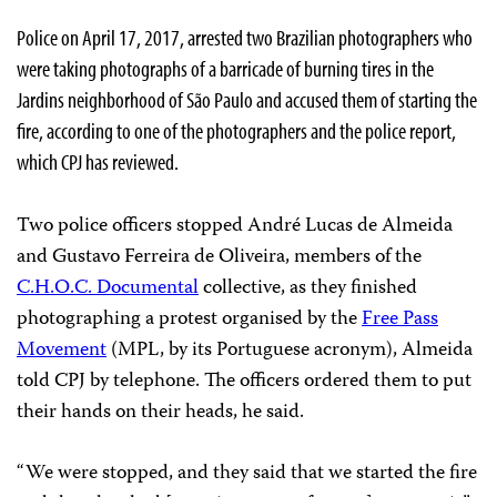
Police on April 17, 2017, arrested two Brazilian photographers who
were taking photographs of a barricade of burning tires in the
Jardins neighborhood of São Paulo and accused them of starting the
fire, according to one of the photographers and the police report,
which CPJ has reviewed.
Two police officers stopped André Lucas de Almeida
and Gustavo Ferreira de Oliveira, members of the
C.H.O.C. Documental
collective, as they finished
photographing a protest organised by the
Free Pass
Movement
(MPL, by its Portuguese acronym), Almeida
told CPJ by telephone. The officers ordered them to put
their hands on their heads, he said.
“We were stopped, and they said that we started the fire