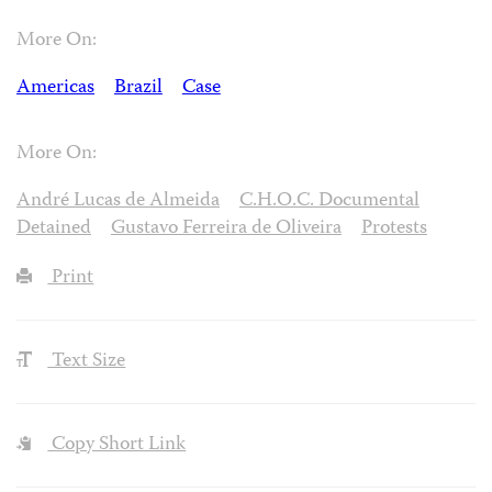
More On:
Americas
Brazil
Case
More On:
André Lucas de Almeida
C.H.O.C. Documental
Detained
Gustavo Ferreira de Oliveira
Protests
Print
Text Size
Copy Short Link