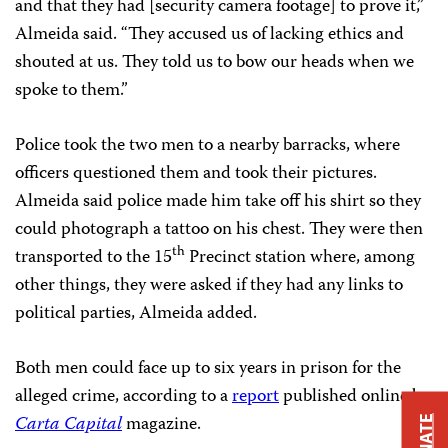
and that they had [security camera footage] to prove it,”
Almeida said. “They accused us of lacking ethics and
shouted at us. They told us to bow our heads when we
spoke to them.”
Police took the two men to a nearby barracks, where
officers questioned them and took their pictures.
Almeida said police made him take off his shirt so they
could photograph a tattoo on his chest. They were then
th
transported to the 15
Precinct station where, among
other things, they were asked if they had any links to
political parties, Almeida added.
Both men could face up to six years in prison for the
alleged crime, according to a
report
published online by
Carta Capital
magazine.
DONATE