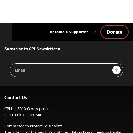
Donate
Become a Supporter
Back
to
Top
Subscribe to CPJ Newsletters:
Email
Sign Up
Address
Contact Us
CPJ is a 501(c)3 non-profit.
Our EIN is 13-3081500.
Committee to Protect Journalists
The John S. and James L. Knight Foundation Press Freedom Center