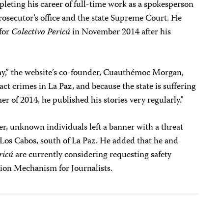
pleting his career of full-time work as a spokesperson
prosecutor’s office and the state Supreme Court. He
 for
Colectivo Pericú
in November 2014 after his
ay,” the website’s co-founder, Cuauthémoc Morgan,
t crimes in La Paz, and because the state is suffering
r of 2014, he published his stories very regularly.”
r, unknown individuals left a banner with a threat
in Los Cabos, south of La Paz. He added that he and
ricú
are currently considering requesting safety
tion Mechanism for Journalists.