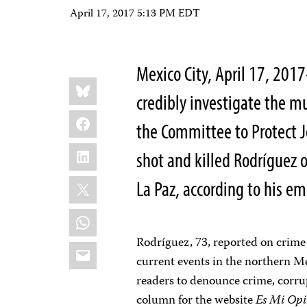
April 17, 2017 5:13 PM EDT
Mexico City, April 17, 201
Share
Bluesky
this:
credibly investigate the m
Facebook
the Committee to Protect J
LinkedIn
shot and killed Rodríguez o
X
La Paz, according to his em
WhatsApp
Rodríguez, 73, reported on crime
Email
current events in the northern Me
readers to denounce crime, corru
column for the website
Es Mi Op