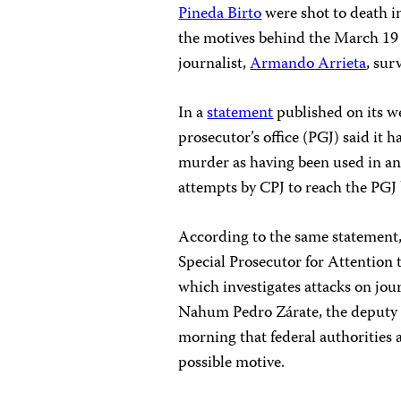
Pineda Birto
were shot to death in
the motives behind the March 1
journalist,
Armando Arrieta
, sur
In a
statement
published on its we
prosecutor’s office (PGJ) said it 
murder as having been used in an A
attempts by CPJ to reach the PGJ
According to the same statement, 
Special Prosecutor for Attentio
which investigates attacks on jou
Nahum Pedro Zárate, the deputy g
morning that federal authorities a
possible motive.