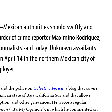
7–Mexican authorities should swiftly and
urder of crime reporter Maximino Rodríguez,
ournalists said today. Unknown assailants
n April 14 in the northern Mexican city of
ployer.
 and the police on
Colectivo Pericú
, a blog that covers
xican state of Baja California Sur and that allows
ption, and other grievances. He wrote a regular
inión
(“It’s My Opinion”), in which he commented on