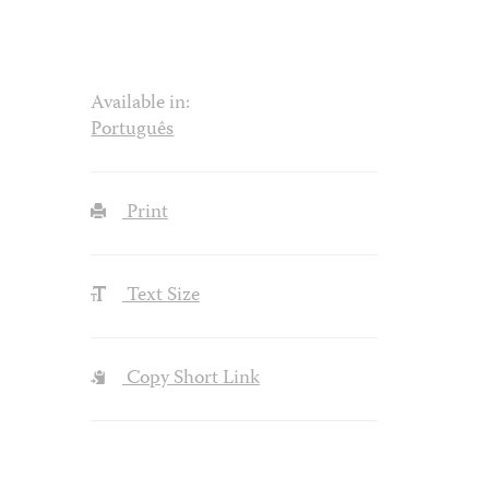
Available in:
Português
Print
Text Size
Copy Short Link