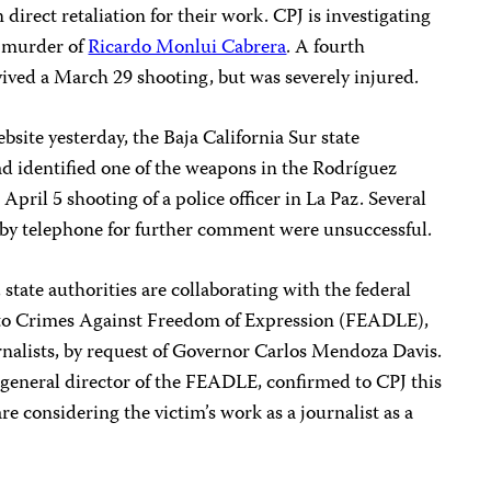
 direct retaliation for their work. CPJ is investigating
9 murder of
Ricardo Monlui Cabrera
.
A fourth
vived a March 29 shooting, but was severely injured.
bsite yesterday, the Baja California Sur state
had identified one of the weapons in the Rodríguez
pril 5 shooting of a police officer in La Paz. Several
 by telephone for further comment were unsuccessful.
state authorities are collaborating with the federal
n to Crimes Against Freedom of Expression (FEADLE),
rnalists, by request of Governor Carlos Mendoza Davis.
eneral director of the FEADLE, confirmed to CPJ this
re considering the victim’s work as a journalist as a