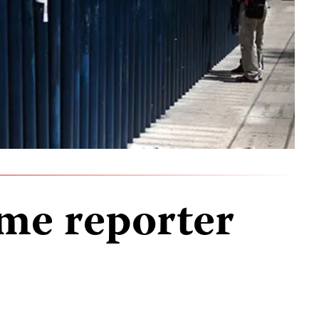
me reporter