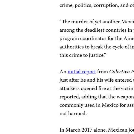
crime, politics, corruption, and o
“The murder of yet another Mexic
among the deadliest countries in t
program coordinator for the Ame
authorities to break the cycle of 
this crime to justice.”
An
initial report
from
Colectivo 
just after he and his wife entere
attackers opened fire at the vict
reported, adding that the weapon
commonly used in Mexico for assau
not harmed.
In March 2017 alone, Mexican jo