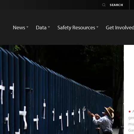
News
Data
Safety Resources
Get Involve
A
gen
mur
Gar