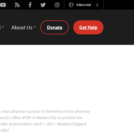
Youtube
Rss
Facebook
Twitter
Instagram
ENGLISH
Switch
Language
d
About Us
Donate
Get Help
 man attaches crosses to the fence of the attorney
eral's office (PGR) in Mexico City to protest the
der of journalists, April 1, 2017. (Reuters/Edgard
rido)