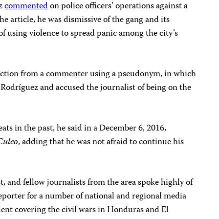
ez
commented
on police officers’ operations against a
he article, he was dismissive of the gang and its
f using violence to spread panic among the city’s
eaction from a commenter using a pseudonym, in which
Rodríguez and accused the journalist of being on the
ats in the past, he said in a December 6, 2016,
Culco
, adding that he was not afraid to continue his
, and fellow journalists from the area spoke highly of
eporter for a number of national and regional media
dent covering the civil wars in Honduras and El