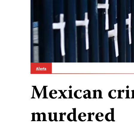
Alerts
Mexican cri
murdered