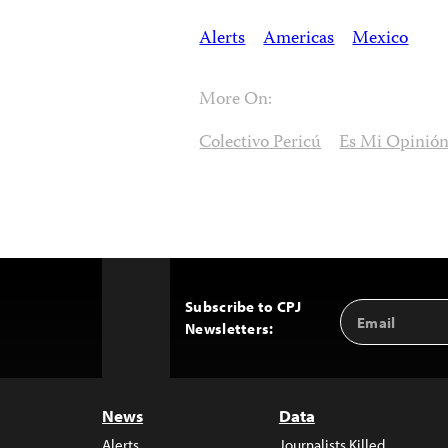
Alerts
Americas
Mexico
More On:
Colectivo Pericú
Es Mi Opinió
Subscribe to CPJ
Email
Back
Newsletters:
Address
to
Top
News
Data
Alerts
Journalists Killed