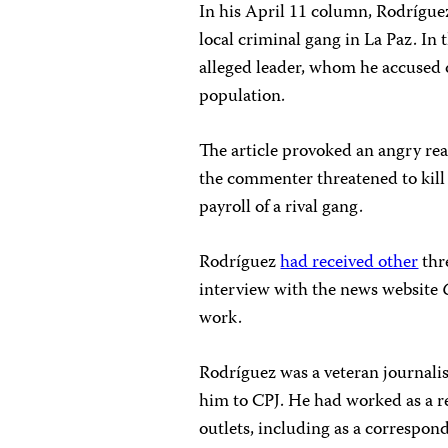
In his April 11 column, Rodrígu
local criminal gang in La Paz. In t
alleged leader, whom he accused o
population.
The article provoked an angry r
the commenter threatened to kill 
payroll of a rival gang.
Rodríguez
had received other
thre
interview with the news website
work.
Rodríguez was a veteran journalist
him to CPJ. He had worked as a r
outlets, including as a correspon