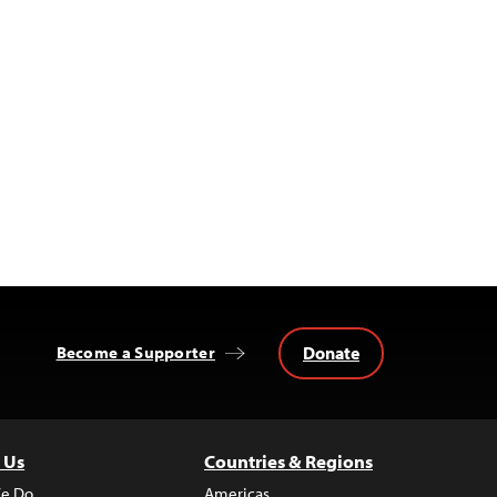
Donate
Become a Supporter
 Us
Countries & Regions
e Do
Americas