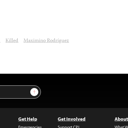
n
Killed
Maximino Rodríguez
Sign Up
Get Help
Get Involved
About
Emergencies
Support CPJ
What W