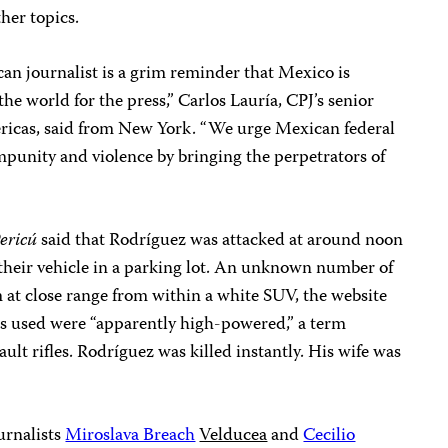
ther topics.
an journalist is a grim reminder that Mexico is
he world for the press,” Carlos Lauría, CPJ’s senior
ricas, said from New York. “We urge Mexican federal
impunity and violence by bringing the perpetrators of
Pericú
said that Rodríguez was attacked at around noon
d their vehicle in a parking lot. An unknown number of
im at close range from within a white SUV, the website
s used were “apparently high-powered,” a term
lt rifles. Rodríguez was killed instantly. His wife was
urnalists
Miroslava Breach
Velducea
and
Cecilio