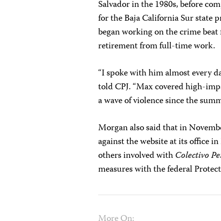
Salvador in the 1980s, before com
for the Baja California Sur state 
began working on the crime beat
retirement from full-time work.
“I spoke with him almost every d
told CPJ. “Max covered high-impac
a wave of violence since the summe
Morgan also said that in Novembe
against the website at its office 
others involved with
Colectivo Pe
measures with the federal Protec
More On: