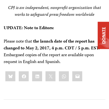
CPJ is an independent, nonprofit organization that
works to safeguard press freedom worldwide
UPDATE: Note to Editors:
DONATE
Please note that
the launch date of the report has
changed
to May 2, 2017, 4 p.m. CDT / 5 p.m. EST.
Embargoed copies of the report are available upon
request in English and Spanish.
Share
Bluesky
Facebook
LinkedIn
X
WhatsApp
Email
this: