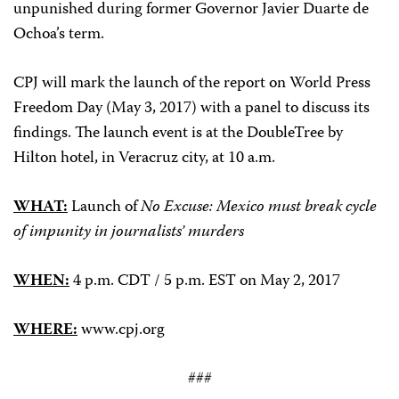
unpunished during former Governor Javier Duarte de
Ochoa’s term.
CPJ will mark the launch of the report on World Press
Freedom Day (May 3, 2017) with a panel to discuss its
findings. The launch event is at the DoubleTree by
Hilton hotel, in Veracruz city, at 10 a.m.
WHAT:
Launch of
No Excuse: Mexico must break cycle
of impunity in journalists’ murders
WHEN:
4 p.m. CDT / 5 p.m. EST on May 2, 2017
WHERE:
www.cpj.org
###