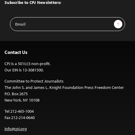
Top
Subscribe to CPJ Newsletters:
Email
Sign Up
Address
Contact Us
CPJ is a 501(c)3 non-profit.
Our EIN is 13-3081500.
Committee to Protect Journalists
The John S. and James L. Knight Foundation Press Freedom Center
P.O. Box 2675
New York, NY 10108
Tel 212-465-1004
Fax 212-214-0640
info@cpj.org