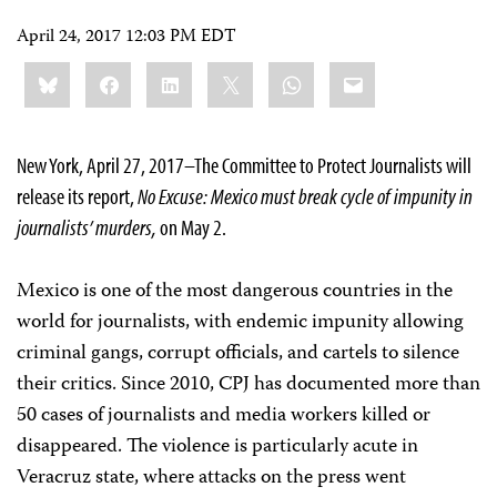
April 24, 2017 12:03 PM EDT
Share
Bluesky
Facebook
LinkedIn
X
WhatsApp
Email
this:
New York, April 27, 2017–The Committee to Protect Journalists will
release its report,
No Excuse: Mexico must break cycle of impunity in
journalists’ murders,
on May 2.
Mexico is one of the most dangerous countries in the
world for journalists, with endemic impunity allowing
criminal gangs, corrupt officials, and cartels to silence
their critics. Since 2010, CPJ has documented more than
50 cases of journalists and media workers killed or
disappeared. The violence is particularly acute in
Veracruz state, where attacks on the press went