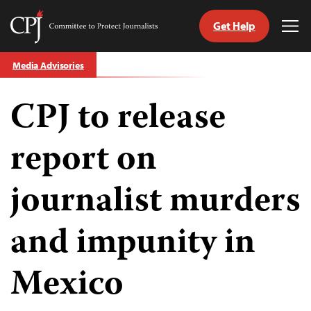
Get Help
Committee
Tog
to
Me
Skip
Protect
Media Advisories
to
Journalists
content
CPJ to release
tch
guage
report on
journalist murders
and impunity in
Mexico