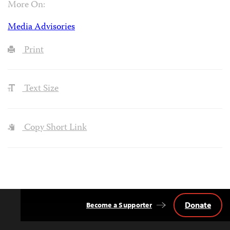
More On:
Media Advisories
Print
Text Size
Copy Short Link
Donate
Become a Supporter
Back
to