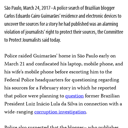
São Paulo, March 24, 2017–A police search of Brazilian blogger
Carlos Eduardo Cairo Guimarães’ residence and electronic devices to
uncover the sources for a story he had published was an alarming
violation of journalists’ right to protect their sources, the Committee
to Protect Journalists said today.
Police raided Guimarães’ home in São Paulo early on
March 21 and confiscated his laptop, mobile phone, and
his wife’s mobile phone before escorting him to the
Federal Police headquarters for questioning regarding
his sources for a February story in which he reported
that police were planning to
question
former Brazilian
President Luiz Inácio Lula da Silva in connection with a
wide-ranging
corruption investigation
.
Police also suspected that the blogger– who publishes