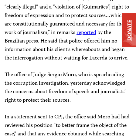
“clearly illegal” and a “violation of [Guimarães’] right to
freedom of expression and to protect sources…which
DONATE
are constitutionally guaranteed and necessary for the
work of journalism,” in remarks
reported
by the
Brazilian press. He said that police offered him no
information about his client’s whereabouts and began
the interrogation without waiting for Lacerda to arrive.
The office of Judge Sergio
Moro, who is spearheading
the corruption investigation, yesterday acknowledged
the concerns about freedom of speech and journalists’
right to protect their sources.
In a statement sent to CPJ, the office said Moro had had
reviewed his position “to better frame the object of the
case,” and that any evidence obtained while searching