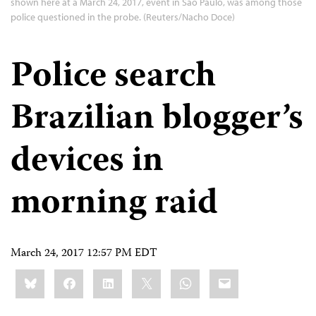
shown here at a March 24, 2017, event in São Paulo, was among those
police questioned in the probe. (Reuters/Nacho Doce)
Police search
Brazilian blogger’s
devices in
morning raid
March 24, 2017 12:57 PM EDT
Share
Bluesky
Facebook
LinkedIn
X
WhatsApp
Email
this: