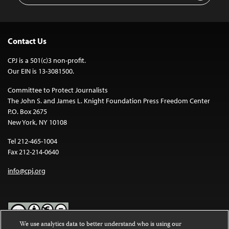
Contact Us
CPJ is a 501(c)3 non-profit.
Our EIN is 13-3081500.
Committee to Protect Journalists
The John S. and James L. Knight Foundation Press Freedom Center
P.O. Box 2675
New York, NY 10108
Tel 212-465-1004
Fax 212-214-0640
info@cpj.org
We use analytics data to better understand who is using our