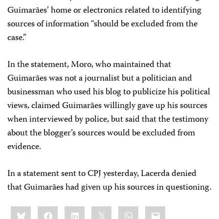
Guimarães’ home or electronics related to identifying
sources of information “should be excluded from the
case.”
In the statement, Moro, who maintained that
Guimarães was not a journalist but a politician and
businessman who used his blog to publicize his political
views, claimed Guimarães willingly gave up his sources
when interviewed by police, but said that the testimony
about the blogger’s sources would be excluded from
evidence.
In a statement sent to CPJ yesterday, Lacerda denied
that Guimarães had given up his sources in questioning.
Share
Bluesky
Facebook
LinkedIn
X
WhatsApp
Email
this: