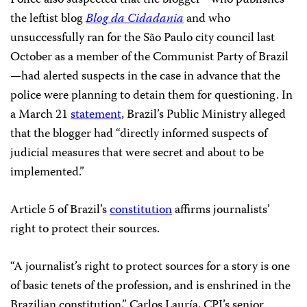
the leftist blog
Blog da Cidadania
and who
unsuccessfully ran for the São Paulo city council last
October as a member of the Communist Party of Brazil
—
had alerted suspects in the case in advance that the
police were planning to detain them for questioning. In
a March 21
statement
, Brazil’s Public Ministry alleged
that the blogger had “directly informed suspects of
judicial measures that were secret and about to be
implemented.”
Article 5 of Brazil’s
constitution
affirms journalists’
right to protect their sources.
“A journalist’s right to protect sources for a story is one
of basic tenets of the profession, and is enshrined in the
Brazilian constitution,” Carlos Lauría, CPJ’s senior