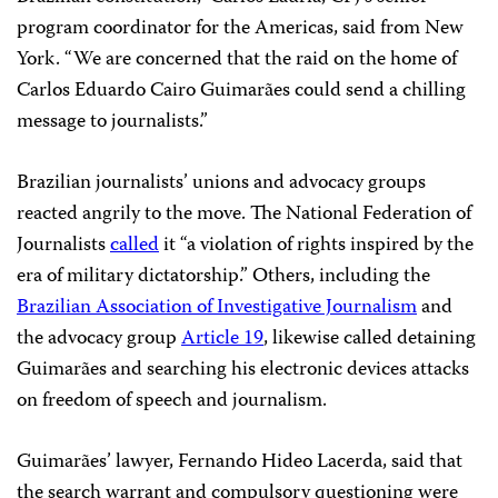
program coordinator for the Americas, said from New
York. “We are concerned that the raid on the home of
Carlos Eduardo Cairo Guimarães could send a chilling
message to journalists.”
Brazilian journalists’ unions and advocacy groups
reacted angrily to the move. The National Federation of
Journalists
called
it “a violation of rights inspired by the
era of military dictatorship.” Others, including the
Brazilian Association of Investigative Journalism
and
the advocacy group
Article 19
, likewise called detaining
Guimarães and searching his electronic devices attacks
on freedom of speech and journalism.
Guimarães’ lawyer, Fernando Hideo Lacerda, said that
the search warrant and compulsory questioning were