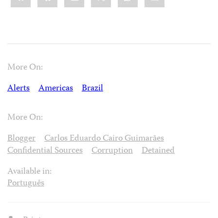
More On:
Alerts
Americas
Brazil
More On:
Blogger
Carlos Eduardo Cairo Guimarães
Confidential Sources
Corruption
Detained
Available in:
Português