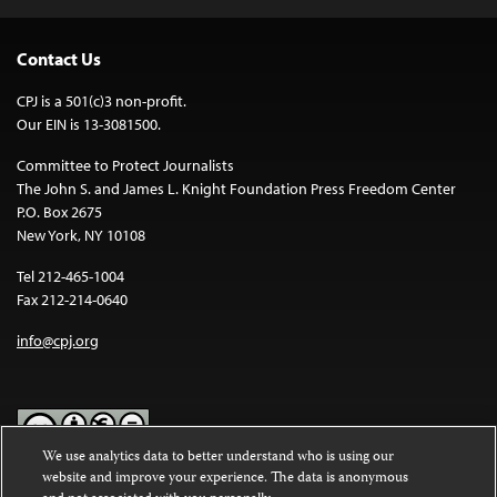
Contact Us
CPJ is a 501(c)3 non-profit.
Our EIN is 13-3081500.
Committee to Protect Journalists
The John S. and James L. Knight Foundation Press Freedom Center
P.O. Box 2675
New York, NY 10108
Tel 212-465-1004
Fax 212-214-0640
info@cpj.org
We use analytics data to better understand who is using our
website and improve your experience. The data is anonymous
Except where noted, text on this website is licensed under a
Creative