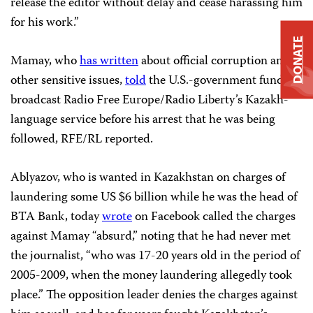
release the editor without delay and cease harassing him
for his work.”
DONATE
Mamay, who
has written
about official corruption and
other sensitive issues,
told
the U.S.-government funded
broadcast Radio Free Europe/Radio Liberty’s Kazakh-
language service before his arrest that he was being
followed, RFE/RL reported.
Ablyazov, who is wanted in Kazakhstan on charges of
laundering some US $6 billion while he was the head of
BTA Bank, today
wrote
on Facebook called the charges
against Mamay “absurd,” noting that he had never met
the journalist, “who was 17-20 years old in the period of
2005-2009, when the money laundering allegedly took
place.” The opposition leader denies the charges against