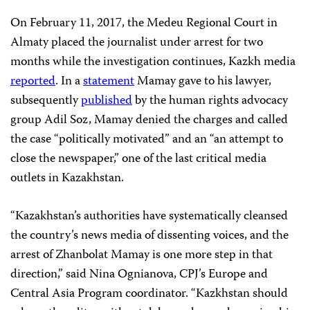
On February 11, 2017, the Medeu Regional Court in
Almaty placed the journalist under arrest for two
months while the investigation continues, Kazkh media
reported
. In a
statement
Mamay gave to his lawyer,
subsequently
published
by the human rights advocacy
group Adil Soz, Mamay denied the charges and called
the case “politically motivated” and an “an attempt to
close the newspaper,” one of the last critical media
outlets in Kazakhstan.
“Kazakhstan’s authorities have systematically cleansed
the country’s news media of dissenting voices, and the
arrest of Zhanbolat Mamay is one more step in that
direction,” said Nina Ognianova, CPJ’s Europe and
Central Asia Program coordinator. “Kazkhstan should