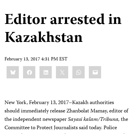
Editor arrested in
Kazakhstan
February 13, 2017 4:31 PM EST
Share
Bluesky
Facebook
LinkedIn
X
WhatsApp
Email
this:
New York, February 13, 2017–Kazakh authorities
should immediately release Zhanbolat Mamay, editor of
the independent newspaper
Sayasi kalam/Tribuna,
the
Committee to Protect Journalists said today. Police