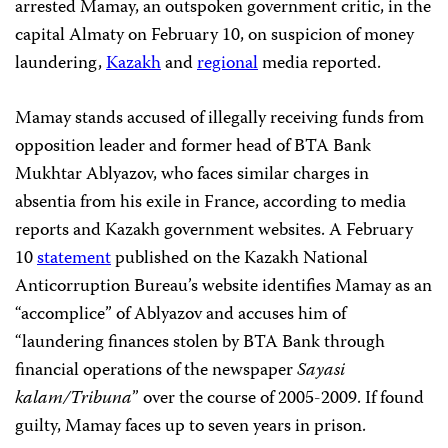
arrested Mamay, an outspoken government critic, in the
capital Almaty on February 10, on suspicion of money
laundering,
Kazakh
and
regional
media reported.
Mamay stands accused of illegally receiving funds from
opposition leader and former head of BTA Bank
Mukhtar Ablyazov, who faces similar charges in
absentia from his exile in France, according to media
reports and Kazakh government websites. A February
10
statement
published on the Kazakh National
Anticorruption Bureau’s website identifies Mamay as an
“accomplice” of Ablyazov and accuses him of
“laundering finances stolen by BTA Bank through
financial operations of the newspaper
Sayasi
kalam/Tribuna
” over the course of 2005-2009. If found
guilty, Mamay faces up to seven years in prison.