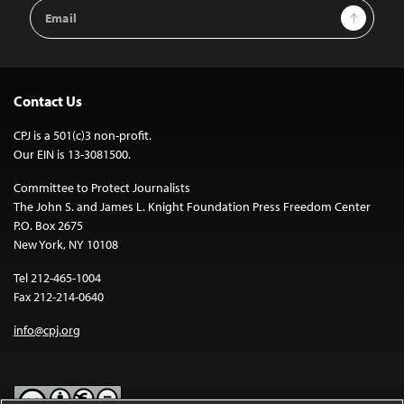
Email
Sign Up
Address
Contact Us
CPJ is a 501(c)3 non-profit.
Our EIN is 13-3081500.
Committee to Protect Journalists
The John S. and James L. Knight Foundation Press Freedom Center
P.O. Box 2675
New York, NY 10108
Tel 212-465-1004
Fax 212-214-0640
info@cpj.org