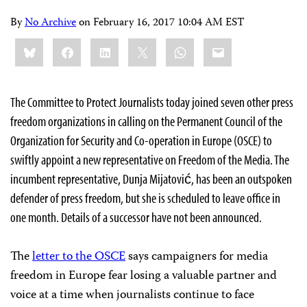
By
No Archive
on
February 16, 2017 10:04 AM EST
Share
Bluesky
Facebook
LinkedIn
X
WhatsApp
Email
this:
The Committee to Protect Journalists today joined seven other press
freedom organizations in calling on the Permanent Council of the
Organization for Security and Co-operation in Europe (OSCE) to
swiftly appoint a new representative on Freedom of the Media. The
incumbent representative, Dunja Mijatović, has been an outspoken
defender of press freedom, but she is scheduled to leave office in
one month. Details of a successor have not been announced.
The
letter to the OSCE
says campaigners for media
freedom in Europe fear losing a valuable partner and
voice at a time when journalists continue to face