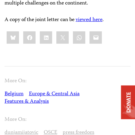
multiple challenges on the continent.
A copy of the joint letter can be
viewed here
.
Share
Bluesky
Facebook
LinkedIn
X
WhatsApp
Email
this:
More On:
Belgium
Europe & Central Asia
DONATE
Features & Analysis
More On:
dunjamijatovic
OSCE
press freedom