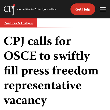
Get Help
Committee
Tog
to
Me
Skip
Protect
Features & Analysis
to
Journalists
content
CPJ calls for
tch
guage
OSCE to swiftly
fill press freedom
representative
vacancy