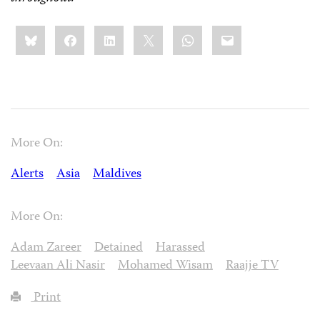
Share
Bluesky
Facebook
LinkedIn
X
WhatsApp
Email
this:
More On:
Alerts
Asia
Maldives
More On:
Adam Zareer
Detained
Harassed
Leevaan Ali Nasir
Mohamed Wisam
Raajje TV
Print