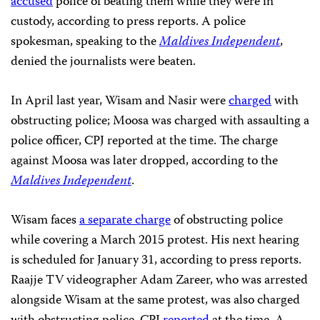
accused
police of beating them while they were in
custody, according to press reports. A police
spokesman, speaking to the
Maldives Independent
,
denied
the journalists were beaten.
In April last year, Wisam and Nasir were
charged
with
obstructing police; Moosa was charged with assaulting a
police officer, CPJ reported at the time. The charge
against Moosa was later dropped, according to the
Maldives Independent
.
Wisam faces
a separate charge
of obstructing police
while covering a March 2015 protest. His next hearing
is scheduled for January 31, according to press reports.
Raajje TV videographer Adam Zareer, who was arrested
alongside Wisam at the same protest, was also charged