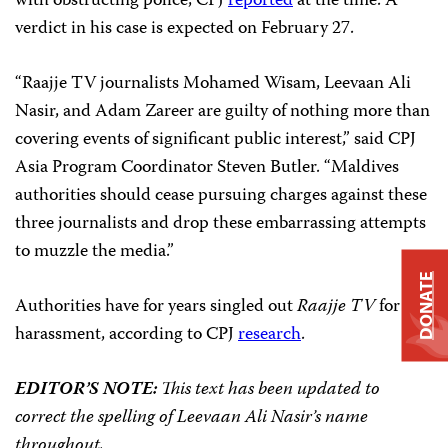
with obstructing police, CPJ
reported
at the time. A
verdict in his case is expected on February 27.
“Raajje TV journalists Mohamed Wisam, Leevaan Ali
Nasir, and Adam Zareer are guilty of nothing more than
covering events of significant public interest,” said CPJ
Asia Program Coordinator Steven Butler. “Maldives
authorities should cease pursuing charges against these
three journalists and drop these embarrassing attempts
to muzzle the media.”
DONATE
Authorities have for years singled out
Raajje TV
for
harassment, according to CPJ
research
.
EDITOR’S NOTE:
This text has been updated to
correct the spelling of Leevaan Ali Nasir’s name
throughout.