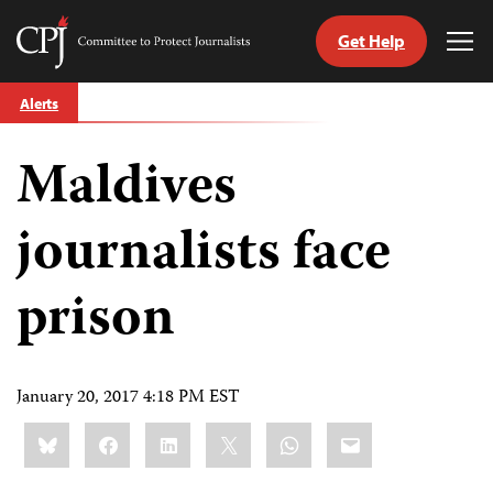
Get Help
Committee
Tog
to
Me
Skip
Protect
Alerts
to
Journalists
content
Maldives
tch
guage
journalists face
prison
January 20, 2017 4:18 PM EST
Share
Bluesky
Facebook
LinkedIn
X
WhatsApp
Email
this: