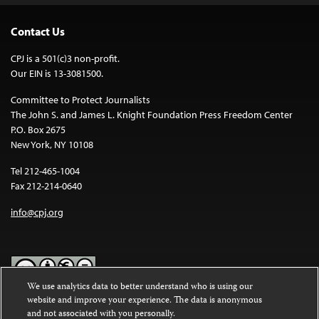
Contact Us
CPJ is a 501(c)3 non-profit.
Our EIN is 13-3081500.
Committee to Protect Journalists
The John S. and James L. Knight Foundation Press Freedom Center
P.O. Box 2675
New York, NY 10108
Tel 212-465-1004
Fax 212-214-0640
info@cpj.org
We use analytics data to better understand who is using our
website and improve your experience. The data is anonymous
Except where noted, text on this website is licensed under a
Creative
and not associated with you personally.