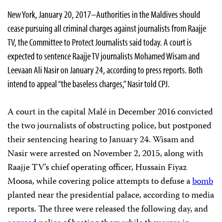
New York, January 20, 2017–Authorities in the Maldives should
cease pursuing all criminal charges against journalists from Raajje
TV, the Committee to Protect Journalists said today. A court is
expected to sentence Raajje TV journalists Mohamed Wisam and
Leevaan Ali Nasir on January 24, according to press reports. Both
intend to appeal “the baseless charges,” Nasir told CPJ.
A court in the capital Malé in December 2016 convicted
the two journalists of obstructing police, but postponed
their sentencing hearing to January 24. Wisam and
Nasir were arrested on November 2, 2015, along with
Raajje TV’s chief operating officer, Hussain Fiyaz
Moosa, while covering police attempts to defuse a
bomb
planted near the presidential palace, according to media
reports. The three were released the following day, and