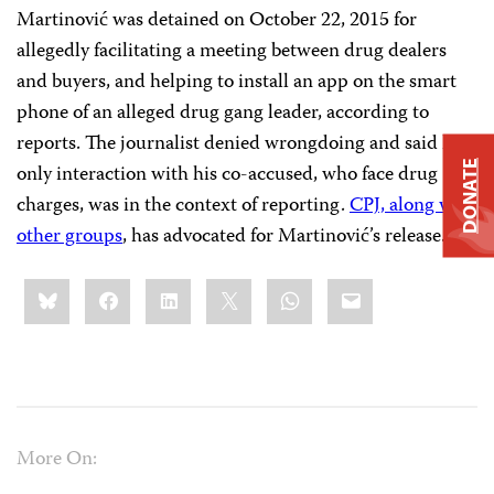
Martinović was detained on October 22, 2015 for
allegedly facilitating a meeting between drug dealers
and buyers, and helping to install an app on the smart
phone of an alleged drug gang leader, according to
reports. The journalist denied wrongdoing and said his
DONATE
only interaction with his co-accused, who face drug
charges, was in the context of reporting.
CPJ, along with
other groups
, has advocated for Martinović’s release.
Share
Bluesky
Facebook
LinkedIn
X
WhatsApp
Email
this:
More On: