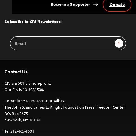
Donate
Become a Supporter
Back
to
Top
Subscribe to CPJ Newsletters:
Email
Sign Up
Address
Contact Us
CPJ is a 501(c)3 non-profit.
Our EIN is 13-3081500.
Committee to Protect Journalists
The John S. and James L. Knight Foundation Press Freedom Center
P.O. Box 2675
New York, NY 10108
Tel 212-465-1004