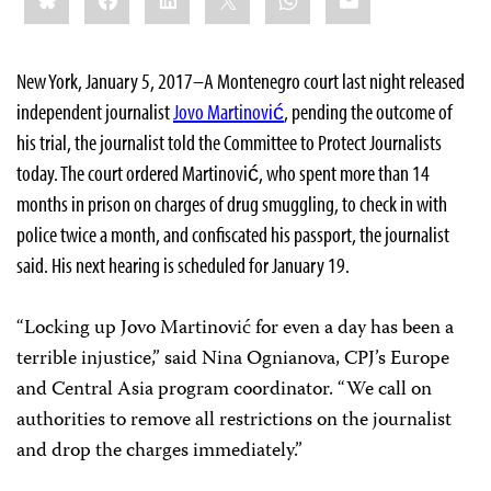
New York, January 5, 2017–A Montenegro court last night released
independent journalist
Jovo Martinović
, pending the outcome of
his trial, the journalist told the Committee to Protect Journalists
today. The court ordered Martinović, who spent more than 14
months in prison on charges of drug smuggling, to check in with
police twice a month, and confiscated his passport, the journalist
said. His next hearing is scheduled for January 19.
“Locking up Jovo Martinović for even a day has been a
terrible injustice,” said Nina Ognianova, CPJ’s Europe
and Central Asia program coordinator. “We call on
authorities to remove all restrictions on the journalist
and drop the charges immediately.”