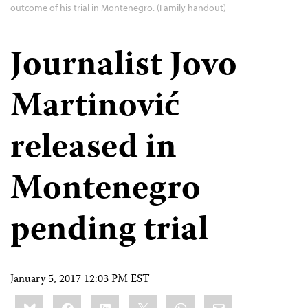
outcome of his trial in Montenegro. (Family handout)
Journalist Jovo
Martinović
released in
Montenegro
pending trial
January 5, 2017 12:03 PM EST
Share
Bluesky
Facebook
LinkedIn
X
WhatsApp
Email
this: