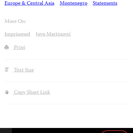
Europe & Central Asia
Montenegro
Statements
More On:
Imprisoned
Jovo Martinović
Print
Text Size
Copy Short Link