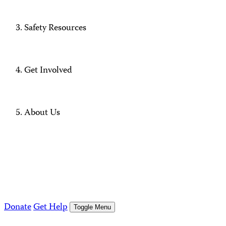
Safety Resources
Get Involved
About Us
Donate
Get Help
Toggle Menu