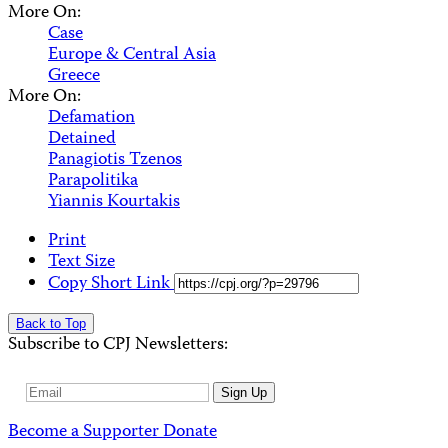
More On:
Case
Europe & Central Asia
Greece
More On:
Defamation
Detained
Panagiotis Tzenos
Parapolitika
Yiannis Kourtakis
Print
Text Size
Copy Short Link
Back to Top
Subscribe to CPJ Newsletters:
Email
Sign Up
Address
Become a Supporter
Donate