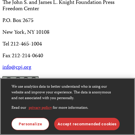
The John S. and James L. Knight Foundation Press
Freedom Center
P.O. Box 2675
New York, NY 10108
Tel 212-465-1004
Fax 212-214-0640
info@cpj.org
We use analytics data to better understand who is using our
website and improve your experience. The data is anonymous
and not associated with you personally.
Except where noted, text on this website is licensed under
a
Creative Commons Attribution-NonCommercial-
Read our
privacy policy
for more information.
NoDerivatives 4.0 International License
.
Images and other media are not covered by the Creative
Personalize
Accept recommended cookies
Commons license. For more information about