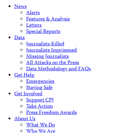
News
Alerts
Features & Analysis
Letters
Special Reports
Data
Journalists Killed
Journalists Imprisoned
Missing Journalists
All Attacks on the Press
Data Methodology and FAQs
Get Help
Emergencies
Staying Safe
Get Involved
Support CPJ
Take Action
Press Freedom Awards
About Us
What We Do
Who We Are