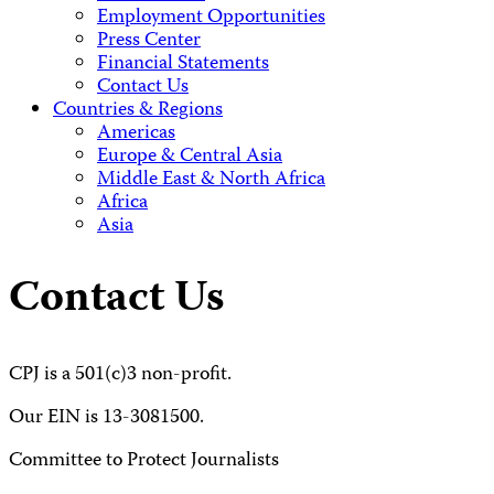
Employment Opportunities
Press Center
Financial Statements
Contact Us
Countries & Regions
Americas
Europe & Central Asia
Middle East & North Africa
Africa
Asia
Contact Us
CPJ is a 501(c)3 non-profit.
Our EIN is 13-3081500.
Committee to Protect Journalists