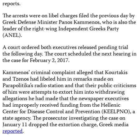
reports.
The arrests were on libel charges filed the previous day by
Greek Defense Minister Panos Kammenos, who is also the
leader of the right-wing Independent Greeks Party
(ANEL).
A court ordered both executives released pending trial
the following day. The court scheduled the next hearing in
the case for February 2, 2017.
Kammenos’ criminal complaint alleged that Kourtakis
and Tzenos had libeled him in remarks made on
Parapolitika’s radio station and that their public criticisms
of him were attempts to extort him into withdrawing
allegations he had made that the newspaper executives
had improperly received funding from the Hellenic
Center for Disease Control and Prevention (KEELPNO), a
state agency. The prosecutor investigating the case on
January 11 dropped the extortion charge, Greek media
reported
.