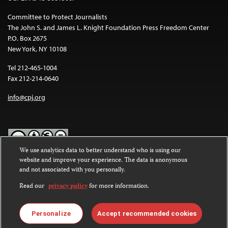
Committee to Protect Journalists
The John S. and James L. Knight Foundation Press Freedom Center
P.O. Box 2675
New York, NY 10108
Tel 212-465-1004
Fax 212-214-0640
info@cpj.org
We use analytics data to better understand who is using our
website and improve your experience. The data is anonymous
Except where noted, text on this website is licensed under a
Creative
and not associated with you personally.
Commons Attribution-NonCommercial-NoDerivatives 4.0
International License
.
Read our
privacy policy
for more information.
Images and other media are not covered by the Creative Commons
license. For more information about permissions, see our
FAQs
.
Personalize
Accept recommended cookies