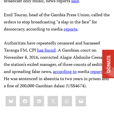
broadcast only music, news reports
said
.
Emil Touray, head of the Gambia Press Union, called the
orders to stop broadcasting “a slap in the face” for
democracy, according to media
reports
.
Authorities have repeatedly censored and harassed
Taranga FM, CPJ
has found
. A Gambian court on
November 8, 2016, convicted Alagie Abdoulie Ceesay,
DONATE
the station’s exiled manager, of three counts of sedition
and spreading false news,
according to
media
reports
.
He was sentenced in absentia to two years in prison and
a fine of 200,000 Gambian dalasi (US$4674).
Share
Bluesky
Facebook
LinkedIn
X
WhatsApp
Email
this: