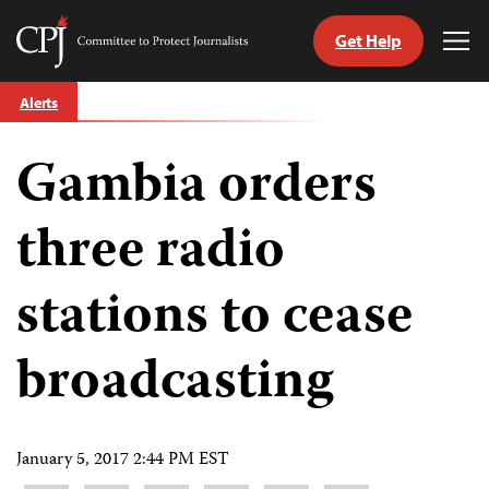
Get Help
Committee
Tog
to
Me
Skip
Protect
Alerts
to
Journalists
content
Gambia orders
tch
guage
three radio
stations to cease
broadcasting
January 5, 2017 2:44 PM EST
Share