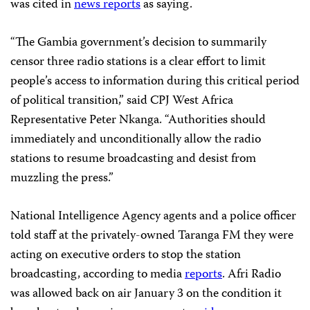
was cited in
news reports
as saying.
“The Gambia government’s decision to summarily
censor three radio stations is a clear effort to limit
people’s access to information during this critical period
of political transition,” said CPJ West Africa
Representative Peter Nkanga. “Authorities should
immediately and unconditionally allow the radio
stations to resume broadcasting and desist from
muzzling the press.”
National Intelligence Agency agents and a police officer
told staff at the privately-owned Taranga FM they were
acting on executive orders to stop the station
broadcasting, according to media
reports
. Afri Radio
was allowed back on air January 3 on the condition it