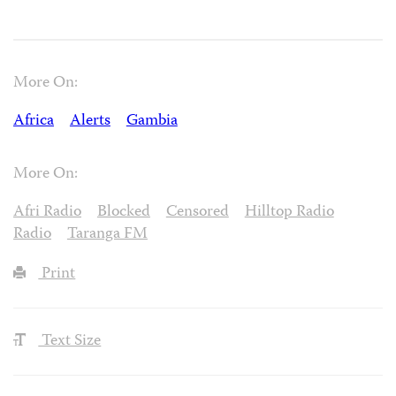
More On:
Africa
Alerts
Gambia
More On:
Afri Radio
Blocked
Censored
Hilltop Radio
Radio
Taranga FM
Print
Text Size