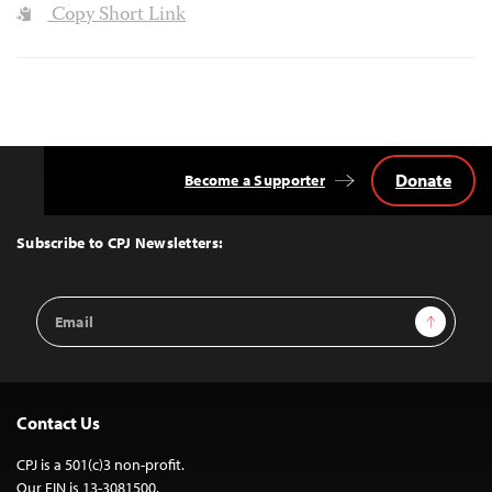
Copy Short Link
Donate
Become a Supporter
Back
to
Top
Subscribe to CPJ Newsletters:
Email
Sign Up
Address
Contact Us
CPJ is a 501(c)3 non-profit.
Our EIN is 13-3081500.