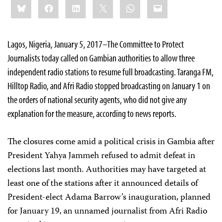
Bluesky
Facebook
LinkedIn
X
WhatsApp
Email
this:
Lagos, Nigeria, January 5, 2017–The Committee to Protect
Journalists today called on Gambian authorities to allow three
independent radio stations to resume full broadcasting. Taranga FM,
Hilltop Radio, and Afri Radio stopped broadcasting on January 1 on
the orders of national security agents, who did not give any
explanation for the measure, according to news reports.
The closures come amid a political crisis in Gambia after
President Yahya Jammeh refused to admit defeat in
elections last month. Authorities may have targeted at
least one of the stations after it announced details of
President-elect Adama Barrow’s inauguration, planned
for January 19, an unnamed journalist from Afri Radio