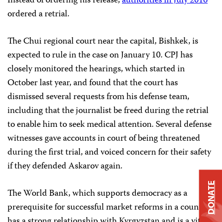
Instead of ordering his release,
authorities in July 2016
ordered a retrial.
The Chui regional court near the capital, Bishkek, is
expected to rule in the case on January 10. CPJ has
closely monitored the hearings, which started in
October last year, and found that the court has
dismissed several requests from his defense team,
including that the journalist be freed during the retrial
to enable him to seek medical attention. Several defense
witnesses gave accounts in court of being threatened
during the first trial, and voiced concern for their safety
if they defended Askarov again.
DONATE
The World Bank, which supports democracy as a
prerequisite for successful market reforms in a country,
has a strong relationship with Kyrgyzstan and is a vital