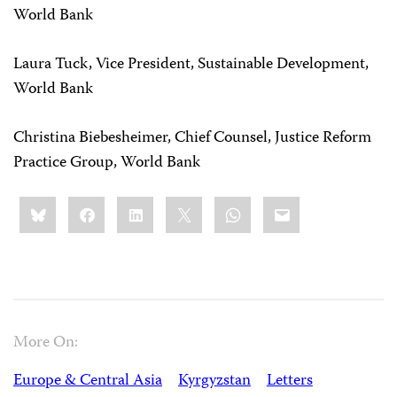
World Bank
Laura Tuck, Vice President, Sustainable Development,
World Bank
Christina Biebesheimer, Chief Counsel, Justice Reform
Practice Group, World Bank
Share
Bluesky
Facebook
LinkedIn
X
WhatsApp
Email
this:
More On:
Europe & Central Asia
Kyrgyzstan
Letters