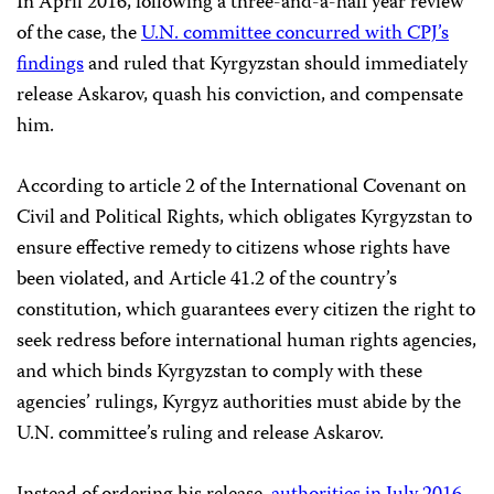
In April 2016, following a three-and-a-half year review
of the case, the
U.N. committee concurred with CPJ’s
findings
and ruled that Kyrgyzstan should immediately
release Askarov, quash his conviction, and compensate
him.
According to article 2 of the International Covenant on
Civil and Political Rights, which obligates Kyrgyzstan to
ensure effective remedy to citizens whose rights have
been violated, and Article 41.2 of the country’s
constitution, which guarantees every citizen the right to
seek redress before international human rights agencies,
and which binds Kyrgyzstan to comply with these
agencies’ rulings, Kyrgyz authorities must abide by the
U.N. committee’s ruling and release Askarov.