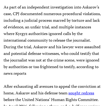
As part of an independent investigation into Askarov’s
case, CPJ documented numerous procedural violations,
including a judicial process marred by torture and lack
of evidence, an unfair trial, and multiple instances
where Kyrgyz authorities ignored calls by the
international community to release the journalist.
During the trial, Askarov and his lawyer were assaulted
and potential defense witnesses, who could testify that
the journalist was not at the crime scene, were ignored
by authorities or too frightened to testify, according to
news reports
After exhausting all avenues to appeal the conviction at
home, Askarov and his defense team
sought redress
before the United Nations’ Human Rights Committee.