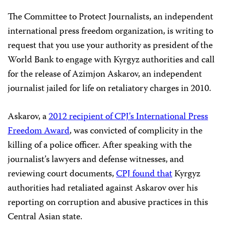
The Committee to Protect Journalists, an independent
international press freedom organization, is writing to
request that you use your authority as president of the
World Bank to engage with Kyrgyz authorities and call
for the release of Azimjon Askarov, an independent
journalist jailed for life on retaliatory charges in 2010.
Askarov, a
2012 recipient of CPJ’s International Press
Freedom Award
, was convicted of complicity in the
killing of a police officer. After speaking with the
journalist’s lawyers and defense witnesses, and
reviewing court documents,
CPJ found that
Kyrgyz
authorities had retaliated against Askarov over his
reporting on corruption and abusive practices in this
Central Asian state.