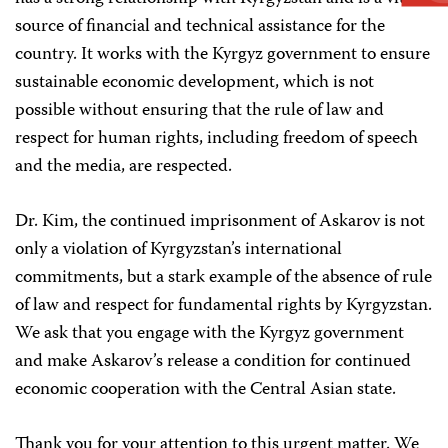
source of financial and technical assistance for the
country. It works with the Kyrgyz government to ensure
sustainable economic development, which is not
possible without ensuring that the rule of law and
respect for human rights, including freedom of speech
and the media, are respected.
Dr. Kim, the continued imprisonment of Askarov is not
only a violation of Kyrgyzstan’s international
commitments, but a stark example of the absence of rule
of law and respect for fundamental rights by Kyrgyzstan.
We ask that you engage with the Kyrgyz government
and make Askarov’s release a condition for continued
economic cooperation with the Central Asian state.
Thank you for your attention to this urgent matter. We