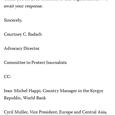
await your response.
Sincerely,
Courtney C. Radsch
Advocacy Director
Committee to Protect Journalists
CC:
Jean-Michel Happi, Country Manager in the Kyrgyz
Republic, World Bank
Cyril Muller, Vice President, Europe and Central Asia,