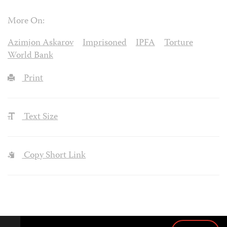
More On:
Azimjon Askarov
Imprisoned
IPFA
Torture
World Bank
Print
Text Size
Copy Short Link