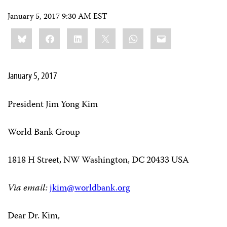
January 5, 2017 9:30 AM EST
Share
Bluesky
Facebook
LinkedIn
X
WhatsApp
Email
this:
January 5, 2017
President Jim Yong Kim
World Bank Group
1818 H Street, NW Washington, DC 20433 USA
Via email:
jkim@worldbank.org
Dear Dr. Kim,