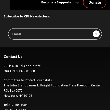
Donate
Become a Supporter
Back
to
Top
Subscribe to CPJ Newsletters:
Email
Sign Up
Address
Contact Us
CPJ is a 501(c)3 non-profit.
Our EIN is 13-3081500.
Committee to Protect Journalists
The John S. and James L. Knight Foundation Press Freedom Center
P.O. Box 2675
New York, NY 10108
Tel 212-465-1004
Fax 212-214-0640