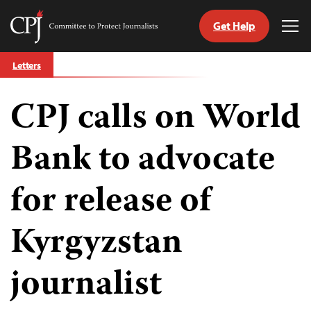
Get Help
Committee
Tog
to
Me
Skip
Protect
Letters
to
Journalists
content
CPJ calls on World
tch
guage
Bank to advocate
for release of
Kyrgyzstan
journalist