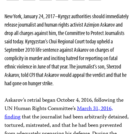
New York, January 24, 2017–Kyrgyz authorities should immediately
release journalist and human rights activist Azimjon Askarov and
drop all charges against him, the Committee to Protect Journalists
said today. Kyrgyzstan’s Chui Regional Court today upheld a
September 2010 life sentence against Askarov on charges of
complicity in murder and inciting hatred for reporting on fatal
ethnic violence in June of that year. The journalist’s son, Sherzod
Askarov, told CPJ that Askarov would appeal the verdict and that he
had gone on hunger strike.
Askarov’s retrial began October 4, 2016, following the
UN Human Rights Committee’s
March 31, 2016,
finding
that the journalist had been arbitrarily detained,
tortured, mistreated, and that he had been prevented