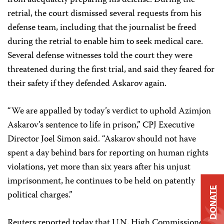
from adequately preparing his defense. During the
retrial, the court dismissed several requests from his
defense team, including that the journalist be freed
during the retrial to enable him to seek medical care.
Several defense witnesses told the court they were
threatened during the first trial, and said they feared for
their safety if they defended Askarov again.
“We are appalled by today’s verdict to uphold Azimjon
Askarov’s sentence to life in prison,” CPJ Executive
Director Joel Simon said. “Askarov should not have
spent a day behind bars for reporting on human rights
violations, yet more than six years after his unjust
imprisonment, he continues to be held on patently
DONATE
political charges.”
Reuters reported today that U.N. High Commissioner