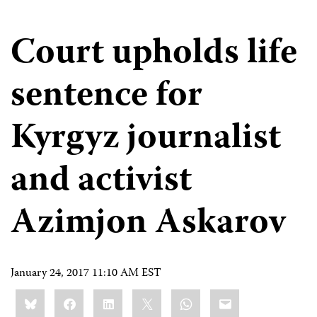
Court upholds life
sentence for
Kyrgyz journalist
and activist
Azimjon Askarov
January 24, 2017 11:10 AM EST
Share
Bluesky
Facebook
LinkedIn
X
WhatsApp
Email
this: