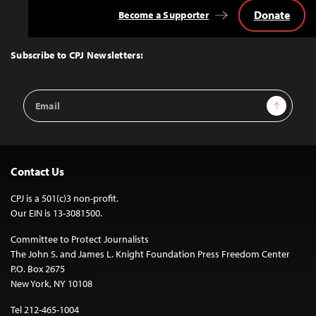
Donate
Become a Supporter
Back
to
Top
Subscribe to CPJ Newsletters:
Email
Sign Up
Address
Contact Us
CPJ is a 501(c)3 non-profit.
Our EIN is 13-3081500.
Committee to Protect Journalists
The John S. and James L. Knight Foundation Press Freedom Center
P.O. Box 2675
New York, NY 10108
Tel 212-465-1004