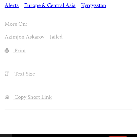
Alerts
Europe & Central Asia
Kyrgyzstan
More On:
Azimjon Askarov
Jailed
Print
Text Size
Copy Short Link