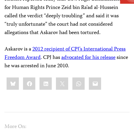
for Human Rights Prince Zeid bin Ra’ad al-Hussein
called the verdict “deeply troubling” and said it was
“truly unfortunate” the court had not considered
allegations that Askarov had been tortured.
Askarov is a
2012 recipient of CPJ’s International Press
Freedom Award
. CPJ has
advocated for his release
since
he was arrested in June 2010.
Share
Bluesky
Facebook
LinkedIn
X
WhatsApp
Email
this:
More On: