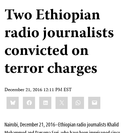
Two Ethiopian
radio journalists
convicted on
terror charges
December 21, 2016 12:11 PM EST
Share
Bluesky
Facebook
LinkedIn
X
WhatsApp
Email
this:
Nairobi, December 21, 2016–Ethiopian radio journalists Khalid
Mohammed and Darsema Sori, who have been imprisoned since