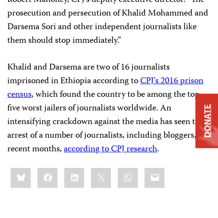
prosecution and persecution of Khalid Mohammed and
Darsema Sori and other independent journalists like
them should stop immediately.”
Khalid and Darsema are two of 16 journalists
imprisoned in Ethiopia according to
CPJ’s 2016 prison
census
, which found the country to be among the top
five worst jailers of journalists worldwide. An
DONATE
intensifying crackdown against the media has seen the
arrest of a number of journalists, including bloggers, in
recent months,
according to CPJ research
.
Share
Bluesky
Facebook
LinkedIn
X
WhatsApp
Email
this: