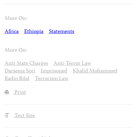
More On:
Africa
Ethiopia
Statements
More On:
Anti-State Charges
Anti-Terror Law
Darsema Sori
Imprisoned
Khalid Mohammed
Radio Bilal
Terrorism Law
Print
Text Size