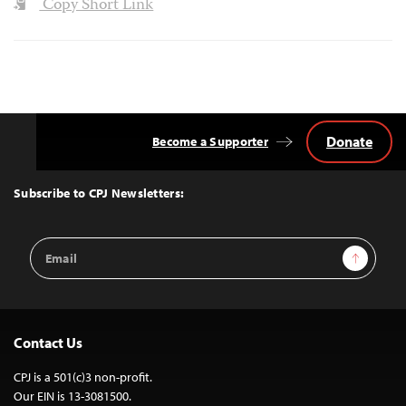
Copy Short Link
Donate
Become a Supporter
Back
to
Top
Subscribe to CPJ Newsletters:
Email
Sign Up
Address
Contact Us
CPJ is a 501(c)3 non-profit.
Our EIN is 13-3081500.