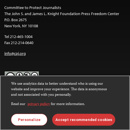
Committee to Protect Journalists
The John S. and James L. Knight Foundation Press Freedom Center
P.O. Box 2675
New York, NY 10108
Tel 212-465-1004
Fax 212-214-0640
info@cpj.org
We use analytics data to better understand who is using our
website and improve your experience. The data is anonymous
Except where noted, text on this website is licensed under a
Creative
and not associated with you personally.
Commons Attribution-NonCommercial-NoDerivatives 4.0
International License
.
Read our
privacy policy
for more information.
Images and other media are not covered by the Creative Commons
license. For more information about permissions, see our
FAQs
.
Personalize
Accept recommended cookies