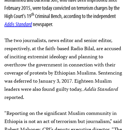
February 2015, were today convicted on terrorism charges by the
th
High Court’s 19
Criminal Bench, according to the independent
Addis Standard
newspaper.
The two journalists, news editor and senior editor,
respectively, at the faith-based Radio Bilal, are accused
of inciting extremist ideology and planning to
overthrow the government in connection with their
coverage of protests by Ethiopian Muslims. Sentencing
was deferred to January 3, 2017. Eighteen Muslim
leaders were also found guilty today,
Addis Standard
reported
.
“Reporting on the significant Muslim community in
Ethiopia is not an act of terrorism but journalism,” said
Robert Mahoney, CPJ’s deputy executive director. “The