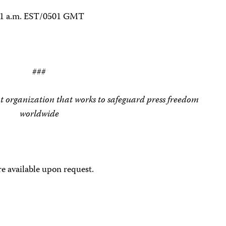
.01 a.m. EST/0501 GMT
###
t organization that works to safeguard press freedom
worldwide
e available upon request.