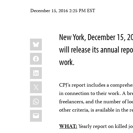
December 15, 2016 2:25 PM EST
New York, December 15, 20
Share
Bluesky
this:
will release its annual repor
Facebook
work.
LinkedIn
X
CPJ’s report includes a comprehe
in connection to their work. A b
WhatsApp
freelancers, and the number of lo
other criteria, is available in the r
Email
WHAT:
Yearly report on killed j