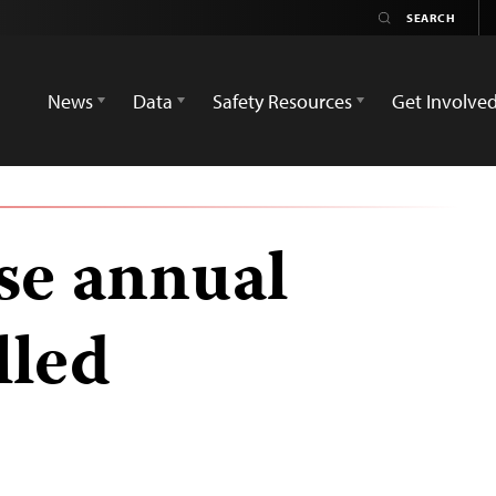
News
Data
Safety Resources
Get Involve
ase annual
lled