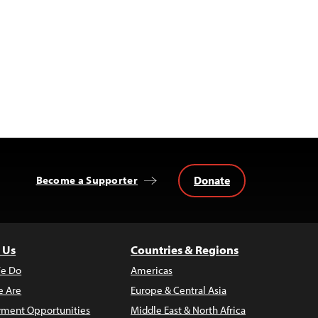
Donate
Become a Supporter
 Us
Countries & Regions
e Do
Americas
 Are
Europe & Central Asia
ment Opportunities
Middle East & North Africa