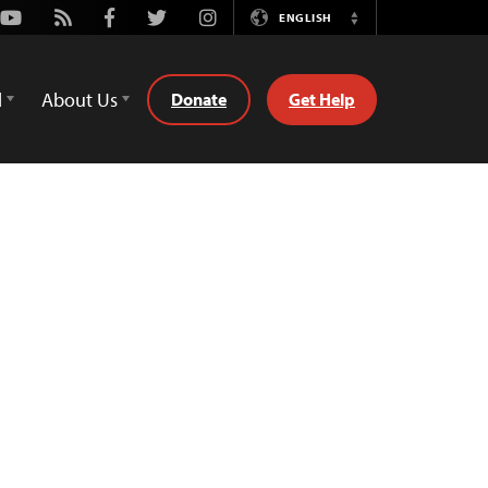
Youtube
Rss
Facebook
Twitter
Instagram
ENGLISH
Switch
Language
d
About Us
Donate
Get Help