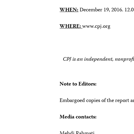
WHEN:
December 19, 2016. 12
WHERE:
www.cpj.org
CPJ is an independent, nonprofi
Note to Editors:
Embargoed copies of the report ar
Media contacts:
Mehdi Rahmati