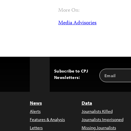
More On:
Media Advisories
Subscribe to CPJ
Email
Back
Newsletters:
Address
to
Top
News
Data
Alerts
Journalists Killed
Features & Analysis
Journalists Imprisoned
Letters
Missing Journalists