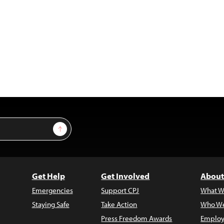
Sign Up
Get Help
Get Involved
About
Emergencies
Support CPJ
What W
Staying Safe
Take Action
Who We
Press Freedom Awards
Employ