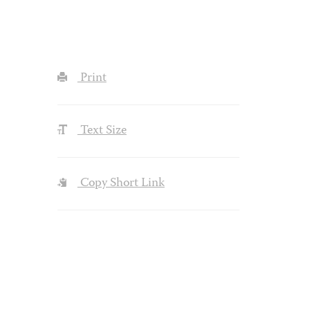
Print
Text Size
Copy Short Link