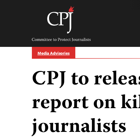
Skip
to
content
Committee
to
Protect
Journalists
Media Advisories
CPJ to rele
report on ki
journalists