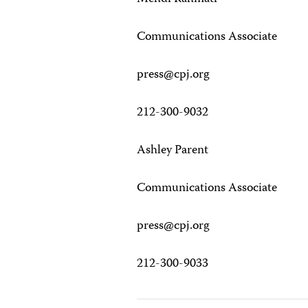
Communications Associate
press@cpj.org
212-300-9032
Ashley Parent
Communications Associate
press@cpj.org
212-300-9033