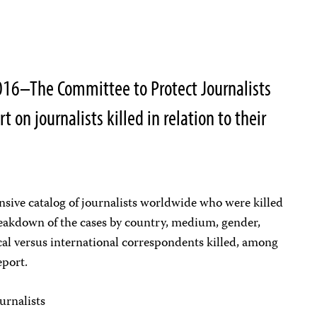
16–The Committee to Protect Journalists
t on journalists killed in relation to their
nsive catalog of journalists worldwide who were killed
reakdown of the cases by country, medium, gender,
cal versus international correspondents killed, among
eport.
ournalists