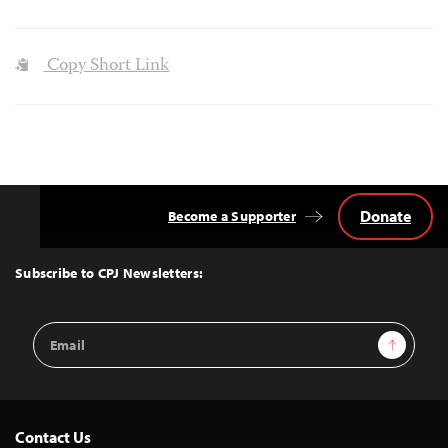
Copy Short Link
Donate
Become a Supporter
Back
to
Top
Subscribe to CPJ Newsletters:
Email
Sign Up
Address
Contact Us