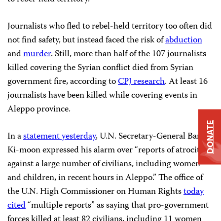
Journalists who fled to rebel-held territory too often did
not find safety, but instead faced the risk of
abduction
and
murder
. Still, more than half of the 107 journalists
killed covering the Syrian conflict died from Syrian
government fire, according to
CPJ research
. At least 16
journalists have been killed while covering events in
Aleppo province.
DONATE
In a
statement yesterday
, U.N. Secretary-General Ban
Ki-moon expressed his alarm over “reports of atrocities
against a large number of civilians, including women
and children, in recent hours in Aleppo.” The office of
the U.N. High Commissioner on Human Rights
today
cited
“multiple reports” as saying that pro-government
forces killed at least 82 civilians, including 11 women