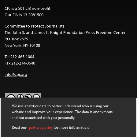
CPJ is a 501(c)3 non-profit.
Our EIN is 13-3081500.
Committee to Protect Journalists
The John S. and James L. Knight Foundation Press Freedom Center
P.O. Box 2675
New York, NY 10108
Tel 212-465-1004
Fax 212-214-0640
info@cpj.org
We use analytics data to better understand who is using our
website and improve your experience. The data is anonymous
Except where noted, text on this website is licensed under a
Creative
and not associated with you personally.
Commons Attribution-NonCommercial-NoDerivatives 4.0
International License
.
Read our
privacy policy
for more information.