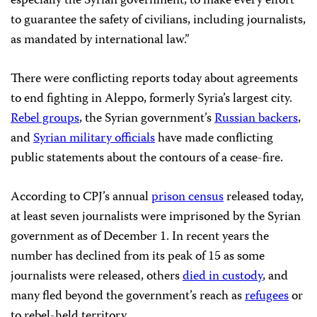
especially the Syrian government, to make every effort
to guarantee the safety of civilians, including journalists,
as mandated by international law.”
There were conflicting reports today about agreements
to end fighting in Aleppo, formerly Syria’s largest city.
Rebel groups
, the Syrian government’s
Russian backers
,
and
Syrian military officials
have made conflicting
public statements about the contours of a cease-fire.
According to CPJ’s annual
prison census
released today,
at least seven journalists were imprisoned by the Syrian
government as of December 1. In recent years the
number has declined from its peak of 15 as some
journalists were released, others
died in custody
, and
many fled beyond the government’s reach as
refugees
or
to rebel-held territory.