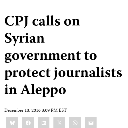
CPJ calls on
Syrian
government to
protect journalists
in Aleppo
December 13, 2016 3:09 PM EST
Share
Bluesky
Facebook
LinkedIn
X
WhatsApp
Email
this: