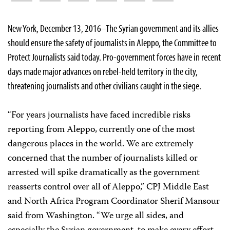
New York, December 13, 2016–The Syrian government and its allies
should ensure the safety of journalists in Aleppo, the Committee to
Protect Journalists said today. Pro-government forces have in recent
days made major advances on rebel-held territory in the city,
threatening journalists and other civilians caught in the siege.
“For years journalists have faced incredible risks
reporting from Aleppo, currently one of the most
dangerous places in the world. We are extremely
concerned that the number of journalists killed or
arrested will spike dramatically as the government
reasserts control over all of Aleppo,” CPJ Middle East
and North Africa Program Coordinator Sherif Mansour
said from Washington. “We urge all sides, and