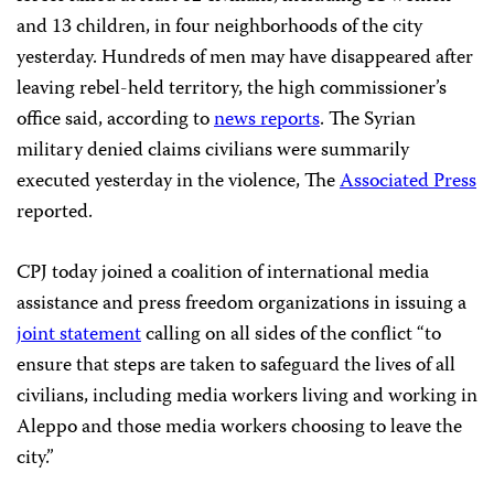
and 13 children, in four neighborhoods of the city
yesterday. Hundreds of men may have disappeared after
leaving rebel-held territory, the high commissioner’s
office said, according to
news reports
. The Syrian
military denied claims civilians were summarily
executed yesterday in the violence, The
Associated Press
reported.
CPJ today joined a coalition of international media
assistance and press freedom organizations in issuing a
joint statement
calling on all sides of the conflict “to
ensure that steps are taken to safeguard the lives of all
civilians, including media workers living and working in
Aleppo and those media workers choosing to leave the
city.”