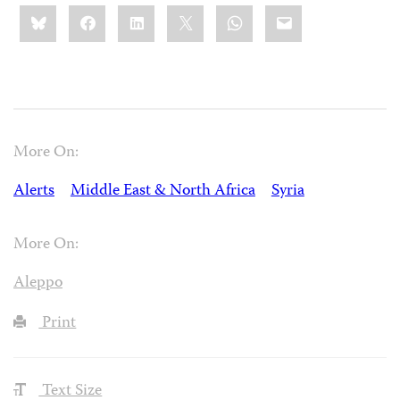
Share
Bluesky
Facebook
LinkedIn
X
WhatsApp
Email
this:
More On:
Alerts
Middle East & North Africa
Syria
More On:
Aleppo
Print
Text Size