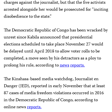
charges against the journalist, but that the five activists
arrested alongside her would be prosecuted for “inciting
disobedience to the state.”
The Democratic Republic of Congo has been wracked by
unrest since Kabila announced that presidential
elections scheduled to take place November 27 would
be delayed until April 2018 to allow voter rolls to be
completed, a move seen by his detractors as a ploy to
prolong his rule, according to
news
reports.
The Kinshasa-based media watchdog, Journalist en
Danger (JED), reported in early November that at least
87 cases of media freedom violations occurred in 2016
in the Democratic Republic of Congo, according to
online news
reports.