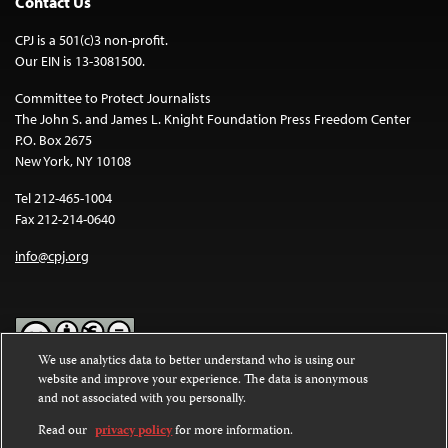
Contact Us
CPJ is a 501(c)3 non-profit.
Our EIN is 13-3081500.
Committee to Protect Journalists
The John S. and James L. Knight Foundation Press Freedom Center
P.O. Box 2675
New York, NY 10108
Tel 212-465-1004
Fax 212-214-0640
info@cpj.org
We use analytics data to better understand who is using our
website and improve your experience. The data is anonymous
Except where noted, text on this website is licensed under a
Creative
and not associated with you personally.
Commons Attribution-NonCommercial-NoDerivatives 4.0
International License
.
Read our
privacy policy
for more information.