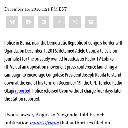
December 15, 2016 1:21 PM EST
Share
Bluesky
Facebook
LinkedIn
X
WhatsApp
Email
this:
Police in Bunia, near the Democratic Republic of Congo’s border with
Uganda, on December 1, 2016, detained Adèle Uvon, a television
journalist for the privately owned broadcaster Radio-TV Lobiko
(RTVL), at an opposition movement press conference launching a
campaign to encourage Congolese President Joseph Kabila to stand
down at the end of his term on December 19, the U.N.-funded Radio
Okapi
reported
. Police released Uvon without charge four days later,
the station reported.
Uvon’s lawyer, Augustin Yaogonda, told French
publication
Jeune Afrique
that authorities filed no