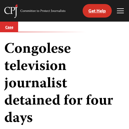
Get Help
Committee
Tog
to
Me
Skip
Protect
Case
to
Journalists
content
Congolese
tch
guage
television
journalist
detained for four
days