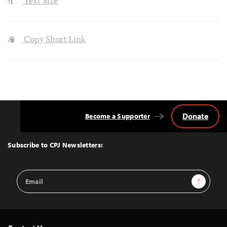
Text Size
Copy Short Link
Donate
Become a Supporter
Back
to
Top
Subscribe to CPJ Newsletters:
Email
Sign Up
Address