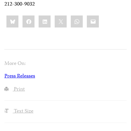
212-300-9032
Share
Bluesky
Facebook
LinkedIn
X
WhatsApp
Email
this:
More On:
Press Releases
Print
Text Size