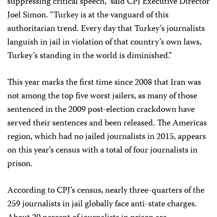
suppressing critical speech,” said CPJ Executive Director
Joel Simon. “Turkey is at the vanguard of this
authoritarian trend. Every day that Turkey’s journalists
languish in jail in violation of that country’s own laws,
Turkey’s standing in the world is diminished.”
This year marks the first time since 2008 that Iran was
not among the top five worst jailers, as many of those
sentenced in the 2009 post-election crackdown have
served their sentences and been released. The Americas
region, which had no jailed journalists in 2015, appears
on this year’s census with a total of four journalists in
prison.
According to CPJ’s census, nearly three-quarters of the
259 journalists in jail globally face anti-state charges.