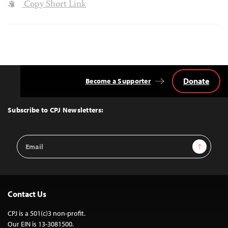
Copy Short Link
Donate
Become a Supporter
Back
to
Top
Subscribe to CPJ Newsletters:
Email
Sign Up
Address
Contact Us
CPJ is a 501(c)3 non-profit.
Our EIN is 13-3081500.