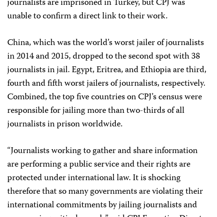
journalists are imprisoned in Turkey, but CPJ was
unable to confirm a direct link to their work.
China, which was the world’s worst jailer of journalists
in 2014 and 2015, dropped to the second spot with 38
journalists in jail. Egypt, Eritrea, and Ethiopia are third,
fourth and fifth worst jailers of journalists, respectively.
Combined, the top five countries on CPJ’s census were
responsible for jailing more than two-thirds of all
journalists in prison worldwide.
“Journalists working to gather and share information
are performing a public service and their rights are
protected under international law. It is shocking
therefore that so many governments are violating their
international commitments by jailing journalists and