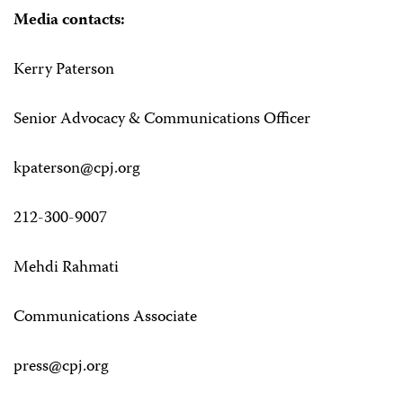
Media contacts:
Kerry Paterson
Senior Advocacy & Communications Officer
kpaterson@cpj.org
212-300-9007
Mehdi Rahmati
Communications Associate
press@cpj.org