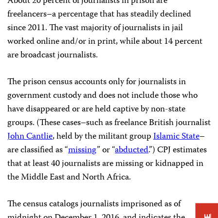
About 20 percent of journalists in prison are
freelancers–a percentage that has steadily declined
since 2011. The vast majority of journalists in jail
worked online and/or in print, while about 14 percent
are broadcast journalists.
The prison census accounts only for journalists in
government custody and does not include those who
have disappeared or are held captive by non-state
groups. (These cases–such as freelance British journalist
John Cantlie
, held by the militant group
Islamic State
–
are classified as “
missing
” or “
abducted
.”) CPJ estimates
that at least 40 journalists are missing or kidnapped in
the Middle East and North Africa.
The census catalogs journalists imprisoned as of