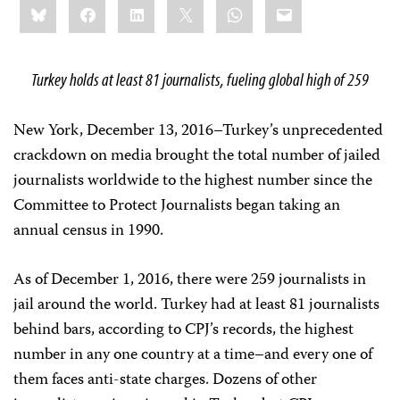
Bluesky
Facebook
LinkedIn
X
WhatsApp
Email
this:
Turkey holds at least 81 journalists, fueling global high of 259
New York, December 13, 2016–Turkey’s unprecedented
crackdown on media brought the total number of jailed
journalists worldwide to the highest number since the
Committee to Protect Journalists began taking an
annual census in 1990.
As of December 1, 2016, there were 259 journalists in
jail around the world. Turkey had at least 81 journalists
behind bars, according to CPJ’s records, the highest
number in any one country at a time–and every one of
them faces anti-state charges. Dozens of other