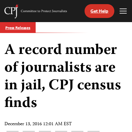
Get Help
Committee
Tog
to
Me
Skip
Protect
Press Releases
to
Journalists
content
A record number
tch
guage
of journalists are
in jail, CPJ census
finds
December 13, 2016 12:01 AM EST
Share