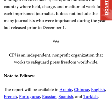
midnight on December 1, 2016, and indicates the
DONATE
country where held, charge, and medium of work for
each imprisoned journalist. It does not include the
many journalists who were imprisoned during the year
but released prior to December 1.
###
CPJ is an independent, nonprofit organization that
works to safeguard press freedom worldwide.
Note to Editors:
The report will be available in
Arabic
,
Chinese
,
English
,
French
,
Portuguese
,
Russian
,
Spanish
, and
Turkish
.