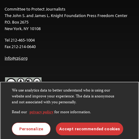
Committee to Protect Journalists
The John S. and James L. Knight Foundation Press Freedom Center
P.O. Box 2675
New York, NY 10108
Tel 212-465-1004
Fax 212-214-0640
info@cpj.org
We use analytics data to better understand who is using our
website and improve your experience. The data is anonymous
Except where noted, text on this website is licensed under a
Creative
and not associated with you personally.
Commons Attribution-NonCommercial-NoDerivatives 4.0
International License
.
Read our
privacy policy
for more information.
Images and other media are not covered by the Creative Commons
license. For more information about permissions, see our
FAQs
.
Personalize
Accept recommended cookies