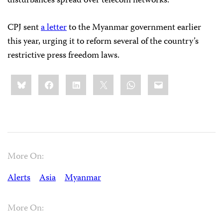
disturbances spread over telecom networks.
CPJ sent
a letter
to the Myanmar government earlier
this year, urging it to reform several of the country’s
restrictive press freedom laws.
Share
Bluesky
Facebook
LinkedIn
X
WhatsApp
Email
this:
More On:
Alerts
Asia
Myanmar
More On: