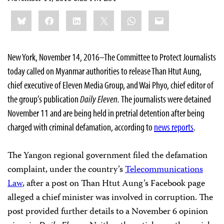
Share
Bluesky
Facebook
LinkedIn
X
WhatsApp
Email
this:
New York, November 14, 2016–The Committee to Protect Journalists
today called on Myanmar authorities to release Than Htut Aung,
chief executive of Eleven Media Group, and Wai Phyo, chief editor of
the group’s publication
Daily Eleven.
The journalists were detained
November 11 and are
being held in pretrial detention after being
charged with criminal defamation, according to
news reports
.
The Yangon regional government filed the defamation
complaint, under the country’s
Telecommunications
Law
, after a post on Than Htut Aung’s Facebook page
alleged a chief minister was involved in corruption. The
post provided further details to a November 6 opinion