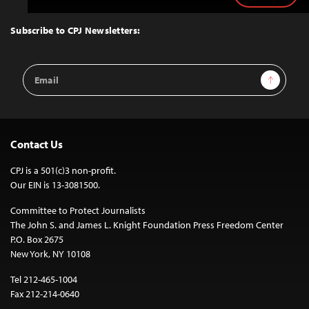
to
Top
Subscribe to CPJ Newsletters:
Email
Sign Up
Address
Contact Us
CPJ is a 501(c)3 non-profit.
Our EIN is 13-3081500.
Committee to Protect Journalists
The John S. and James L. Knight Foundation Press Freedom Center
P.O. Box 2675
New York, NY 10108
Tel 212-465-1004
Fax 212-214-0640