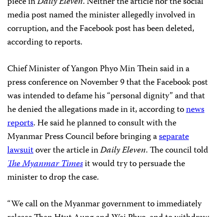
piece in
Daily Eleven
. Neither the article nor the social
media post named the minister allegedly involved in
corruption, and the Facebook post has been deleted,
according to reports.
Chief Minister of Yangon Phyo Min Thein said in a
press conference on November 9 that the Facebook post
was intended to defame his “personal dignity” and that
he denied the allegations made in it, according to
news
reports
. He said he planned to consult with the
Myanmar Press Council before bringing a
separate
lawsuit
over the article in
Daily Eleven
. The council told
The Myanmar Times
it would try to persuade the
minister to drop the case.
“We call on the Myanmar government to immediately