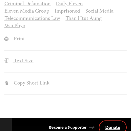
Criminal Defamation
Daily Eleven
Eleven Media Group
Imprisoned
Social Media
Telecommunications Law
Than Htut Aung
Wai Phyo
Print
Text Size
Copy Short Link
Donate
Become a Supporter
Back