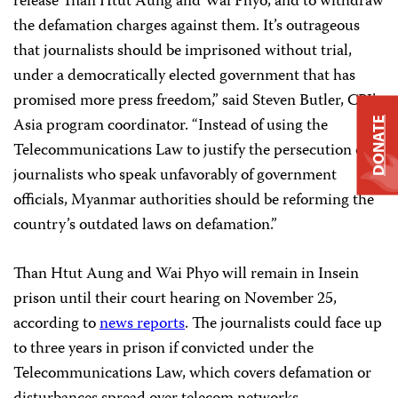
release Than Htut Aung and Wai Phyo, and to withdraw
the defamation charges against them. It’s outrageous
that journalists should be imprisoned without trial,
under a democratically elected government that has
promised more press freedom,” said Steven Butler, CPJ’s
Asia program coordinator. “Instead of using the
DONATE
Telecommunications Law to justify the persecution of
journalists who speak unfavorably of government
officials, Myanmar authorities should be reforming the
country’s outdated laws on defamation.”
Than Htut Aung and Wai Phyo will remain in Insein
prison until their court hearing on November 25,
according to
news reports
. The journalists could face up
to three years in prison if convicted under the
Telecommunications Law, which covers defamation or