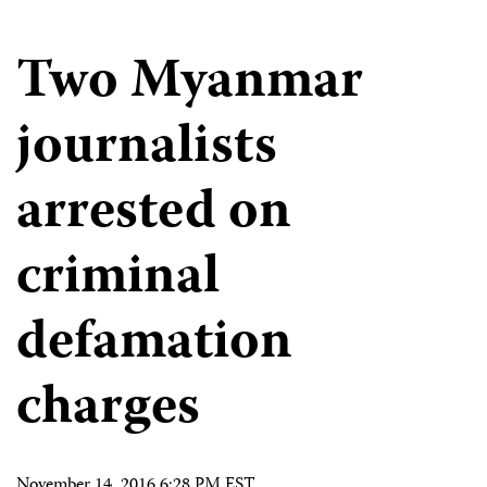
Two Myanmar
journalists
arrested on
criminal
defamation
charges
November 14, 2016 6:28 PM EST