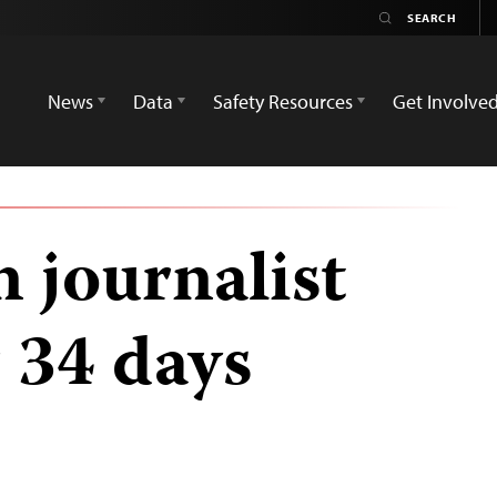
News
Data
Safety Resources
Get Involve
journalist
 34 days