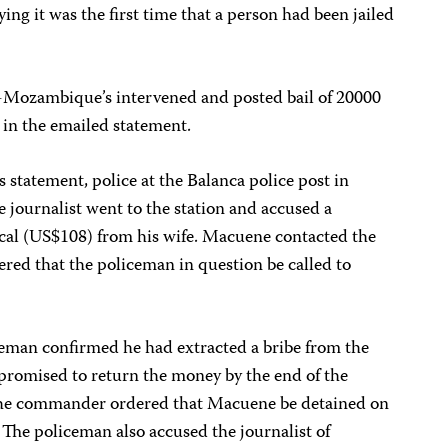
ng it was the first time that a person had been jailed
-Mozambique’s intervened and posted bail of 20000
 in the emailed statement.
tatement, police at the Balanca police post in
 journalist went to the station and accused a
cal (US$108) from his wife. Macuene contacted the
red that the policeman in question be called to
man confirmed he had extracted a bribe from the
d promised to return the money by the end of the
 the commander ordered that Macuene be detained on
The policeman also accused the journalist of