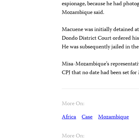
espionage, because he had photo
Mozambique said.
Macuene was initially detained at
Dondo District Court ordered his
He was subsequently jailed in the 
Misa-Mozambique’s representativ
CPJ that no date had been set for 
More On:
Africa
Case
Mozambique
More On: