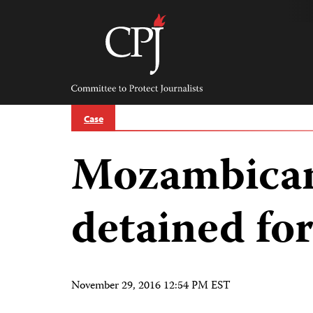
Skip
to
content
Committee
to
Protect
Journalists
Case
Mozambican 
detained for
November 29, 2016 12:54 PM EST