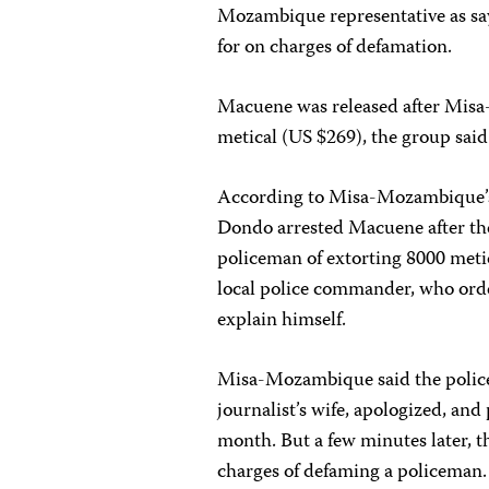
Mozambique representative as sayi
for on charges of defamation.
Macuene was released after Misa
metical (US $269), the group said
According to Misa-Mozambique’s s
Dondo arrested Macuene after the
policeman of extorting 8000 meti
local police commander, who orde
explain himself.
Misa-Mozambique said the police
journalist’s wife, apologized, an
month. But a few minutes later,
charges of defaming a policeman. 