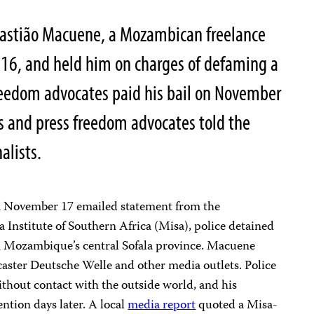
ebastião Macuene, a Mozambican freelance
2016, and held him on charges of defaming a
 freedom advocates paid his bail on November
s and press freedom advocates told the
alists.
 November 17 emailed statement from the
Institute of Southern Africa (Misa), police detained
n Mozambique’s central Sofala province. Macuene
aster Deutsche Welle and other media outlets. Police
without contact with the outside world, and his
ention days later. A local
media report
quoted a Misa-