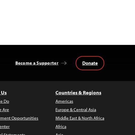
Donate
Become a Supporter
 Us
Countries & Regions
e Do
Americas
 Are
Europe & Central Asia
ment Opportunities
Middle East & North Africa
enter
Africa
al Statements
Asia