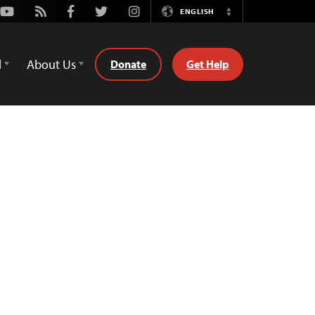
Youtube
Rss
Facebook
Twitter
Instagram
ENGLISH
Switch
Language
d
About Us
Donate
Get Help