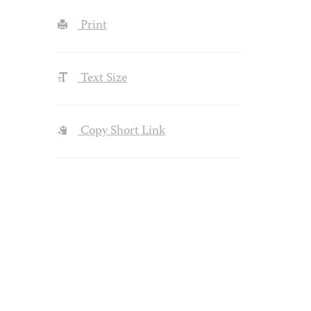
Print
Text Size
Copy Short Link