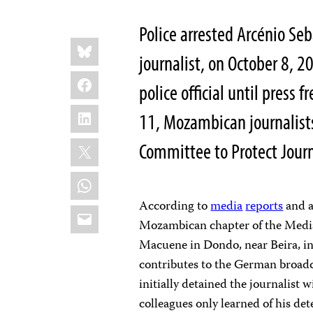
Police arrested Arcénio S
Share
Bluesky
this:
journalist, on October 8, 
Facebook
police official until press
LinkedIn
11, Mozambican journalist
X
Committee to Protect Journ
WhatsApp
According to
media
reports
and a
Email
Mozambican chapter of the Media 
Macuene in Dondo, near Beira, i
contributes to the German broadc
initially detained the journalist 
colleagues only learned of his det