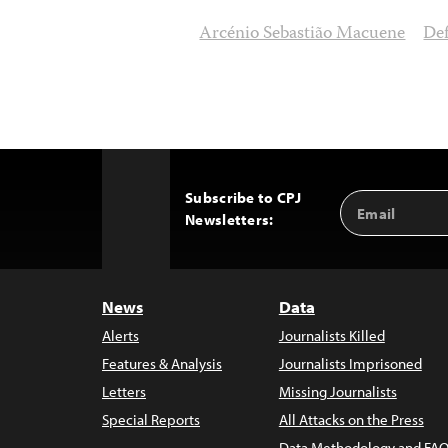
Arcénio Sebastião Macuene
De
Subscribe to CPJ
Email
Back
Newsletters:
Address
to
Top
News
Data
Alerts
Journalists Killed
Features & Analysis
Journalists Imprisoned
Letters
Missing Journalists
Special Reports
All Attacks on the Press
Data Methodology and FAQ