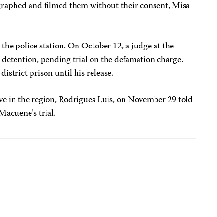
graphed and filmed them without their consent, Misa-
 the police station. On October 12, a judge at the
 detention, pending trial on the defamation charge.
district prison until his release.
e in the region, Rodrigues Luis, on November 29 told
Macuene’s trial.