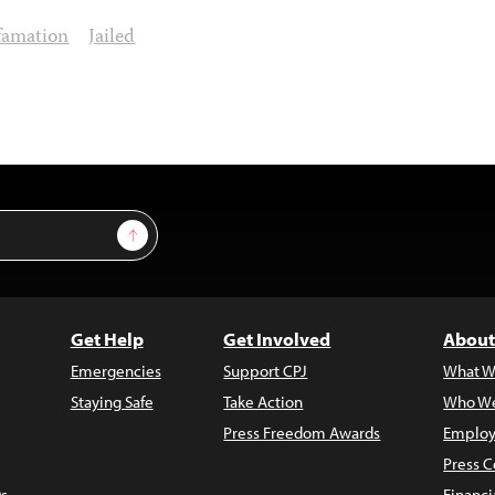
famation
Jailed
Sign Up
Get Help
Get Involved
About
Emergencies
Support CPJ
What W
Staying Safe
Take Action
Who We
Press Freedom Awards
Employ
Press C
s
Financi