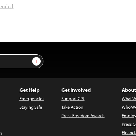
ended
Sign Up
Get Help
Get Involved
About
Emergencies
Support CPJ
What W
Staying Safe
Take Action
Who We
Press Freedom Awards
Employ
Press C
s
Financi