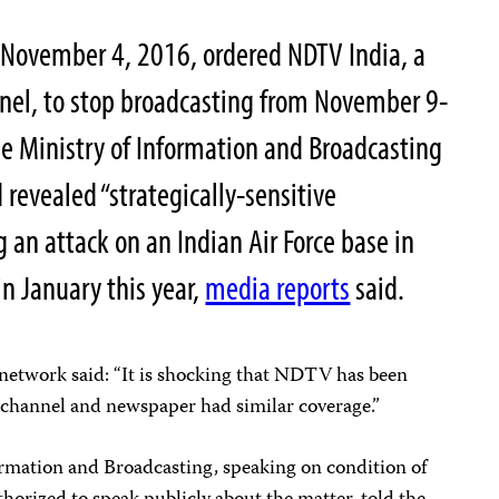
November 4, 2016, ordered NDTV India, a
el, to stop broadcasting from November 9-
he Ministry of Information and Broadcasting
revealed “strategically-sensitive
 an attack on an Indian Air Force base in
in January this year,
media reports
said.
 network said: “It is shocking that NDTV has been
y channel and newspaper had similar coverage.”
formation and Broadcasting, speaking on condition of