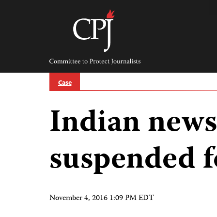
Skip
to
content
Committee
to
Protect
Journalists
Case
Indian news
suspended f
November 4, 2016 1:09 PM EDT