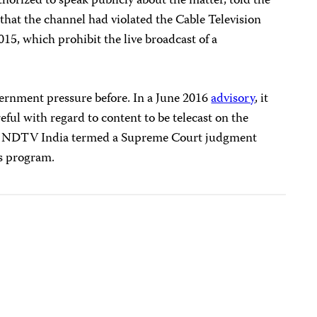
orized to speak publicly about the matter, told the
that the channel had violated the Cable Television
5, which prohibit the live broadcast of a
rnment pressure before. In a June 2016
advisory
, it
eful with regard to content to be telecast on the
ter NDTV India termed a Supreme Court judgment
s program.