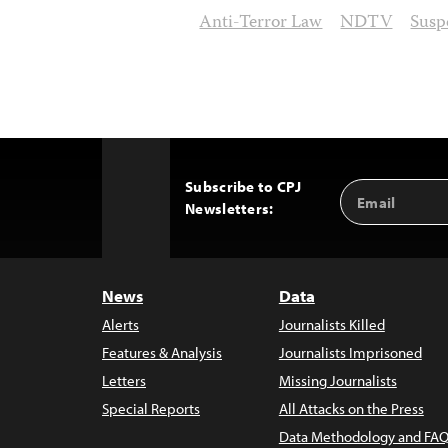
Anti-Terror Law
NDTV
Susp
Subscribe to CPJ
Email
Back
Newsletters:
Address
to
Top
News
Data
Alerts
Journalists Killed
Features & Analysis
Journalists Imprisoned
Letters
Missing Journalists
Special Reports
All Attacks on the Press
Data Methodology and FAQ