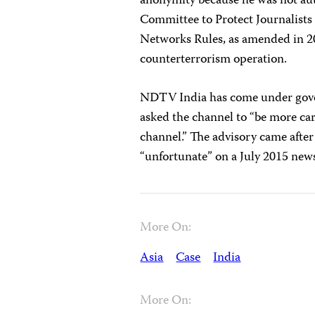
anonymity because he was not auth
Committee to Protect Journalists 
Networks Rules, as amended in 201
counterterrorism operation.
NDTV India has come under gove
asked the channel to “be more car
channel.” The advisory came af
“unfortunate” on a July 2015 new
More On:
Asia
Case
India
More On: