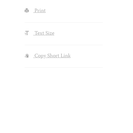
Print
Text Size
Copy Short Link