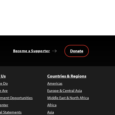
Donate
Become a Supporter
 Us
Countries & Regions
e Do
Americas
 Are
Europe & Central Asia
ment Opportunities
Middle East & North Africa
enter
Africa
al Statements
Asia