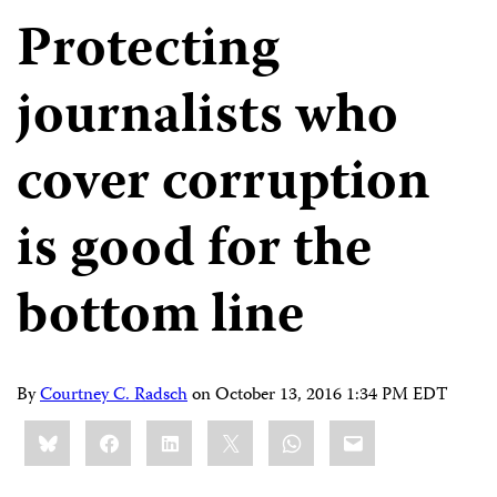
Protecting
journalists who
cover corruption
is good for the
bottom line
By
Courtney C. Radsch
on
October 13, 2016 1:34 PM EDT
Share
Bluesky
Facebook
LinkedIn
X
WhatsApp
Email
this: