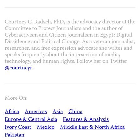
Courtney C. Radsch, PhD, is the advocacy director at the
Committee to Protect Journalists and the author of
Cyberactivism and Citizen Journalism in Egypt: Digital
Dissidence and Political Change
. As a veteran journalist,
researcher, and free expression advocate she writes and
speaks frequently about the intersection of media,
technology, and human rights. Follow her on Twitter
@courtneyr
.
More On:
Africa
Americas
Asia
China
Europe & Central Asia
Features & Analysis
Ivory Coast
Mexico
Middle East & North Africa
Pakistan