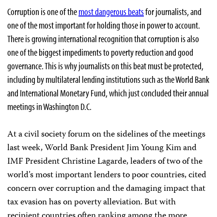
Corruption is one of the
most dangerous beats
for journalists, and
one of the most important for holding those in power to account.
There is growing international recognition that corruption is also
one of the biggest impediments to poverty reduction and good
governance. This is why journalists on this beat must be protected,
including by multilateral lending institutions such as the World Bank
and International Monetary Fund, which just concluded their annual
meetings in Washington D.C.
At a civil society forum on the sidelines of the meetings
last week, World Bank President Jim Young Kim and
IMF President Christine Lagarde, leaders of two of the
world’s most important lenders to poor countries, cited
concern over corruption and the damaging impact that
tax evasion has on poverty alleviation. But with
recipient countries often ranking among the more