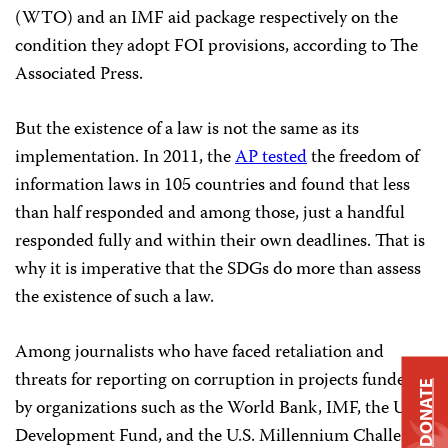
(WTO) and an IMF aid package respectively on the
condition they adopt FOI provisions, according to The
Associated Press.
But the existence of a law is not the same as its
implementation. In 2011, the
AP tested
the freedom of
information laws in 105 countries and found that less
than half responded and among those, just a handful
responded fully and within their own deadlines. That is
why it is imperative that the SDGs do more than assess
the existence of such a law.
Among journalists who have faced retaliation and
threats for reporting on corruption in projects funded
DONATE
by organizations such as the World Bank, IMF, the U.N.
Development Fund, and the U.S. Millennium Challenge