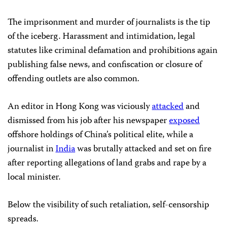
The imprisonment and murder of journalists is the tip
of the iceberg. Harassment and intimidation, legal
statutes like criminal defamation and prohibitions again
publishing false news, and confiscation or closure of
offending outlets are also common.
An editor in Hong Kong was viciously
attacked
and
dismissed from his job after his newspaper
exposed
offshore holdings of China’s political elite, while a
journalist in
India
was brutally attacked and set on fire
after reporting allegations of land grabs and rape by a
local minister.
Below the visibility of such retaliation, self-censorship
spreads.