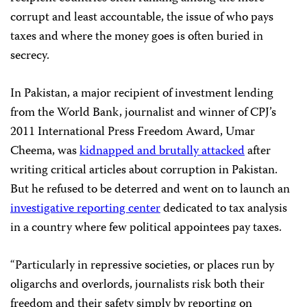
corrupt and least accountable, the issue of who pays
taxes and where the money goes is often buried in
secrecy.
In Pakistan, a major recipient of investment lending
from the World Bank, journalist and winner of CPJ’s
2011 International Press Freedom Award, Umar
Cheema, was
kidnapped and brutally attacked
after
writing critical articles about corruption in Pakistan.
But he refused to be deterred and went on to launch an
investigative reporting center
dedicated to tax analysis
in a country where few political appointees pay taxes.
“Particularly in repressive societies, or places run by
oligarchs and overlords, journalists risk both their
freedom and their safety simply by reporting on