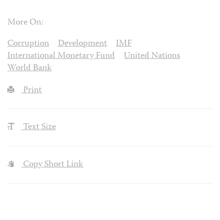
More On:
Corruption
Development
IMF
International Monetary Fund
United Nations
World Bank
Print
Text Size
Copy Short Link