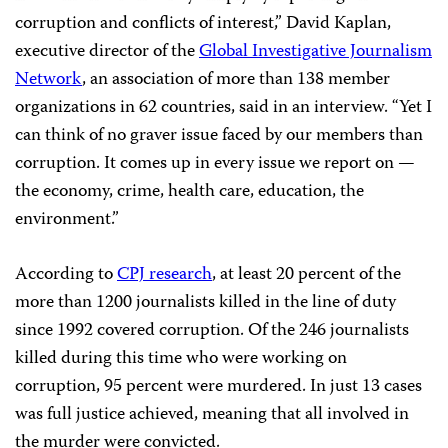
corruption and conflicts of interest,” David Kaplan,
executive director of the
Global Investigative Journalism
Network
, an association of more than 138 member
organizations in 62 countries, said in an interview. “Yet I
can think of no graver issue faced by our members than
corruption. It comes up in every issue we report on —
the economy, crime, health care, education, the
environment.”
According to
CPJ research
, at least 20 percent of the
more than 1200 journalists killed in the line of duty
since 1992 covered corruption. Of the 246 journalists
killed during this time who were working on
corruption, 95 percent were murdered. In just 13 cases
was full justice achieved, meaning that all involved in
the murder were convicted.