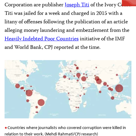
Corporation are publisher
Joseph Titi
of the Ivory Coast.
Titi was jailed for a week and charged in 2015 with a
litany of offenses following the publication of an article
alleging money laundering and embezzlement from the
Heavily Indebted Poor Countries
initiative of the IMF
and World Bank, CPJ reported at the time.
Countries where journalists who covered corruption were killed in
relation to their work. (Mehdi Rahmati/CPJ research)