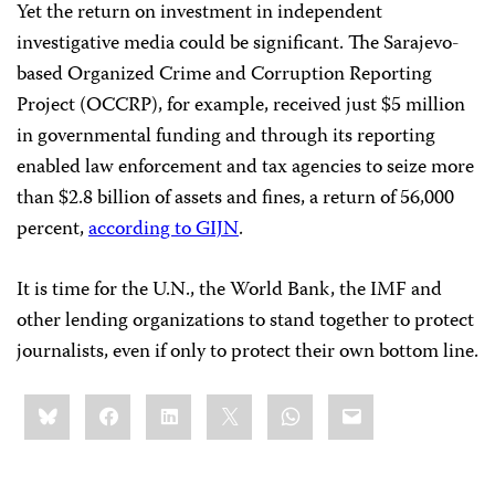
Yet the return on investment in independent
investigative media could be significant. The Sarajevo-
based Organized Crime and Corruption Reporting
Project (OCCRP), for example, received just $5 million
in governmental funding and through its reporting
enabled law enforcement and tax agencies to seize more
than $2.8 billion of assets and fines, a return of 56,000
percent,
according to GIJN
.
It is time for the U.N., the World Bank, the IMF and
other lending organizations to stand together to protect
journalists, even if only to protect their own bottom line.
Share
Bluesky
Facebook
LinkedIn
X
WhatsApp
Email
this: