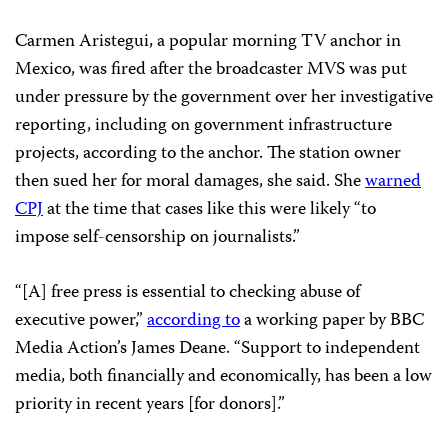
Carmen Aristegui, a popular morning TV anchor in
Mexico, was fired after the broadcaster MVS was put
under pressure by the government over her investigative
reporting, including on government infrastructure
projects, according to the anchor. The station owner
then sued her for moral damages, she said. She
warned
CPJ
at the time that cases like this were likely “to
impose self-censorship on journalists.”
“[A] free press is essential to checking abuse of
executive power,”
according to
a working paper by BBC
Media Action’s James Deane. “Support to independent
media, both financially and economically, has been a low
priority in recent years [for donors].”