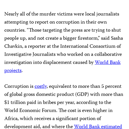
Nearly all of the murder victims were local journalists
attempting to report on corruption in their own
countries. “Those targeting the press are trying to shut
people up, and not create a bigger firestorm,” said Sasha
Chavkin, a reporter at the International Consortium of
Investigative Journalists who worked on a collaborative
investigation into displacement caused by
World Bank
projects
.
Corruption is
costly
, equivalent to more than 5 percent
of global gross domestic product (GDP) with more than
$1 trillion paid in bribes per year, according to the
World Economic Forum. The cost is even higher in
Africa, which receives a significant portion of
development aid, and where the
World Bank estimated