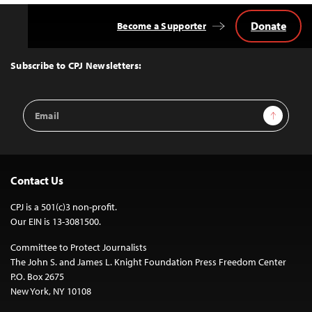
Donate
Become a Supporter
Back
to
Top
Subscribe to CPJ Newsletters:
Email
Sign Up
Address
Contact Us
CPJ is a 501(c)3 non-profit.
Our EIN is 13-3081500.
Committee to Protect Journalists
The John S. and James L. Knight Foundation Press Freedom Center
P.O. Box 2675
New York, NY 10108