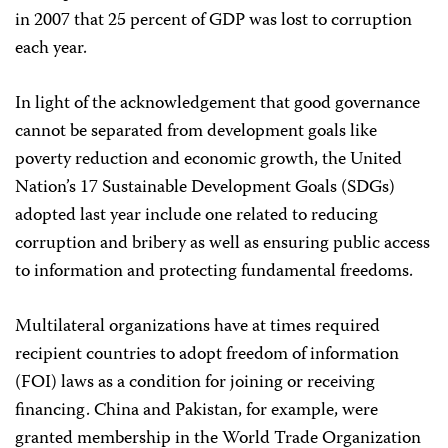
in 2007 that 25 percent of GDP was lost to corruption
each year.
In light of the acknowledgement that good governance
cannot be separated from development goals like
poverty reduction and economic growth, the United
Nation’s 17 Sustainable Development Goals (SDGs)
adopted last year include one related to reducing
corruption and bribery as well as ensuring public access
to information and protecting fundamental freedoms.
Multilateral organizations have at times required
recipient countries to adopt freedom of information
(FOI) laws as a condition for joining or receiving
financing. China and Pakistan, for example, were
granted membership in the World Trade Organization