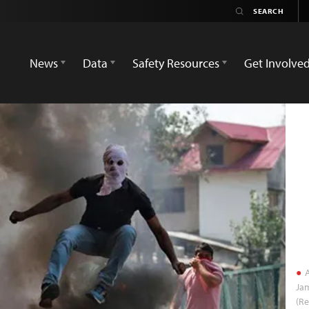
News
Data
Safety Resources
Get Involve
A
Ja
(Re