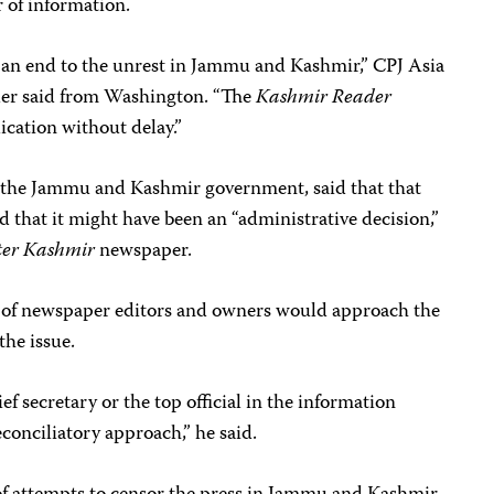
or of information.
t an end to the unrest in Jammu and Kashmir,” CPJ Asia
ler said from Washington. “The
Kashmir Reader
cation without delay.”
the Jammu and Kashmir government, said that that
d that it might have been an “administrative decision,”
ter Kashmir
newspaper.
ild of newspaper editors and owners would approach the
he issue.
ef secretary or the top official in the information
econciliatory approach,” he said.