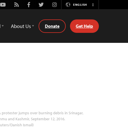
Youtube
Rss
Facebook
Twitter
Instagram
ENGLISH
Switch
Language
d
About Us
Donate
Get Help
 protester jumps over burning debris in Srinagar,
mmu and Kashmir, September 12, 2016.
uters/Danish Ismail)