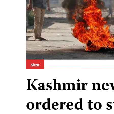
Alerts
Kashmir ne
ordered to 