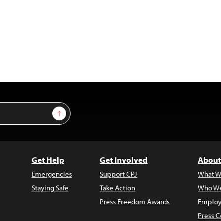
Sign Up
Get Help
Get Involved
About
Emergencies
Support CPJ
What W
Staying Safe
Take Action
Who We
Press Freedom Awards
Employ
Press C