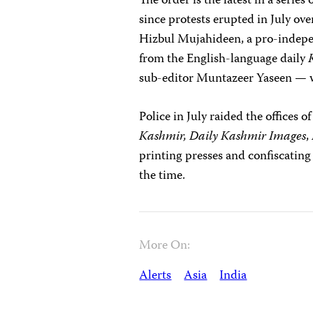
The order is the latest in a seri
since protests erupted in July ov
Hizbul Mujahideen, a pro-indepe
from the English-language daily
sub-editor Muntazeer Yaseen —
Police in July raided the offices 
Kashmir, Daily Kashmir Images
,
printing presses and confiscating
the time.
More On:
Alerts
Asia
India