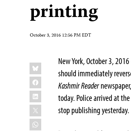
printing
October 3, 2016 12:56 PM EDT
New York, October 3, 2016
Share
Bluesky
this:
should immediately reverse
Facebook
Kashmir Reader
newspaper, 
LinkedIn
today. Police arrived at th
X
stop publishing yesterday.
WhatsApp