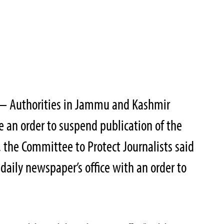
 – Authorities in Jammu and Kashmir
 an order to suspend publication of the
the Committee to Protect Journalists said
e daily newspaper’s office with an order to