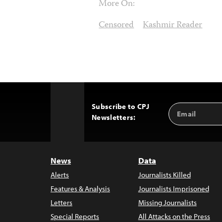
More On:
Censored
Kashmir Reader
Subscribe to CPJ
Email
Back
Newsletters:
Address
to
Top
News
Data
Alerts
Journalists Killed
Features & Analysis
Journalists Imprisoned
Letters
Missing Journalists
Special Reports
All Attacks on the Press