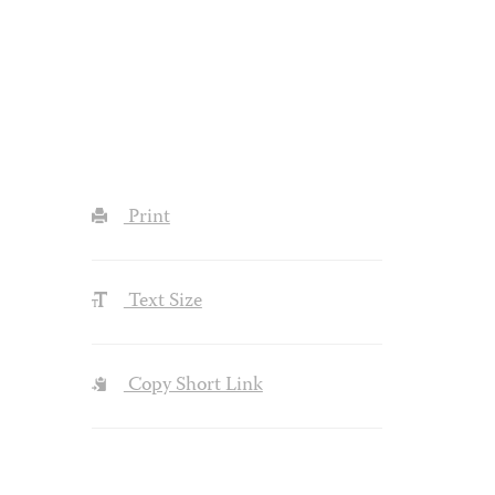
Print
Text Size
Copy Short Link