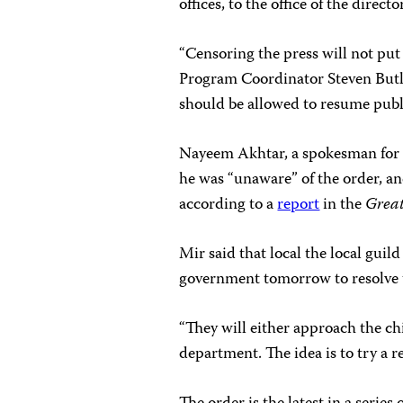
offices, to the office of the direct
“Censoring the press will not pu
Program Coordinator Steven But
should be allowed to resume publi
Nayeem Akhtar, a spokesman for 
he was “unaware” of the order, an
according to a
report
in the
Grea
Mir said that local the local gu
government tomorrow to resolve t
“They will either approach the chi
department. The idea is to try a r