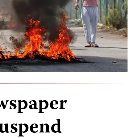
wspaper
suspend