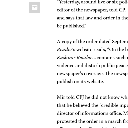
“Yesterday, around five or six pol
Email
editor of the newspaper, told CPJ
and says that law and order in the
be published.”
A copy of the order dated Septem
Reader
‘s website reads, “On the 
Kashmir Reader
…contains such m
violence and disturb public peace 
newspaper’s coverage. The newspa
publish on its website.
Mir told CPJ he did not know wha
that he believed the “credible in
director of information’s office. 
protested the order in a march f