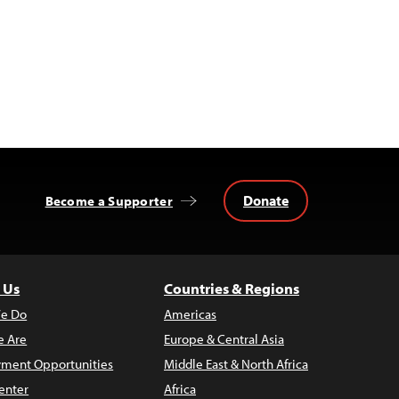
Donate
Become a Supporter
 Us
Countries & Regions
e Do
Americas
 Are
Europe & Central Asia
ment Opportunities
Middle East & North Africa
enter
Africa