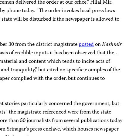
icemen delivered the order at our office,” Hilal Mir,
 by phone today. “The order invokes local press laws
 state will be disturbed if the newspaper is allowed to
ber 30 from the district magistrate
posted
on
Kashmir
basis of credible inputs it has been observed that the…
aterial and content which tends to incite acts of
and tranquility,” but cited no specific examples of the
per complied with the order, but continues to
t stories particularly concerned the government, but
puts” the magistrate referenced were from the state
More than 50 journalists from several publications today
rom Srinagar’s press enclave, which houses newspaper