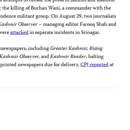
es of attempts to censor the press in Jammu and Kashmir
er the killing of Burhan Wani, a commander with the
ndence militant group. On August 29, two journalists
Kashmir Observer
– managing editor Farooq Shah and
 were
attacked
in separate incidents in Srinagar.
of newspapers, including
Greater Kashmir, Rising
Kashmir Observer,
and
Kashmir Reader
, halting
 printed newspapers due for delivery,
CPJ reported
at