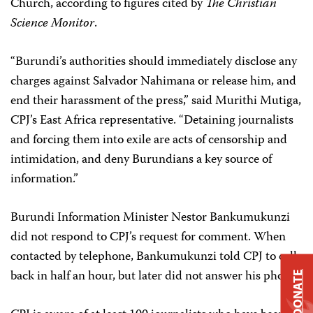
Church, according to figures cited by
The
Christian
Science Monitor
.
“Burundi’s authorities should immediately disclose any
charges against Salvador Nahimana or release him, and
end their harassment of the press,” said Murithi Mutiga,
CPJ’s East Africa representative. “Detaining journalists
and forcing them into exile are acts of censorship and
intimidation, and deny Burundians a key source of
information.”
Burundi Information Minister Nestor Bankumukunzi
did not respond to CPJ’s request for comment. When
contacted by telephone, Bankumukunzi told CPJ to call
back in half an hour, but later did not answer his phone.
DONATE