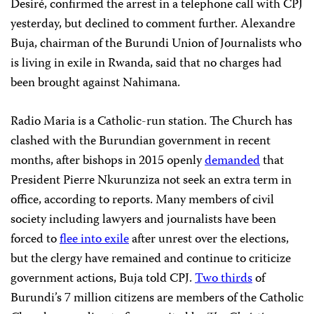
Desiré, confirmed the arrest in a telephone call with CPJ
yesterday, but declined to comment further. Alexandre
Buja, chairman of the Burundi Union of Journalists who
is living in exile in Rwanda, said that no charges had
been brought against Nahimana.
Radio Maria is a Catholic-run station. The Church has
clashed with the Burundian government in recent
months, after bishops in 2015 openly
demanded
that
President Pierre Nkurunziza not seek an extra term in
office, according to reports. Many members of civil
society including lawyers and journalists have been
forced to
flee into exile
after unrest over the elections,
but the clergy have remained and continue to criticize
government actions, Buja told CPJ.
Two thirds
of
Burundi’s 7 million citizens are members of the Catholic