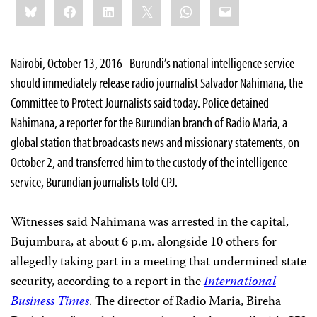
Bluesky
Facebook
LinkedIn
X
WhatsApp
Email
this:
Nairobi, October 13, 2016–Burundi’s national intelligence service
should immediately release radio journalist Salvador Nahimana, the
Committee to Protect Journalists said today. Police detained
Nahimana, a reporter for the Burundian branch of Radio Maria, a
global station that broadcasts news and missionary statements, on
October 2, and transferred him to the custody of the intelligence
service, Burundian journalists told CPJ.
Witnesses said Nahimana was arrested in the capital,
Bujumbura, at about 6 p.m. alongside 10 others for
allegedly taking part in a meeting that undermined state
security, according to a report in the
International
Business Times
. The director of Radio Maria, Bireha