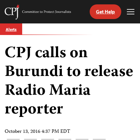
Get Help
Committee
Tog
to
Me
Skip
Protect
Alerts
to
Journalists
content
CPJ calls on
tch
guage
Burundi to release
Radio Maria
reporter
October 13, 2016 4:37 PM EDT
Share