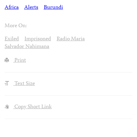
Africa
Alerts
Burundi
More On:
Exiled
Imprisoned
Radio Maria
Salvador Nahimana
Print
Text Size
Copy Short Link