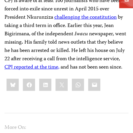
CPJ is aware of at least 100 journalists who have been
forced into exile since unrest in April 2015 over
President Nkurunziza
challenging the constitution
by
taking a third term in office. Earlier this year, Jean
Bigirimana, of the independent
Iwacu
newspaper, went
missing
.
His family told news outlets that they believe
he has been arrested or killed. He left his house on July
22 after receiving a call from the intelligence service,
CPJ reported at the time,
and has not been seen since.
Share
Bluesky
Facebook
LinkedIn
X
WhatsApp
Email
this:
More On: