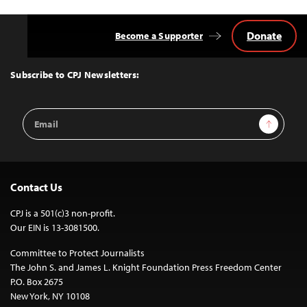
Donate
Become a Supporter
Back
to
Top
Subscribe to CPJ Newsletters:
Email
Sign Up
Address
Contact Us
CPJ is a 501(c)3 non-profit.
Our EIN is 13-3081500.
Committee to Protect Journalists
The John S. and James L. Knight Foundation Press Freedom Center
P.O. Box 2675
New York, NY 10108