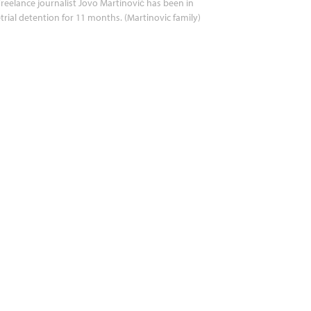
reelance journalist Jovo Martinović has been in
trial detention for 11 months. (Martinovic family)