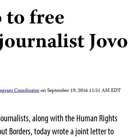
to free
journalist Jovo
rogram Coordinator
on
September 19, 2016 11:51 AM EDT
Journalists, along with the Human Rights
t Borders, today wrote a joint letter to