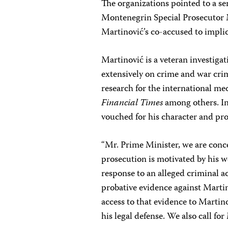
The organizations pointed to a seri
Montenegrin Special Prosecutor 
Martinović’s co-accused to implic
Martinović is a veteran investiga
extensively on crime and war crim
research for the international m
Financial Times
among others. In
vouched for his character and pro
“Mr. Prime Minister, we are conc
prosecution is motivated by his wo
response to an alleged criminal ac
probative evidence against Martino
access to that evidence to Martin
his legal defense. We also call for