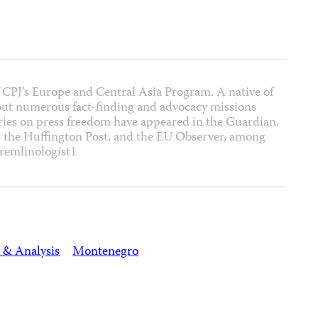
 CPJ’s Europe and Central Asia Program. A native of
out numerous fact-finding and advocacy missions
ies on press freedom have appeared in the Guardian,
, the Huffington Post, and the EU Observer, among
remlinologist1
 & Analysis
Montenegro