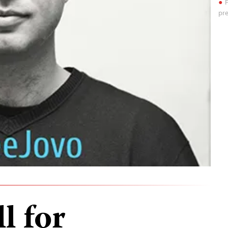
F
pre
l for