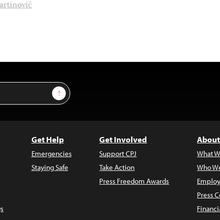
artinović
Sign Up
Get Help
Get Involved
About
Emergencies
Support CPJ
What W
Staying Safe
Take Action
Who We
Press Freedom Awards
Employ
Press C
s
Financi