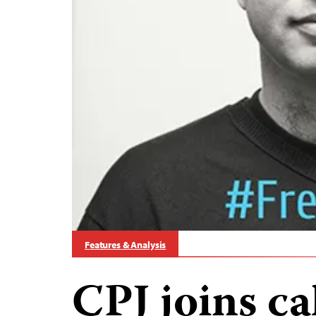
Features & Analysis
CPJ joins cal