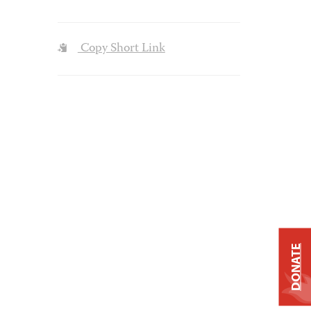
Copy Short Link
DONATE