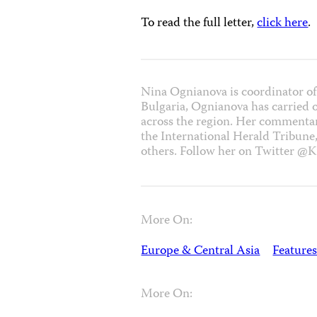
To read the full letter,
click here
.
Nina Ognianova is coordinator of
Bulgaria, Ognianova has carried 
across the region. Her commentar
the International Herald Tribune
others. Follow her on Twitter @K
More On:
Europe & Central Asia
Features
More On: