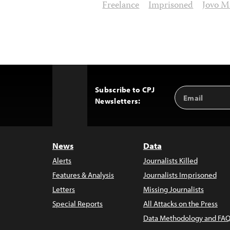
Freelance
Imprisoned
Jovo M
Subscribe to CPJ
Email
Back
Newsletters:
Address
to
Top
News
Data
Alerts
Journalists Killed
Features & Analysis
Journalists Imprisoned
Letters
Missing Journalists
Special Reports
All Attacks on the Press
Data Methodology and FAQ