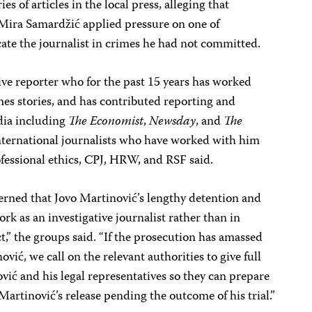
es of articles in the local press, alleging that
Mira Samardžić applied pressure on one of
ate the journalist in crimes he had not committed.
tive reporter who for the past 15 years has worked
es stories, and has contributed reporting and
edia including
The Economist
,
Newsday
, and
The
ternational journalists who have worked with him
fessional ethics, CPJ, HRW, and RSF said.
erned that Jovo Martinović’s lengthy detention and
rk as an investigative journalist rather than in
t,” the groups said. “If the prosecution has amassed
vić, we call on the relevant authorities to give full
ović and his legal representatives so they can prepare
 Martinović’s release pending the outcome of his trial.”