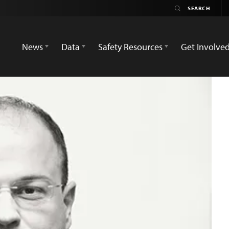
News
Data
Safety Resources
Get Involve