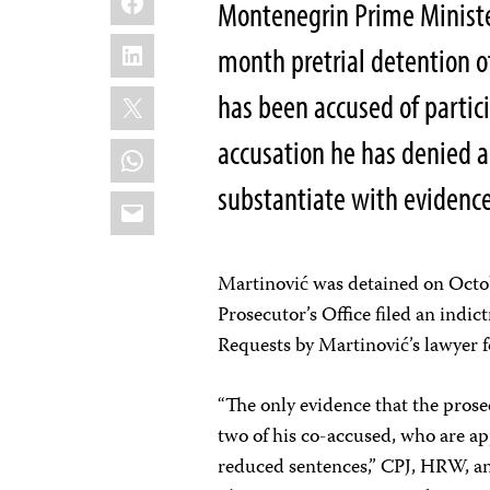
Montenegrin Prime Minist
LinkedIn
month pretrial detention o
X
has been accused of partici
accusation he has denied a
WhatsApp
substantiate with evidence
Email
Martinović was detained on Octobe
Prosecutor’s Office filed an indic
Requests by Martinović’s lawyer fo
“The only evidence that the pros
two of his co-accused, who are ap
reduced sentences,” CPJ, HRW, an