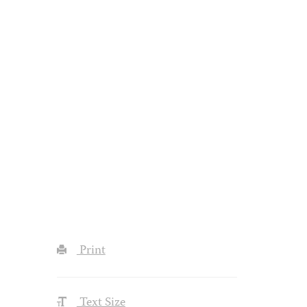
Print
Text Size