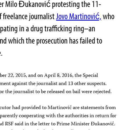
er Milo Đukanović protesting the 11-
f freelance journalist
Jovo Martinović,
who
pating in a drug trafficking ring–an
nd which the prosecution has failed to
.
r 22, 2015, and on April 8, 2016, the Special
tment against the journalist and 13 other suspects.
r the journalist to be released on bail were rejected.
ecutor had provided to Martinović are statements from
parently cooperating with the authorities in return for
d RSF said in the letter to Prime Minister Đukanović.