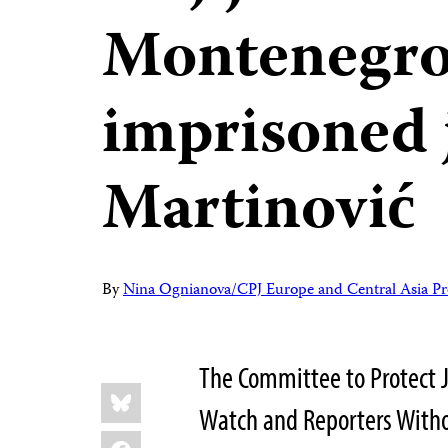
Montenegro 
imprisoned 
Martinović
By
Nina Ognianova/CPJ Europe and Central Asia P
The Committee to Protect 
Share
Bluesky
this:
Watch and Reporters Withou
Facebook