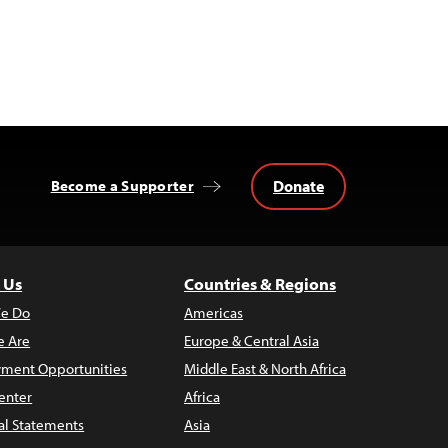
Donate
Become a Supporter
 Us
Countries & Regions
e Do
Americas
 Are
Europe & Central Asia
ment Opportunities
Middle East & North Africa
enter
Africa
al Statements
Asia