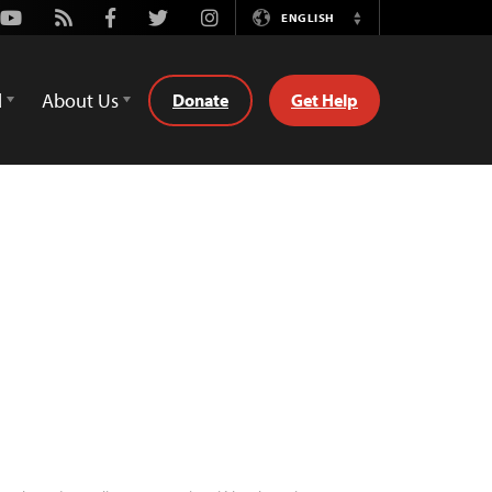
Youtube
Rss
Facebook
Twitter
Instagram
ENGLISH
Switch
Language
d
About Us
Donate
Get Help