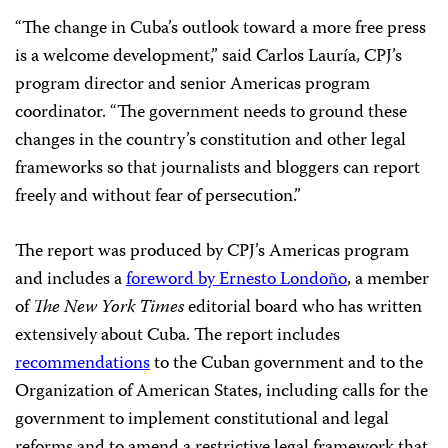
“The change in Cuba’s outlook toward a more free press
is a welcome development,” said Carlos Lauría, CPJ’s
program director and senior Americas program
coordinator. “The government needs to ground these
changes in the country’s constitution and other legal
frameworks so that journalists and bloggers can report
freely and without fear of persecution.”
The report was produced by CPJ’s Americas program
and includes a
foreword by Ernesto Londoño
, a member
of
The New York Times
editorial board who has written
extensively about Cuba. The report includes
recommendations
to the Cuban government and to the
Organization of American States, including calls for the
government to implement constitutional and legal