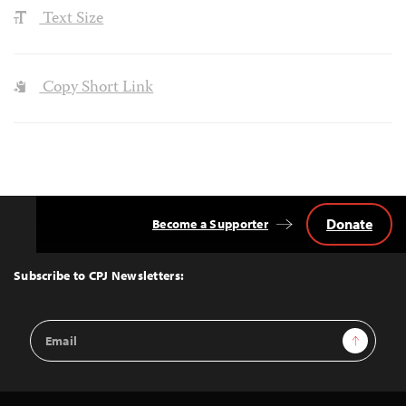
Text Size
Copy Short Link
Donate
Become a Supporter
Back
to
Top
Subscribe to CPJ Newsletters:
Email
Sign Up
Address