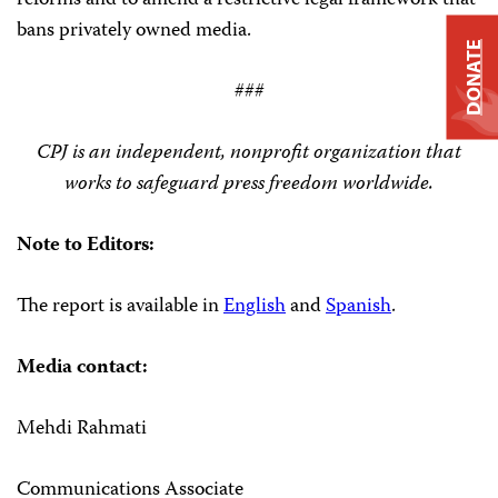
reforms and to amend a restrictive legal framework that
bans privately owned media.
DONATE
###
CPJ is an independent, nonprofit organization that
works to safeguard press freedom worldwide.
Note to Editors:
The report is available in
English
and
Spanish
.
Media contact:
Mehdi Rahmati
Communications Associate