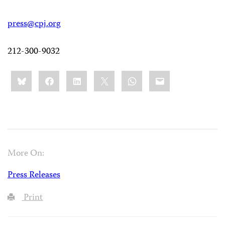
press@cpj.org
212-300-9032
Share
Bluesky
Facebook
LinkedIn
X
WhatsApp
Email
this:
More On:
Press Releases
Print