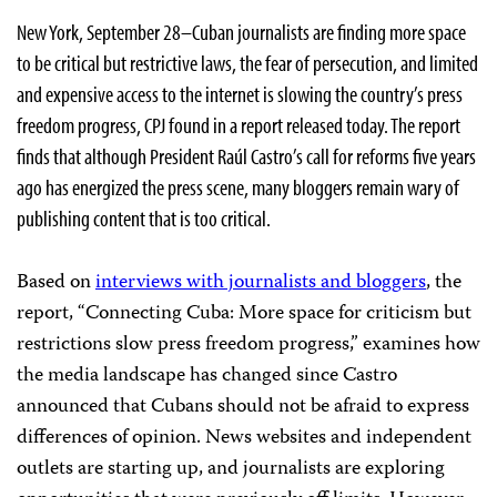
New York, September 28–Cuban journalists are finding more space
to be critical but restrictive laws, the fear of persecution, and limited
and expensive access to the internet is slowing the country’s press
freedom progress, CPJ found in a report released today. The report
finds that although President Raúl Castro’s call for reforms five years
ago has energized the press scene, many bloggers remain wary of
publishing content that is too critical.
Based on
interviews with journalists and bloggers
, the
report, “Connecting Cuba: More space for criticism but
restrictions slow press freedom progress,” examines how
the media landscape has changed since Castro
announced that Cubans should not be afraid to express
differences of opinion. News websites and independent
outlets are starting up, and journalists are exploring