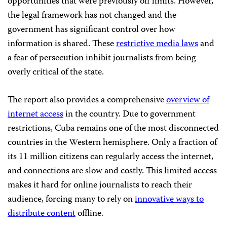
opportunities that were previously off limits. However,
the legal framework has not changed and the
government has significant control over how
information is shared. These
restrictive media laws
and
a fear of persecution inhibit journalists from being
overly critical of the state.
The report also provides a comprehensive
overview of
internet access
in the country. Due to government
restrictions, Cuba remains one of the most disconnected
countries in the Western hemisphere. Only a fraction of
its 11 million citizens can regularly access the internet,
and connections are slow and costly. This limited access
makes it hard for online journalists to reach their
audience, forcing many to rely on
innovative ways to
distribute content
offline.