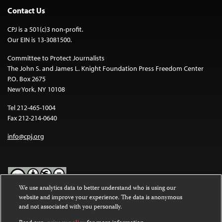
Contact Us
CPJ is a 501(c)3 non-profit.
Our EIN is 13-3081500.
Committee to Protect Journalists
The John S. and James L. Knight Foundation Press Freedom Center
P.O. Box 2675
New York, NY 10108
Tel 212-465-1004
Fax 212-214-0640
info@cpj.org
We use analytics data to better understand who is using our
website and improve your experience. The data is anonymous
Except where noted, text on this website is licensed under a
Creative
and not associated with you personally.
Commons Attribution-NonCommercial-NoDerivatives 4.0
International License
.