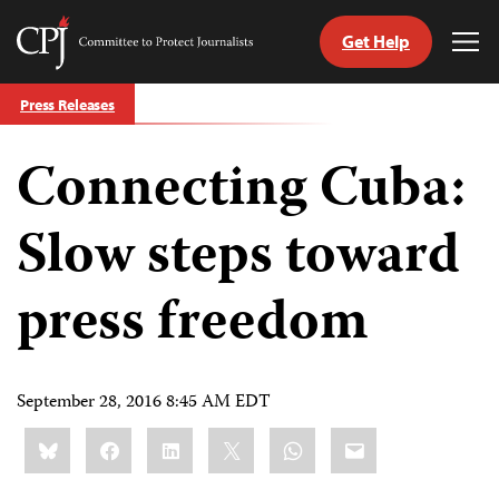
Get Help
Committee
Tog
to
Me
Skip
Protect
Press Releases
to
Journalists
content
Connecting Cuba:
tch
guage
Slow steps toward
press freedom
September 28, 2016 8:45 AM EDT
Share
Bluesky
Facebook
LinkedIn
X
WhatsApp
Email
this: