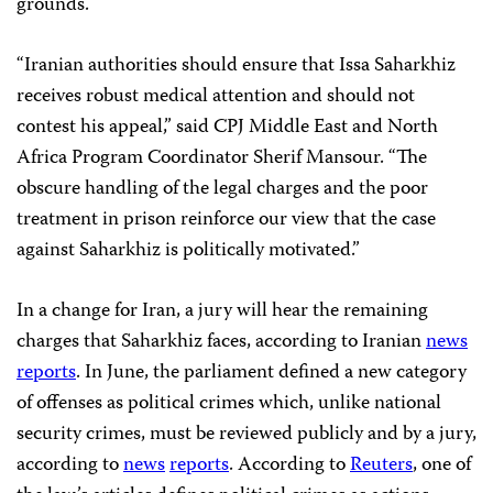
grounds.
“Iranian authorities should ensure that Issa Saharkhiz
receives robust medical attention and should not
contest his appeal,” said CPJ Middle East and North
Africa Program Coordinator Sherif Mansour. “The
obscure handling of the legal charges and the poor
treatment in prison reinforce our view that the case
against Saharkhiz is politically motivated.”
In a change for Iran, a jury will hear the remaining
charges that Saharkhiz faces, according to Iranian
news
reports
. In June, the parliament defined a new category
of offenses as political crimes which, unlike national
security crimes, must be reviewed publicly and by a jury,
according to
news
reports
. According to
Reuters
, one of