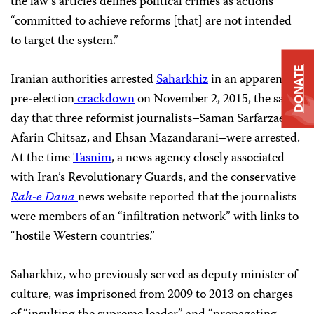
the law’s articles defines political crimes as actions
“committed to achieve reforms [that] are not intended
to target the system.”
DONATE
Iranian authorities arrested
Saharkhiz
in an apparent
pre-election
crackdown
on November 2, 2015, the same
day that three reformist journalists–Saman Sarfarzaee,
Afarin Chitsaz, and Ehsan Mazandarani–were arrested.
At the time
Tasnim
, a news agency closely associated
with Iran’s Revolutionary Guards, and the conservative
Rah-e Dana
news website reported that the journalists
were members of an “infiltration network” with links to
“hostile Western countries.”
Saharkhiz, who previously served as deputy minister of
culture, was imprisoned from 2009 to 2013 on charges