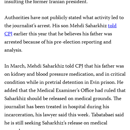
insulting the former Iranian president.
Authorities have not publicly stated what activity led to
the journalist’s arrest. His son Mehdi Saharkhiz
told
CPJ
earlier this year that he believes his father was
arrested because of his pre-election reporting and
analysis.
In March, Mehdi Saharkhiz told CPJ that his father was
on kidney and blood pressure medication, and in critical
condition while in pretrial detention in Evin prison. He
added that the Medical Examiner’s Office had ruled that
Saharkhiz should be released on medical grounds. The
journalist has been treated in hospital during his
incarceration, his lawyer said this week. Tabatabaei said
he is still seeking Saharkhiz’s release on medical