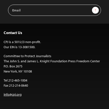
Email
Sign Up
Address
Contact Us
CPJ is a 501(c)3 non-profit.
Our EIN is 13-3081500.
Committee to Protect Journalists
The John S. and James L. Knight Foundation Press Freedom Center
P.O. Box 2675
New York, NY 10108
Tel 212-465-1004
Fax 212-214-0640
info@cpj.org