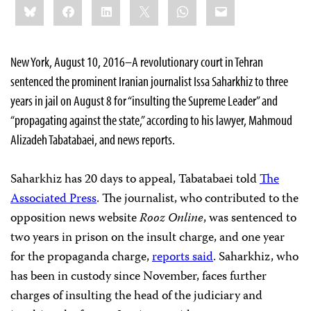
Bluesky
Facebook
LinkedIn
X
WhatsApp
Email
this:
New York, August 10, 2016–A revolutionary court in Tehran
sentenced the prominent Iranian journalist Issa Saharkhiz to three
years in jail on August 8 for “insulting the Supreme Leader” and
“propagating against the state,” according to his lawyer, Mahmoud
Alizadeh Tabatabaei, and news reports.
Saharkhiz has 20 days to appeal, Tabatabaei told
The
Associated Press
. The journalist, who contributed to the
opposition news website
Rooz Online
, was sentenced to
two years in prison on the insult charge, and one year
for the propaganda charge,
reports said
. Saharkhiz, who
has been in custody since November, faces further
charges of insulting the head of the judiciary and