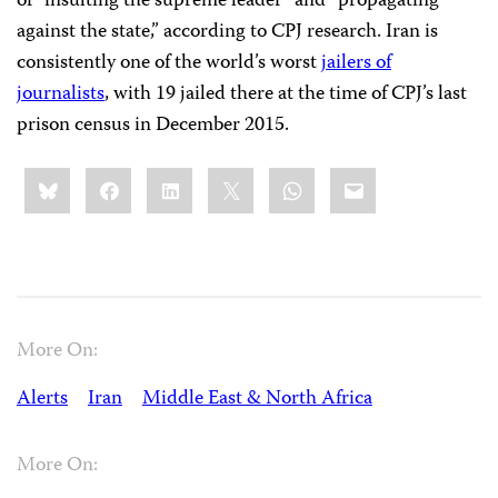
of “insulting the supreme leader” and “propagating
against the state,” according to CPJ research. Iran is
consistently one of the world’s worst
jailers of
journalists
, with 19 jailed there at the time of CPJ’s last
prison census in December 2015.
Share
Bluesky
Facebook
LinkedIn
X
WhatsApp
Email
this:
More On:
Alerts
Iran
Middle East & North Africa
More On: