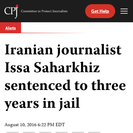
Get Help
Committee
Tog
to
Me
Skip
Protect
Alerts
to
Journalists
content
Iranian journalist
tch
guage
Issa Saharkhiz
sentenced to three
years in jail
August 10, 2016 6:22 PM EDT
Share