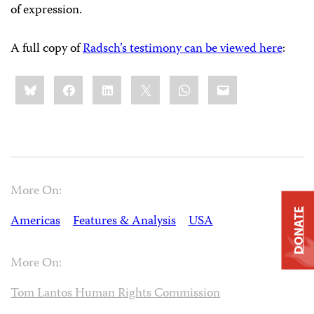
of expression.
A full copy of
Radsch’s testimony can be viewed here
:
Share
Bluesky
Facebook
LinkedIn
X
WhatsApp
Email
this:
More On:
DONATE
Americas
Features & Analysis
USA
More On:
Tom Lantos Human Rights Commission