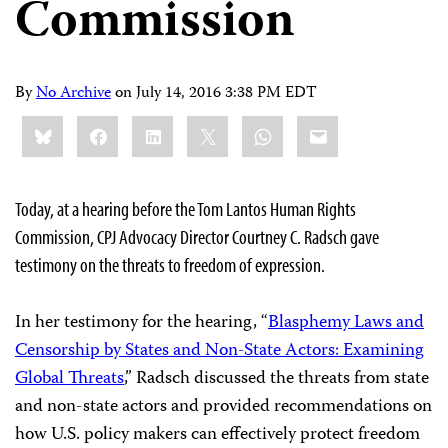
Commission
By
No Archive
on
July 14, 2016 3:38 PM EDT
Share
Bluesky
Facebook
LinkedIn
X
WhatsApp
Email
this:
Today, at a hearing before the Tom Lantos Human Rights
Commission, CPJ Advocacy Director Courtney C. Radsch gave
testimony on the threats to freedom of expression.
In her testimony for the hearing, “
Blasphemy Laws and
Censorship by States and Non-State Actors: Examining
Global Threats
,” Radsch discussed the threats from state
and non-state actors and provided recommendations on
how U.S. policy makers can effectively protect freedom