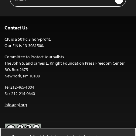
Address
Contact Us
CPJ is a 501(c)3 non-profit.
Our EIN is 13-3081500.
Committee to Protect Journalists
The John S. and James L. Knight Foundation Press Freedom Center
P.O. Box 2675
New York, NY 10108
Tel 212-465-1004
Fax 212-214-0640
info@cpj.org