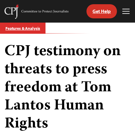
Get Help
Committee
Tog
to
Me
Skip
Protect
Features & Analysis
to
Journalists
content
CPJ testimony on
tch
guage
threats to press
freedom at Tom
Lantos Human
Rights