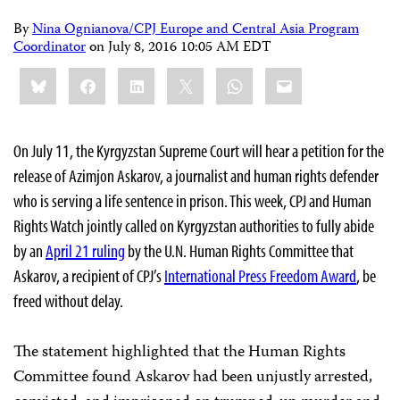
By
Nina Ognianova/CPJ Europe and Central Asia Program
Coordinator
on
July 8, 2016 10:05 AM EDT
Share
Bluesky
Facebook
LinkedIn
X
WhatsApp
Email
this:
On July 11, the Kyrgyzstan Supreme Court will hear a petition for the
release of Azimjon Askarov, a journalist and human rights defender
who is serving a life sentence in prison. This week, CPJ and Human
Rights Watch jointly called on Kyrgyzstan authorities to fully abide
by an
April 21 ruling
by the U.N. Human Rights Committee that
Askarov,
a recipient of CPJ’s
International Press Freedom Award
, be
freed without delay.
The statement highlighted that the Human Rights
Committee found Askarov had been unjustly arrested,