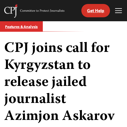
Get Help
Committee
Tog
to
Me
Skip
Protect
Features & Analysis
to
Journalists
content
CPJ joins call for
tch
guage
Kyrgyzstan to
release jailed
journalist
Azimjon Askarov