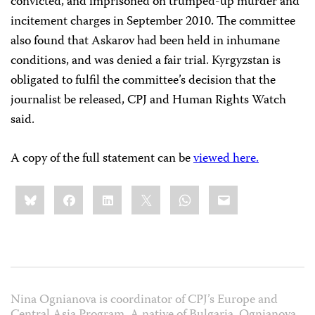
convicted, and imprisoned on trumped-up murder and
incitement charges in September 2010. The committee
also found that Askarov had been held in inhumane
conditions, and was denied a fair trial. Kyrgyzstan is
obligated to fulfil the committee’s decision that the
journalist be released, CPJ and Human Rights Watch
said.
A copy of the full statement can be
viewed here.
Share
Bluesky
Facebook
LinkedIn
X
WhatsApp
Email
this:
Nina Ognianova is coordinator of CPJ’s Europe and