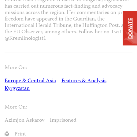
Central Asia Program. A native of Bulgaria, Ognianova
has carried out numerous fact-finding and advocacy
missions across the region. Her commentaries on press
freedom have appeared in the Guardian, the
DONATE
International Herald Tribune, the Huffington Post, and
the EU Observer, among others. Follow her on Twitter
@Kremlinologist1
More On:
Europe & Central Asia
Features & Analysis
Kyrgyzstan
More On:
Azimjon Askarov
Imprisoned
Print