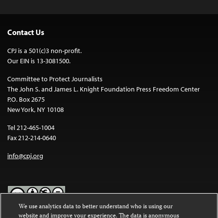
Contact Us
CPJ is a 501(c)3 non-profit.
Our EIN is 13-3081500.
Committee to Protect Journalists
The John S. and James L. Knight Foundation Press Freedom Center
P.O. Box 2675
New York, NY 10108
Tel 212-465-1004
Fax 212-214-0640
info@cpj.org
We use analytics data to better understand who is using our
website and improve your experience. The data is anonymous