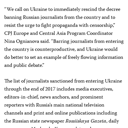
“We call on Ukraine to immediately rescind the decree
banning Russian journalists from the country and to
resist the urge to fight propaganda with censorship,”
CPJ Europe and Central Asia Program Coordinator
Nina Ognianova said. “Barring journalists from entering
the country is counterproductive, and Ukraine would
do better to set an example of freely flowing information
and public debate.”
The list of journalists sanctioned from entering Ukraine
through the end of 2017 includes media executives,
editors-in-chief, news anchors, and prominent
reporters with Russia’s main national television
channels and print and online publications including
the Russian state newspaper
Rossiiskaya Gazeta
, daily