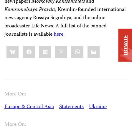
newspapers
Moskovsky Komsomolets
and
Komsomolsaya Pravda
, Kremlin-founded international
news agency Rossiya Segodnya; and the online
broadcaster Life News. A full list of the banned
journalists is available
here
.
DONATE
Share
Bluesky
Facebook
LinkedIn
X
WhatsApp
Email
this:
More On:
Europe & Central Asia
Statements
Ukraine
More On: