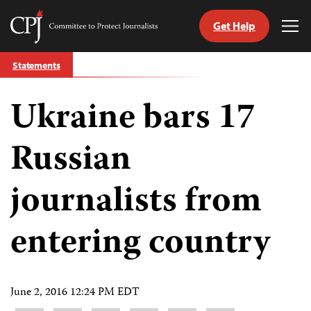
Get Help
Committee
Tog
to
Me
Skip
Protect
Statements
to
Journalists
content
Ukraine bars 17
tch
guage
Russian
journalists from
entering country
June 2, 2016 12:24 PM EDT
Share