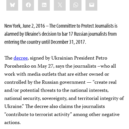
Bluesky
Facebook
LinkedIn
X
WhatsApp
Email
this:
New York, June 2, 2016 – The Committee to Protect Journalists is
alarmed by Ukraine’s decision to bar 17 Russian journalists from
entering the country until December 31, 2017.
The
decree
, signed by Ukrainian President Petro
Poroshenko on May 27, says the journalists –who all
work with media outlets that are either owned or
controlled by the Russian government — “create real
and/or potential threats to the national interests,
national security, sovereignty, and territorial integrity of
Ukraine.” The decree also claims the journalists
“contribute to terrorist activity” among other negative
actions.