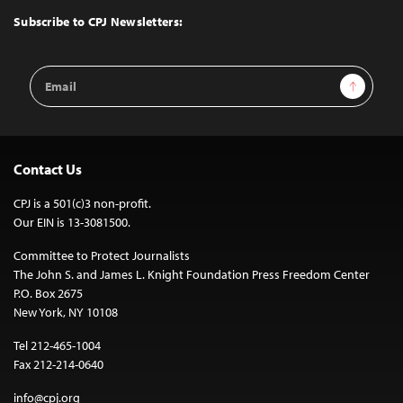
Top
Subscribe to CPJ Newsletters:
Email
Sign Up
Address
Contact Us
CPJ is a 501(c)3 non-profit.
Our EIN is 13-3081500.
Committee to Protect Journalists
The John S. and James L. Knight Foundation Press Freedom Center
P.O. Box 2675
New York, NY 10108
Tel 212-465-1004
Fax 212-214-0640
info@cpj.org