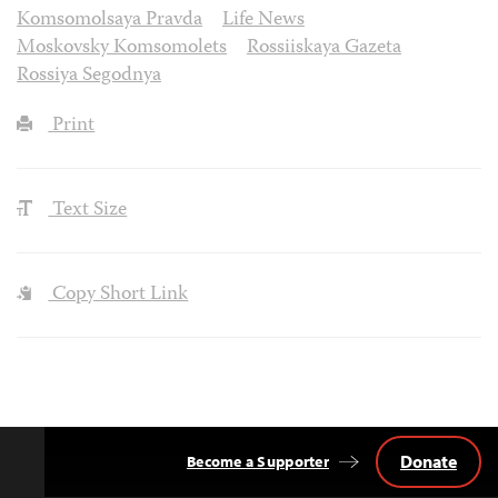
Komsomolsaya Pravda
Life News
Moskovsky Komsomolets
Rossiiskaya Gazeta
Rossiya Segodnya
Print
Text Size
Copy Short Link
Donate
Become a Supporter
Back
to