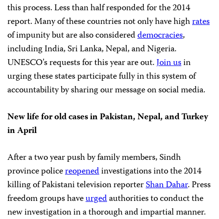
this process. Less than half responded for the 2014
report. Many of these countries not only have high
rates
of impunity but are also considered
democracies
,
including India, Sri Lanka, Nepal, and Nigeria.
UNESCO’s requests for this year are out.
Join us
in
urging these states participate fully in this system of
accountability by sharing our message on social media.
New life for old cases in Pakistan, Nepal, and Turkey
in April
After a two year push by family members, Sindh
province police
reopened
investigations into the 2014
killing of Pakistani television reporter
Shan Dahar
. Press
freedom groups have
urged
authorities to conduct the
new investigation in a thorough and impartial manner.