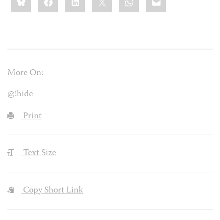
this:
More On:
@!hide
Print
Text Size
Copy Short Link