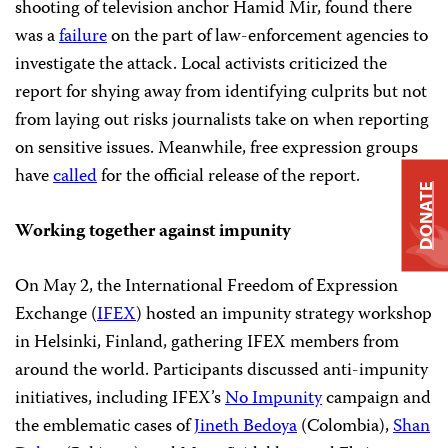
shooting of television anchor Hamid Mir, found there
was a
failure
on the part of law-enforcement agencies to
investigate the attack. Local activists criticized the
report for shying away from identifying culprits but not
from laying out risks journalists take on when reporting
on sensitive issues. Meanwhile, free expression groups
have
called
for the official release of the report.
DONATE
Working together against impunity
On May 2, the International Freedom of Expression
Exchange (
IFEX
) hosted an impunity strategy workshop
in Helsinki, Finland, gathering IFEX members from
around the world. Participants discussed anti-impunity
initiatives, including IFEX’s
No Impunity
campaign and
the emblematic cases of
Jineth Bedoya
(Colombia),
Shan