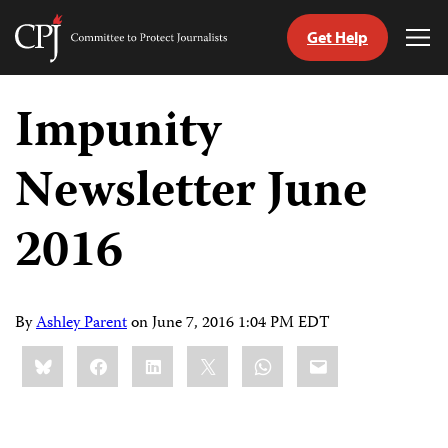
Get Help
Committee
Tog
to
Me
Skip
Protect
to
Impunity
Journalists
content
Newsletter June
tch
guage
2016
By
Ashley Parent
on
June 7, 2016 1:04 PM EDT
Share
Bluesky
Facebook
LinkedIn
X
WhatsApp
Email
this: