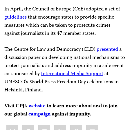
In April, the Council of Europe (CoE) adopted a set of
guidelines
that encourage states to provide specific
measures which can be taken to prosecute crimes
against journalists in its 47 member states.
The Centre for Law and Democracy (CLD)
presented
a
discussion paper on developing national mechanisms to
protect journalists and address impunity in a side event
co-sponsored by
International Media Support
at
UNESCO’s World Press Freedom Day celebrations in
Helsinki, Finland.
Visit CPJ’s
website
to learn more about and to join
our global
campaign
against impunity.
Share
Bluesky
Facebook
LinkedIn
X
WhatsApp
Email