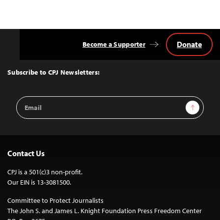
Donate
Become a Supporter
Back
to
Top
Subscribe to CPJ Newsletters:
Email
Sign Up
Address
Contact Us
CPJ is a 501(c)3 non-profit.
Our EIN is 13-3081500.
Committee to Protect Journalists
The John S. and James L. Knight Foundation Press Freedom Center