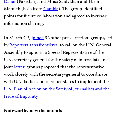
Dahar
(Pakistan), and Musa Saidykhan and Ebrima
Manneh (both from
Gambia
). The group identified
points for future collaboration and agreed to increase
information sharing.
In March CPJ
joined
34 other press freedom groups, led
by
Reporters sans frontières
, to call on the U.N. General
Assembly to appoint a Special Representative of the
U.N. secretary general for the safety of journalists. In a
joint
letter
, groups proposed that the representative
work closely with the secretary-general to coordinate
with U.N. bodies and member states to implement the
U.N. Plan of Action on the Safety of Journalists and the
Issue of Impunity
.
Noteworthy new documents