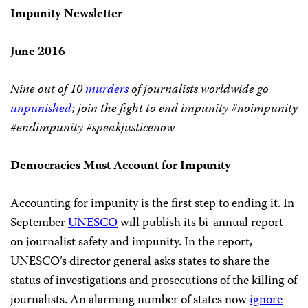
Impunity Newsletter
June 2016
Nine out of 10
murders
of journalists worldwide go
unpunished
; join the fight to end impunity #noimpunity
#endimpunity #speakjusticenow
Democracies Must Account for Impunity
Accounting for impunity is the first step to ending it. In
September
UNESCO
will publish its bi-annual report
on journalist safety and impunity. In the report,
UNESCO’s director general asks states to share the
status of investigations and prosecutions of the killing of
journalists. An alarming number of states now
ignore