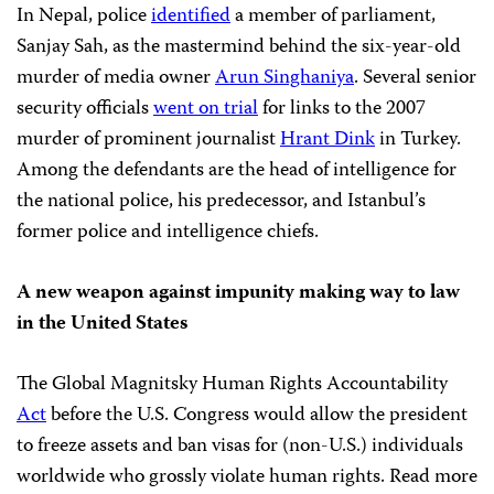
In Nepal, police
identified
a member of parliament,
Sanjay Sah, as the mastermind behind the six-year-old
murder of media owner
Arun Singhaniya
. Several senior
security officials
went on trial
for links to the 2007
murder of prominent journalist
Hrant Dink
in Turkey.
Among the defendants are the head of intelligence for
the national police, his predecessor, and Istanbul’s
former police and intelligence chiefs.
A new weapon against impunity making way to law
in the United States
The Global Magnitsky Human Rights Accountability
Act
before the U.S. Congress would allow the president
to freeze assets and ban visas for (non-U.S.) individuals
worldwide who grossly violate human rights. Read more