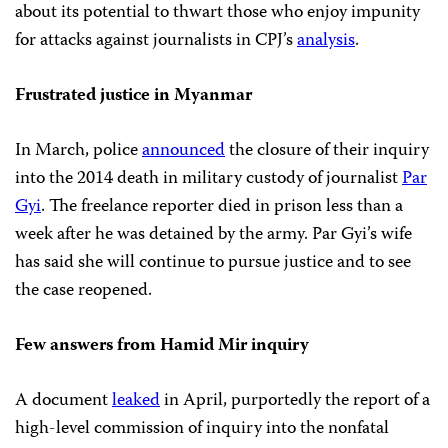
about its potential to thwart those who enjoy impunity
for attacks against journalists in CPJ’s
analysis
.
Frustrated justice in Myanmar
In March, police
announced
the closure of their inquiry
into the 2014 death in military custody of journalist
Par
Gyi
. The freelance reporter died in prison less than a
week after he was detained by the army. Par Gyi’s wife
has said she will continue to pursue justice and to see
the case reopened.
Few answers from Hamid Mir inquiry
A document
leaked
in April, purportedly the report of a
high-level commission of inquiry into the nonfatal