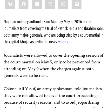
Bluesky
Facebook
LinkedIn
X
WhatsApp
Email
this:
Nigerian military authorities on Monday May 9, 2016 barred
journalists from covering the trial of Patrick Falola and Ibrahim Sani,
both army major-generals, who are being tried by a court-martial in
the capital Abuja, according to news
reports
.
Journalists were allowed to cover the opening session of
the court-martial on May 5, only to be prevented from
attending on May 9 when the charges against both
generals were to be read.
Colonel Ali Yusuf, an army spokesman, told journalists
they were not allowed to cover the court proceedings
because of security reasons, and to avoid jeopardizing