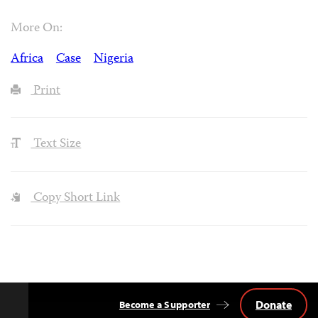
More On:
Africa
Case
Nigeria
Print
Text Size
Copy Short Link
Donate
Become a Supporter
Back