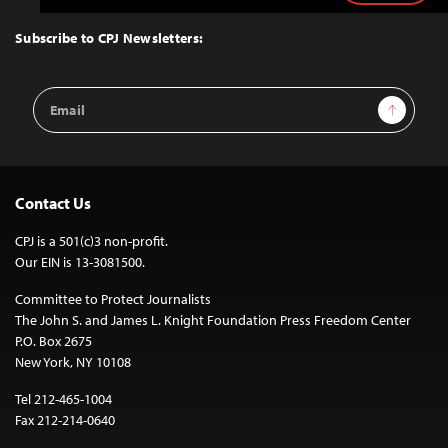
to
Top
Subscribe to CPJ Newsletters:
Email
Sign Up
Address
Contact Us
CPJ is a 501(c)3 non-profit.
Our EIN is 13-3081500.
Committee to Protect Journalists
The John S. and James L. Knight Foundation Press Freedom Center
P.O. Box 2675
New York, NY 10108
Tel 212-465-1004
Fax 212-214-0640