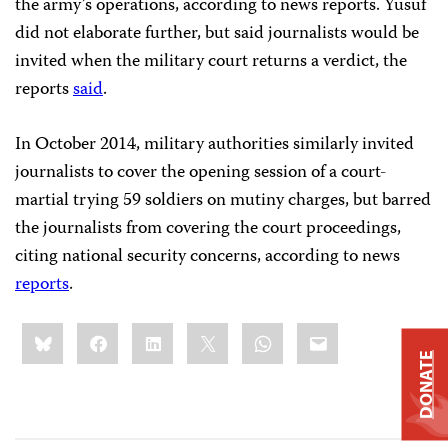
the army’s operations, according to news reports. Yusuf
did not elaborate further, but said journalists would be
invited when the military court returns a verdict, the
reports
said
.
In October 2014, military authorities similarly invited
journalists to cover the opening session of a court-
martial trying 59 soldiers on mutiny charges, but barred
the journalists from covering the court proceedings,
citing national security concerns, according to news
reports
.
Share
Bluesky
Facebook
LinkedIn
X
WhatsApp
Email
this:
DONATE