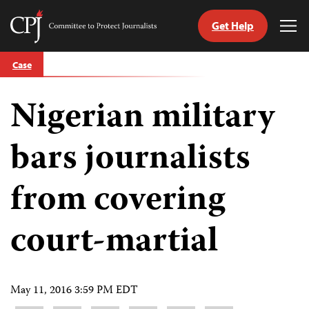
Get Help
Committee
Tog
to
Me
Skip
Protect
Case
to
Journalists
content
Nigerian military
tch
guage
bars journalists
from covering
court-martial
May 11, 2016 3:59 PM EDT
Share