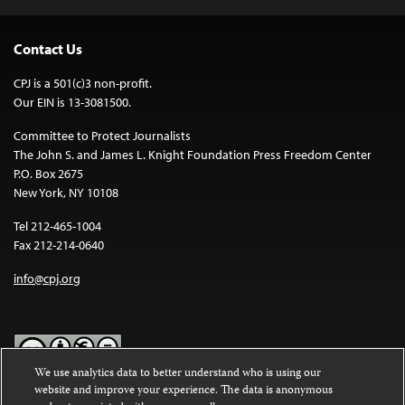
Contact Us
CPJ is a 501(c)3 non-profit.
Our EIN is 13-3081500.
Committee to Protect Journalists
The John S. and James L. Knight Foundation Press Freedom Center
P.O. Box 2675
New York, NY 10108
Tel 212-465-1004
Fax 212-214-0640
info@cpj.org
We use analytics data to better understand who is using our
website and improve your experience. The data is anonymous
Except where noted, text on this website is licensed under a
Creative