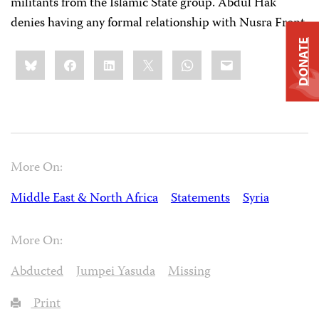
militants from the Islamic State group. Abdul Hak
denies having any formal relationship with Nusra Front.
DONATE
Share
Bluesky
Facebook
LinkedIn
X
WhatsApp
Email
this:
More On:
Middle East & North Africa
Statements
Syria
More On:
Abducted
Jumpei Yasuda
Missing
Print