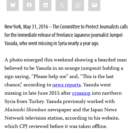
Bluesky
Facebook
LinkedIn
X
WhatsApp
Email
this:
New York, May 31, 2016 – The Committee to Protect Journalists calls
for the immediate release of freelance Japanese journalist Jumpei
Yasuda, who went missing in Syria nearly a year ago.
A photo emerged this weekend showing a bearded man
believed to be Yasuda in an orange jumpsuit holding a
sign saying, “Please help me” and, “This is the last
chance,” according to
news reports
. Yasuda went
missing in late June 2015 after
crossing
into northern
Syria from Turkey. Yasuda previously worked with
Mainichi Shimbun
newspaper and the Japan News
Network television station, according to his website,
which CPJ reviewed before it was taken offline.