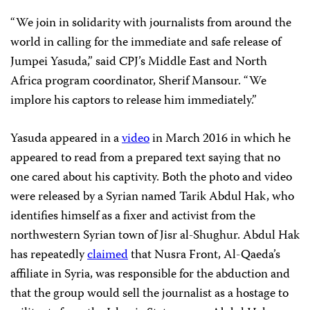
“We join in solidarity with journalists from around the
world in calling for the immediate and safe release of
Jumpei Yasuda,” said CPJ’s Middle East and North
Africa program coordinator, Sherif Mansour. “We
implore his captors to release him immediately.”
Yasuda appeared in a
video
in March 2016 in which he
appeared to read from a prepared text saying that no
one cared about his captivity. Both the photo and video
were released by a Syrian named Tarik Abdul Hak, who
identifies himself as a fixer and activist from the
northwestern Syrian town of Jisr al-Shughur. Abdul Hak
has repeatedly
claimed
that Nusra Front, Al-Qaeda’s
affiliate in Syria, was responsible for the abduction and
that the group would sell the journalist as a hostage to