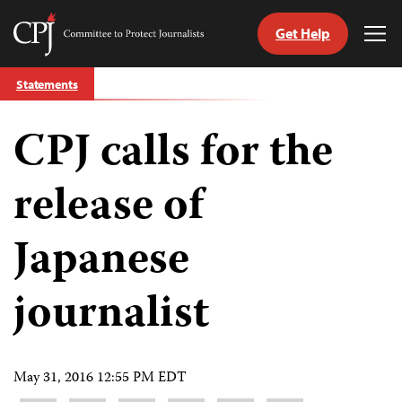
Get Help
Committee
Tog
to
Me
Skip
Protect
Statements
to
Journalists
content
CPJ calls for the
tch
guage
release of
Japanese
journalist
May 31, 2016 12:55 PM EDT
Share