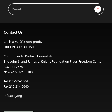
Email
Sign Up
Address
Contact Us
CPJ is a 501(c)3 non-profit.
Our EIN is 13-3081500.
Committee to Protect Journalists
The John S. and James L. Knight Foundation Press Freedom Center
P.O. Box 2675
New York, NY 10108
Tel 212-465-1004
Fax 212-214-0640
info@cpj.org