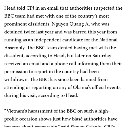
Head told CPJ in an email that authorities suspected the
BBC team had met with one of the country’s most
prominent dissidents, Nguyen Quang A, who was
detained twice last year and was barred this year from
running as an independent candidate for the National
Assembly. The BBC team denied having met with the
dissident, according to Head, but later on Saturday
received an email and a phone call informing them their
permission to report in the country had been
withdrawn. The BBC has since been banned from
attending or reporting on any of Obama’s official events
during his visit, according to Head.
“Vietnam’s harassment of the BBC on such a high-
profile occasion shows just how blasé authorities have