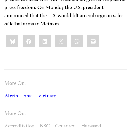
press freedom. On Monday the U.S. president
announced that the U.S. would lift an embargo on sales
of lethal arms to Vietnam.
Share
Bluesky
Facebook
LinkedIn
X
WhatsApp
Email
this:
More On:
Alerts
Asia
Vietnam
More On:
Accreditation
BBC
Censored
Harassed