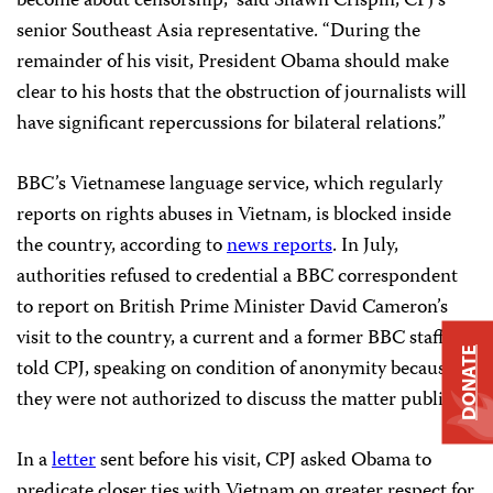
become about censorship,” said Shawn Crispin, CPJ’s
senior Southeast Asia representative. “During the
remainder of his visit, President Obama should make
clear to his hosts that the obstruction of journalists will
have significant repercussions for bilateral relations.”
BBC’s Vietnamese language service, which regularly
reports on rights abuses in Vietnam, is blocked inside
the country, according to
news reports
. In July,
authorities refused to credential a BBC correspondent
to report on British Prime Minister David Cameron’s
visit to the country, a current and a former BBC staffer
DONATE
told CPJ, speaking on condition of anonymity because
they were not authorized to discuss the matter publicly.
In a
letter
sent before his visit, CPJ asked Obama to
predicate closer ties with Vietnam on greater respect for