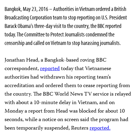
Bangkok, May 23, 2016 – Authorities in Vietnam ordered a British
Broadcasting Corporation team to stop reporting on U.S. President
Barack Obama’s three-day visit to the country, the BBC reported
today. The Committee to Protect Journalists condemned the
censorship and called on Vietnam to stop harassing journalists.
Jonathan Head, a Bangkok-based roving BBC
correspondent,
reported
today that Vietnamese
authorities had withdrawn his reporting team’s
accreditation and ordered them to cease reporting from
the country. The BBC World News TV service is relayed
with about a 10-minute delay in Vietnam, and on
Monday a report from Head was blocked for about 10
seconds, while a notice on screen said the program had
been temporarily suspended, Reuters
reported.