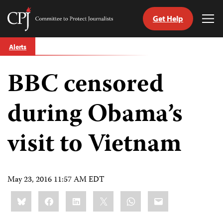
Get Help
Committee
Tog
to
Me
Skip
Protect
Alerts
to
Journalists
content
BBC censored
tch
guage
during Obama’s
visit to Vietnam
May 23, 2016 11:57 AM EDT
Share
Bluesky
Facebook
LinkedIn
X
WhatsApp
Email
this: