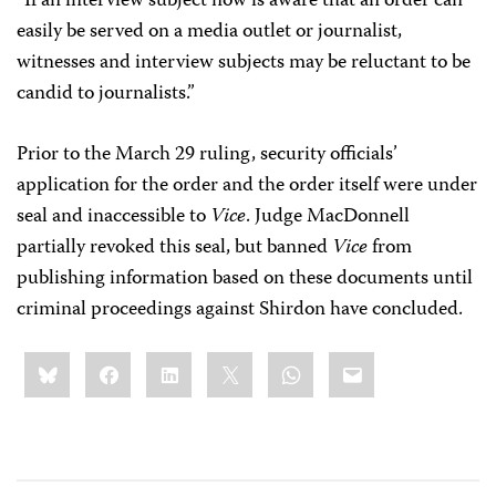
“If an interview subject now is aware that an order can
easily be served on a media outlet or journalist,
witnesses and interview subjects may be reluctant to be
candid to journalists.”
Prior to the March 29 ruling, security officials’
application for the order and the order itself were under
seal and inaccessible to
Vice
. Judge MacDonnell
partially revoked this seal, but banned
Vice
from
publishing information based on these documents until
criminal proceedings against Shirdon have concluded.
Share
Bluesky
Facebook
LinkedIn
X
WhatsApp
Email
this: