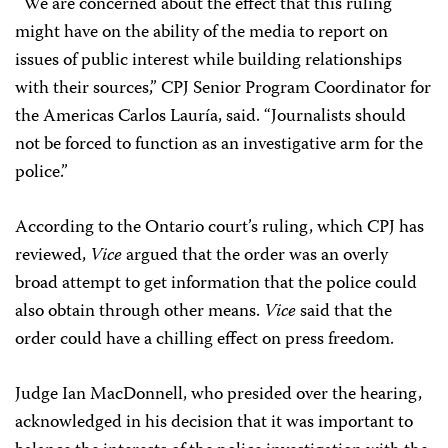
“We are concerned about the effect that this ruling
might have on the ability of the media to report on
issues of public interest while building relationships
with their sources,” CPJ Senior Program Coordinator for
the Americas Carlos Lauría, said. “Journalists should
not be forced to function as an investigative arm for the
police.”
According to the Ontario court’s ruling, which CPJ has
reviewed,
Vice
argued that the order was an overly
broad attempt to get information that the police could
also obtain through other means.
Vice
said that the
order could have a chilling effect on press freedom.
Judge Ian MacDonnell, who presided over the hearing,
acknowledged in his decision that it was important to