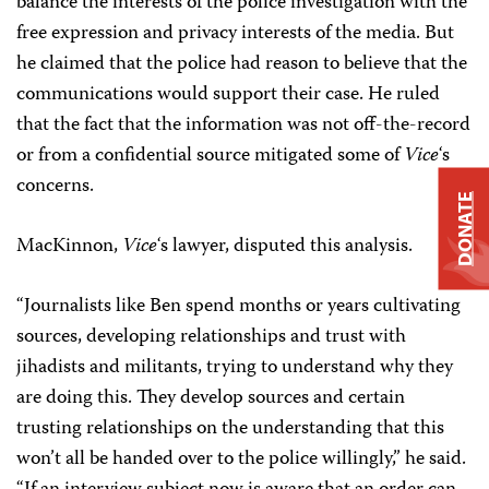
balance the interests of the police investigation with the
free expression and privacy interests of the media. But
he claimed that the police had reason to believe that the
communications would support their case. He ruled
that the fact that the information was not off-the-record
or from a confidential source mitigated some of
Vice
‘s
concerns.
DONATE
MacKinnon,
Vice
‘s lawyer, disputed this analysis.
“Journalists like Ben spend months or years cultivating
sources, developing relationships and trust with
jihadists and militants, trying to understand why they
are doing this. They develop sources and certain
trusting relationships on the understanding that this
won’t all be handed over to the police willingly,” he said.