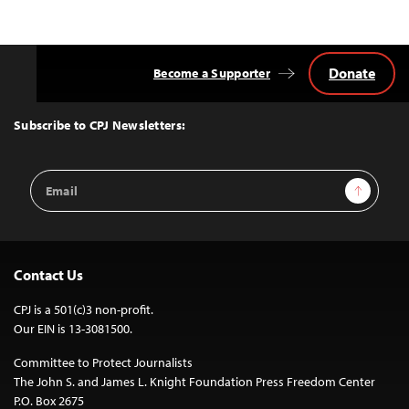
Donate
Become a Supporter
Back
to
Top
Subscribe to CPJ Newsletters:
Email
Sign Up
Address
Contact Us
CPJ is a 501(c)3 non-profit.
Our EIN is 13-3081500.
Committee to Protect Journalists
The John S. and James L. Knight Foundation Press Freedom Center
P.O. Box 2675