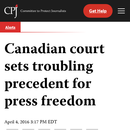
Get Help
Committee
Tog
to
Me
Skip
Protect
Alerts
to
Journalists
content
Canadian court
tch
guage
sets troubling
precedent for
press freedom
April 4, 2016 3:17 PM EDT
Share