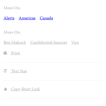
More On:
Alerts
Americas
Canada
More On:
Ben Makuch
Confidential Sources
Vice
Print
Text Size
Copy Short Link