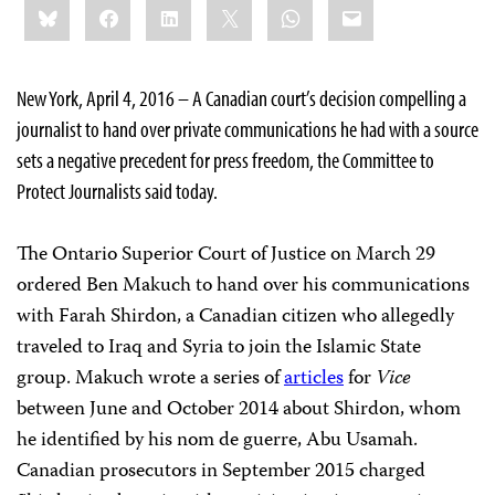
Bluesky
Facebook
LinkedIn
X
WhatsApp
Email
this:
New York, April 4, 2016 – A Canadian court’s decision compelling a
journalist to hand over private communications he had with a source
sets a negative precedent for press freedom, the Committee to
Protect Journalists said today.
The Ontario Superior Court of Justice on March 29
ordered Ben Makuch to hand over his communications
with Farah Shirdon, a Canadian citizen who allegedly
traveled to Iraq and Syria to join the Islamic State
group. Makuch wrote a series of
articles
for
Vice
between June and October 2014 about Shirdon, whom
he identified by his nom de guerre, Abu Usamah.
Canadian prosecutors in September 2015 charged