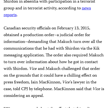
Shirdon in absentia with participation in a terrorist
group and in terrorist activity, according to
news
reports
.
Canadian security officials on February 13, 2015,
obtained a production order–a judicial order for
information–demanding that Makuch turn over all the
communications that he had with Shirdon via the Kik
messaging application. The order also required Makuch
to turn over information about how he got in contact
with Shirdon.
Vice
and Makuch challenged that order
on the grounds that it could have a chilling effect on
press freedom, Iain MacKinnon,
Vice
‘s lawyer in the
case, told CPJ by telephone. MacKinnon said that
Vice
is
considering an appeal.