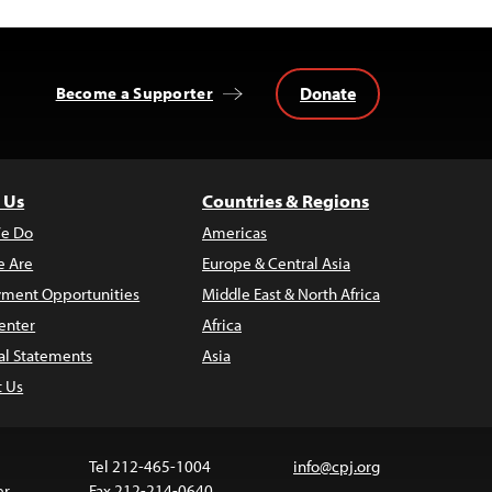
Donate
Become a Supporter
 Us
Countries & Regions
e Do
Americas
 Are
Europe & Central Asia
ment Opportunities
Middle East & North Africa
enter
Africa
al Statements
Asia
t Us
Tel 212-465-1004
info@cpj.org
er
Fax 212-214-0640