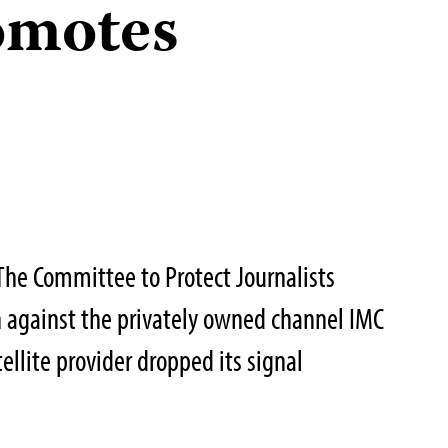
romotes
he Committee to Protect Journalists
 against the privately owned channel IMC
tellite provider dropped its signal