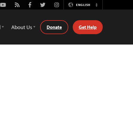
Youtube
Rss
Facebook
Twitter
Instagram
ENGLISH
Switch
Language
d
About Us
Donate
Get Help