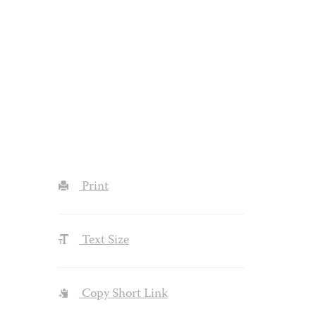
Print
Text Size
Copy Short Link