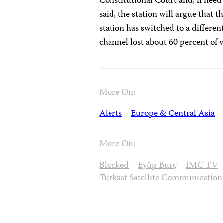
Constitutional Court and, if nee
said, the station will argue that 
station has switched to a differen
channel lost about 60 percent of v
More On:
Alerts
Europe & Central Asia
More On:
Blocked
Eyüp Burç
IMC TV
Türksat Satellite Communicatio