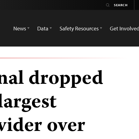
News
Data
Safety Resources
Get Involve
gnal dropped
largest
ovider over