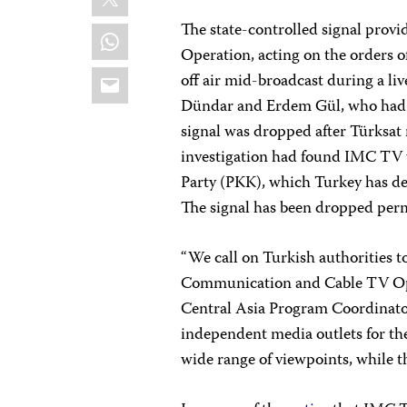
The state-controlled signal prov
WhatsApp
Operation, acting on the orders 
Email
off air mid-broadcast during a li
Dündar and Erdem Gül, who had j
signal was dropped after Türksat 
investigation had found IMC TV 
Party (PKK), which Turkey has des
The signal has been dropped perm
“We call on Turkish authorities to
Communication and Cable TV Ope
Central Asia Program Coordinato
independent media outlets for thei
wide range of viewpoints, while the