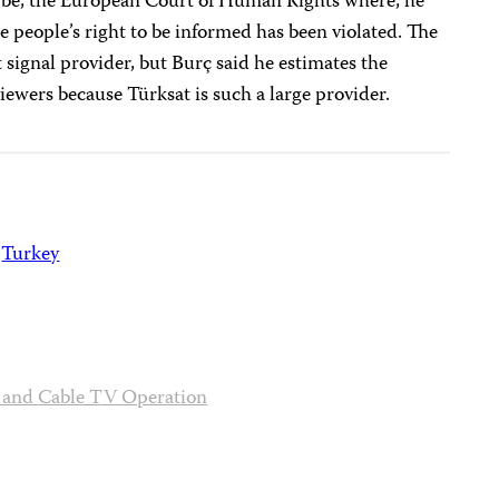
d be, the European Court of Human Rights where, he
the people’s right to be informed has been violated. The
t signal provider, but Burç said he estimates the
iewers because Türksat is such a large provider.
Turkey
n and Cable TV Operation