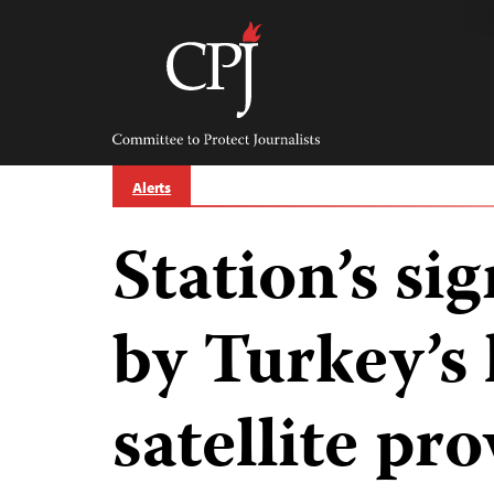
Skip
to
content
Committee
to
Protect
Journalists
Alerts
Station’s si
by Turkey’s 
satellite pr