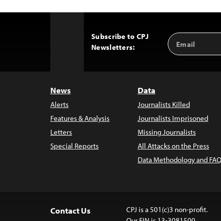
Subscribe to CPJ
Email
Back
Newsletters:
Address
to
Top
News
Data
Alerts
Journalists Killed
Features & Analysis
Journalists Imprisoned
Letters
Missing Journalists
Special Reports
All Attacks on the Press
Data Methodology and FAQ
CPJ is a 501(c)3 non-profit.
Contact Us
Our EIN is 13-3081500.