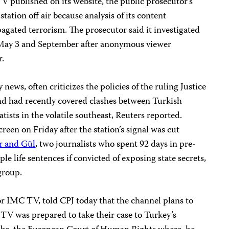
 published on its website, the public prosecutor’s
station off air because analysis of its content
ated terrorism. The prosecutor said it investigated
n May 3 and September after anonymous viewer
r.
ews, often criticizes the policies of the ruling Justice
d had recently covered clashes between Turkish
tists in the volatile southeast, Reuters reported.
reen on Friday after the station’s signal was cut
 and Gül
, two journalists who spent 92 days in pre-
iple life sentences if convicted of exposing state secrets,
group.
or IMC TV, told CPJ today that the channel plans to
TV was prepared to take their case to Turkey’s