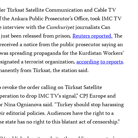
ider Türksat Satellite Communication and Cable TV
of the Ankara Public Prosecutor’s Office, took IMC TV
ve interview with the
Cumhuriyet
journalists Can
ust been released from prison
,
Reuters reported.
The
received a notice from the public prosecutor saying an
was spreading propaganda for the Kurdistan Workers’
ignated a terrorist organization,
according to reports
.
anently from Türksat, the station said.
 revoke the order calling on Türksat Satellite
ration to drop IMC TV’s signal,” CPJ Europe and
r Nina Ognianova said. “Turkey should stop harassing
r editorial policies. Audiences have the right to a
 state has no right to this blatant act of censorship.”