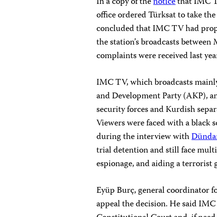
In a copy of the
notice
that IMC TV
office ordered Türksat to take the 
concluded that IMC TV had propag
the station’s broadcasts betwee
complaints were received last yea
IMC TV, which broadcasts mainly n
and Development Party (AKP), an
security forces and Kurdish separa
Viewers were faced with a black sc
during the interview with
Dündar
trial detention and still face mult
espionage, and aiding a terrorist 
Eyüp Burç, general coordinator f
appeal the decision. He said IMC 