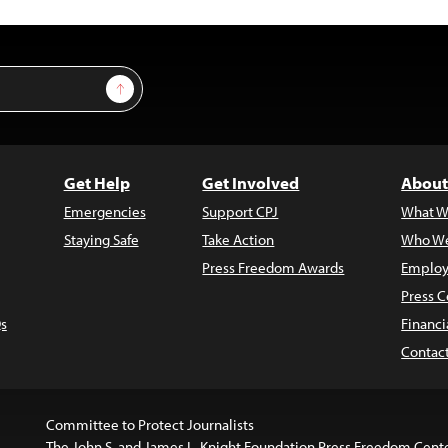
Sign Up
Get Help
Get Involved
About
Emergencies
Support CPJ
What W
Staying Safe
Take Action
Who We
Press Freedom Awards
Employ
Press C
s
Financi
Contac
Committee to Protect Journalists
The John S. and James L. Knight Foundation Press Freedom Cent