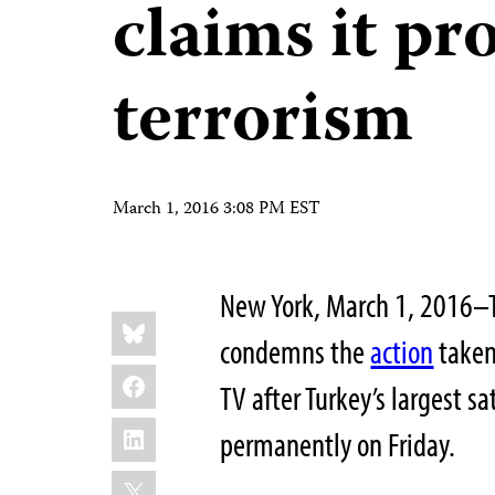
claims it p
terrorism
March 1, 2016 3:08 PM EST
New York, March 1, 2016–T
Share
Bluesky
this:
condemns the
action
taken
Facebook
TV after Turkey’s largest sa
LinkedIn
permanently on Friday.
X