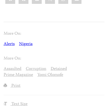
More On:
Alerts
Nigeria
More On:
Assaulted
Corruption
Detained
Prime Magazine
Yomi Olomofe
Print
Text Size