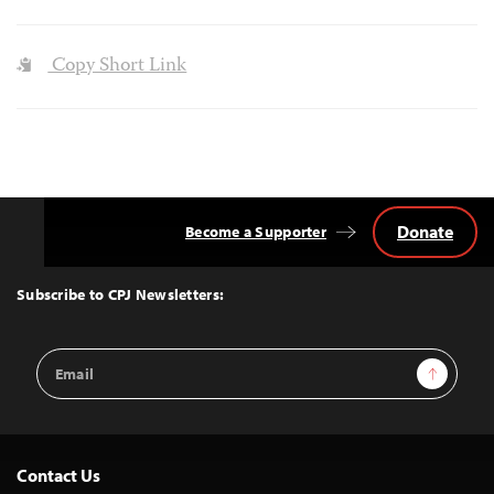
Copy Short Link
Donate
Become a Supporter
Back
to
Top
Subscribe to CPJ Newsletters:
Email
Sign Up
Address
Contact Us