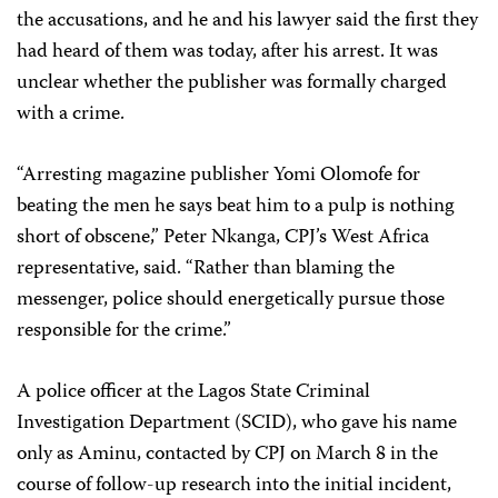
the accusations, and he and his lawyer said the first they
had heard of them was today, after his arrest. It was
unclear whether the publisher was formally charged
with a crime.
“Arresting magazine publisher Yomi Olomofe for
beating the men he says beat him to a pulp is nothing
short of obscene,” Peter Nkanga, CPJ’s West Africa
representative, said. “Rather than blaming the
messenger, police should energetically pursue those
responsible for the crime.”
A police officer at the Lagos State Criminal
Investigation Department (SCID), who gave his name
only as Aminu, contacted by CPJ on March 8 in the
course of follow-up research into the initial incident,