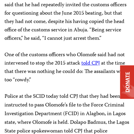
said that he had repeatedly invited the customs officers
for questioning about the June 2015 beating, but that
they had not come, despite his having copied the head
office of the customs service in Abuja. “Being service
officers,” he said, “I cannot just arrest them.”
One of the customs officers who Olomofe said had not
intervened to stop the 2015 attack
told CPJ
at the time
that there was nothing he could do: The assailants were
DONATE
too “rowdy.”
Police at the SCID today told CPJ that they had been
instructed to pass Olomofe’s file to the Force Criminal
Investigation Department (FCID) in Alagbon, in Lagos
state, where Olomofe is held. Dolapo Badmus, the Lagos
State police spokeswoman told CPJ that police