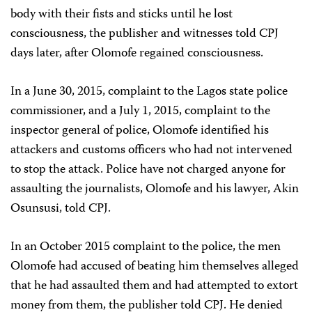
body with their fists and sticks until he lost
consciousness, the publisher and witnesses told CPJ
days later, after Olomofe regained consciousness.
In a June 30, 2015, complaint to the Lagos state police
commissioner, and a July 1, 2015, complaint to the
inspector general of police, Olomofe identified his
attackers and customs officers who had not intervened
to stop the attack. Police have not charged anyone for
assaulting the journalists, Olomofe and his lawyer, Akin
Osunsusi, told CPJ.
In an October 2015 complaint to the police, the men
Olomofe had accused of beating him themselves alleged
that he had assaulted them and had attempted to extort
money from them, the publisher told CPJ. He denied