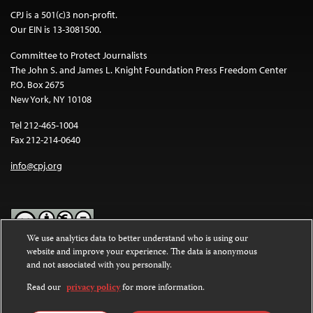
CPJ is a 501(c)3 non-profit.
Our EIN is 13-3081500.
Committee to Protect Journalists
The John S. and James L. Knight Foundation Press Freedom Center
P.O. Box 2675
New York, NY 10108
Tel 212-465-1004
Fax 212-214-0640
info@cpj.org
We use analytics data to better understand who is using our
website and improve your experience. The data is anonymous
Except where noted, text on this website is licensed under a
Creative
and not associated with you personally.
Commons Attribution-NonCommercial-NoDerivatives 4.0
International License
.
Read our
privacy policy
for more information.
Images and other media are not covered by the Creative Commons