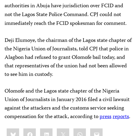
authorities in Abuja have jurisdiction over FCID and
not the Lagos State Police Command. CPJ could not
immediately reach the FCID spokesman for comment.
Deji Elumoye, the chairman of the Lagos state chapter of
the Nigeria Union of Journalists, told CPJ that police in
Alagbon had refused to grant Olomofe bail today, and
that representatives of the union had not been allowed
to see him in custody.
Olomofe and the Lagos state chapter of the Nigeria
Union of Journalists in January 2016 filed a civil lawsuit
against the attackers and the customs service seeking
compensation for the attack, according to
press
reports
.
Share
Bluesky
Facebook
LinkedIn
X
WhatsApp
Email
this: