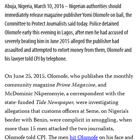
Abuja, Nigeria, March 10, 2016 – Nigerian authorities should
immediately release magazine publisher Yomi Olomofe on bail, the
Committee to Protect Journalists said today. Police detained
Olomofe early this evening in Lagos, after men he had accused of
severely beating him in June 2015 alleged the publisher had
assaulted and attempted to extort money from them, Olomofe and
his lawyer told CPJ by telephone.
On June 25, 2015, Olomofe, who publishes the monthly
community magazine
Prime Magazine
, and
McDominic Nkpemenyie, a correspondent with the
state-funded
Tide Newspaper,
were investigating
allegations that customs officers at Seme, on Nigeria’s
border with Benin, were complicit in smuggling, when
more than 15 men attacked the two journalists,
Olomofe told CPJ. The men
hit Olomofe
on his face and