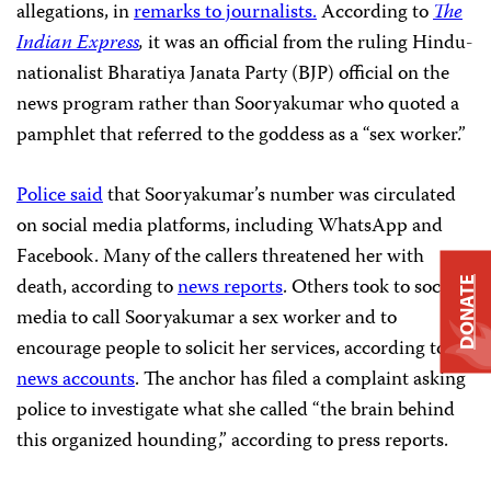
allegations, in
remarks to journalists.
According to
The
Indian Express
,
it was an official from the ruling Hindu-
nationalist Bharatiya Janata Party (BJP) official on the
news program rather than Sooryakumar who quoted a
pamphlet that referred to the goddess as a “sex worker.”
Police said
that Sooryakumar’s number was circulated
on social media platforms, including WhatsApp and
Facebook. Many of the callers threatened her with
death, according to
news reports
. Others took to social
DONATE
media to call Sooryakumar a sex worker and to
encourage people to solicit her services, according to
news accounts
. The anchor has filed a complaint asking
police to investigate what she called “the brain behind
this organized hounding,” according to press reports.