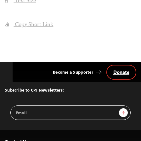
Text Size
Copy Short Link
Donate
Become a Supporter
Back
to
Top
Subscribe to CPJ Newsletters:
Email
Sign Up
Address