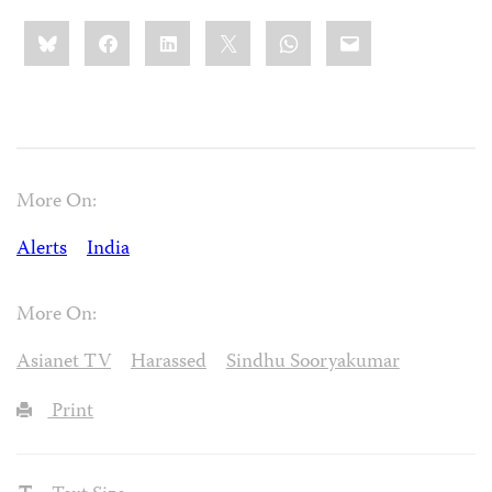
Share
Bluesky
Facebook
LinkedIn
X
WhatsApp
Email
this:
More On:
Alerts
India
More On:
Asianet TV
Harassed
Sindhu Sooryakumar
Print