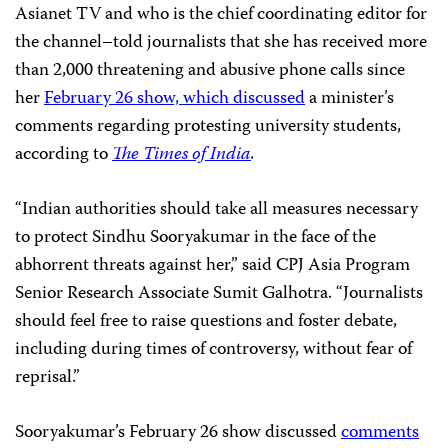
Asianet TV and who is the chief coordinating editor for
the channel–told journalists that she has received more
than 2,000 threatening and abusive phone calls since
her
February 26 show, which discussed
a minister’s
comments regarding protesting university students,
according to
The Times of India
.
“Indian authorities should take all measures necessary
to protect Sindhu Sooryakumar in the face of the
abhorrent threats against her,” said CPJ Asia Program
Senior Research Associate Sumit Galhotra. “Journalists
should feel free to raise questions and foster debate,
including during times of controversy, without fear of
reprisal.”
Sooryakumar’s February 26 show discussed
comments