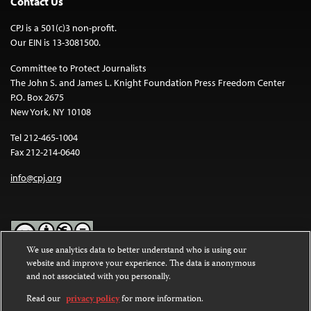
Contact Us
CPJ is a 501(c)3 non-profit.
Our EIN is 13-3081500.
Committee to Protect Journalists
The John S. and James L. Knight Foundation Press Freedom Center
P.O. Box 2675
New York, NY 10108
Tel 212-465-1004
Fax 212-214-0640
info@cpj.org
We use analytics data to better understand who is using our
website and improve your experience. The data is anonymous
Except where noted, text on this website is licensed under a
Creative
and not associated with you personally.
Commons Attribution-NonCommercial-NoDerivatives 4.0
International License
.
Read our
privacy policy
for more information.