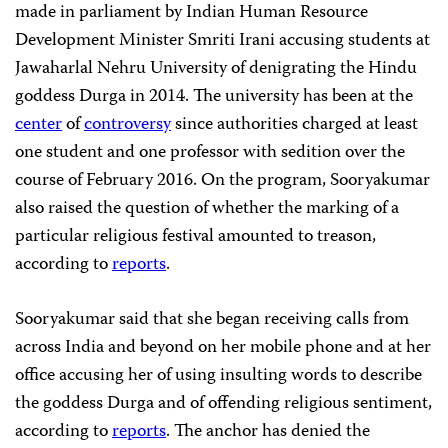
made in parliament by Indian Human Resource
Development Minister Smriti Irani accusing students at
Jawaharlal Nehru University of denigrating the Hindu
goddess Durga in 2014. The university has been at the
center
of
controversy
since authorities charged at least
one student and one professor with sedition over the
course of February 2016. On the program, Sooryakumar
also raised the question of whether the marking of a
particular religious festival amounted to treason,
according to
reports
.
Sooryakumar said that she began receiving calls from
across India and beyond on her mobile phone and at her
office accusing her of using insulting words to describe
the goddess Durga and of offending religious sentiment,
according to
reports
. The anchor has denied the