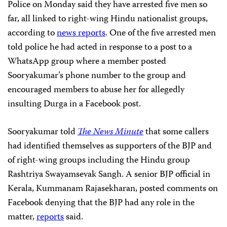
Police on Monday said they have arrested five men so
far, all linked to right-wing Hindu nationalist groups,
according to
news reports
. One of the five arrested men
told police he had acted in response to a post to a
WhatsApp group where a member posted
Sooryakumar’s phone number to the group and
encouraged members to abuse her for allegedly
insulting Durga in a Facebook post.
Sooryakumar told
The News Minute
that some callers
had identified themselves as supporters of the BJP and
of right-wing groups including the Hindu group
Rashtriya Swayamsevak Sangh. A senior BJP official in
Kerala, Kummanam Rajasekharan, posted comments on
Facebook denying that the BJP had any role in the
matter,
reports
said.