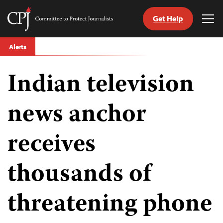
Get Help
Committee
Tog
to
Me
Skip
Protect
Alerts
to
Journalists
content
Indian television
tch
guage
news anchor
receives
thousands of
threatening phone