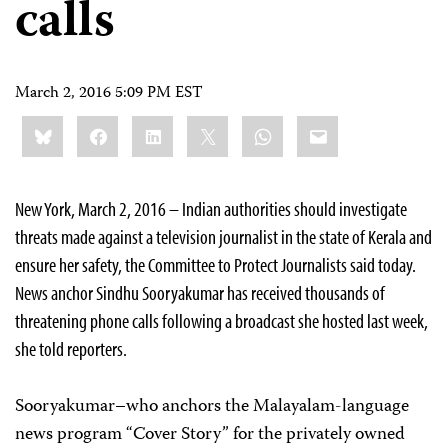
calls
March 2, 2016 5:09 PM EST
Share
Bluesky
Facebook
LinkedIn
X
WhatsApp
Email
this:
New York, March 2, 2016 – Indian authorities should investigate
threats made against a television journalist in the state of Kerala and
ensure her safety, the Committee to Protect Journalists said today.
News anchor Sindhu Sooryakumar has received thousands of
threatening phone calls following a broadcast she hosted last week,
she told reporters.
Sooryakumar–who anchors the Malayalam-language
news program “Cover Story” for the privately owned