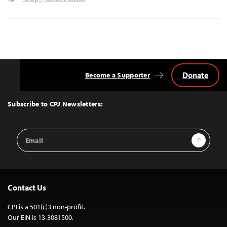
Donate
Become a Supporter
Back
to
Top
Subscribe to CPJ Newsletters:
Email
Sign Up
Address
Contact Us
CPJ is a 501(c)3 non-profit.
Our EIN is 13-3081500.