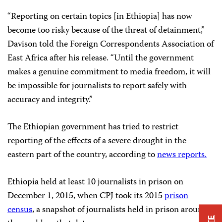
“Reporting on certain topics [in Ethiopia] has now
become too risky because of the threat of detainment,”
Davison told the Foreign Correspondents Association of
East Africa after his release. “Until the government
makes a genuine commitment to media freedom, it will
be impossible for journalists to report safely with
accuracy and integrity.”
The Ethiopian government has tried to restrict
reporting of the effects of a severe drought in the
eastern part of the country, according to
news reports.
Ethiopia held at least 10 journalists in prison on
December 1, 2015, when CPJ took its 2015
prison
census
, a snapshot of journalists held in prison around