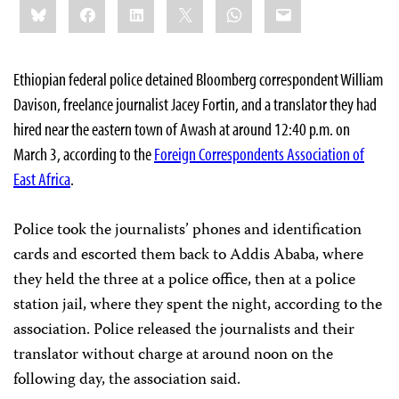
Bluesky
Facebook
LinkedIn
X
WhatsApp
Email
this:
Ethiopian federal police detained Bloomberg correspondent William
Davison, freelance journalist Jacey Fortin, and a translator they had
hired near the eastern town of Awash at around 12:40 p.m. on
March 3, according to the
Foreign Correspondents Association of
East Africa
.
Police took the journalists’ phones and identification
cards and escorted them back to Addis Ababa, where
they held the three at a police office, then at a police
station jail, where they spent the night, according to the
association. Police released the journalists and their
translator without charge at around noon on the
following day, the association said.