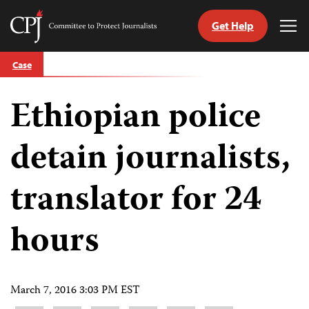
Get Help
Committee
Tog
to
Me
Skip
Protect
Case
to
Journalists
content
Ethiopian police
tch
guage
detain journalists,
translator for 24
hours
March 7, 2016 3:03 PM EST
Share