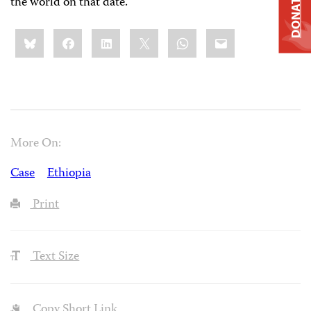
DONATE
the world on that date.
Share
Bluesky
Facebook
LinkedIn
X
WhatsApp
Email
this:
More On:
Case
Ethiopia
Print
Text Size
Copy Short Link