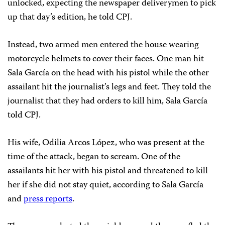
unlocked, expecting the newspaper deliverymen to pick
up that day’s edition, he told CPJ.
Instead, two armed men entered the house wearing
motorcycle helmets to cover their faces. One man hit
Sala García on the head with his pistol while the other
assailant hit the journalist’s legs and feet. They told the
journalist that they had orders to kill him, Sala García
told CPJ.
His wife, Odilia Arcos López, who was present at the
time of the attack, began to scream. One of the
assailants hit her with his pistol and threatened to kill
her if she did not stay quiet, according to Sala García
and
press reports
.