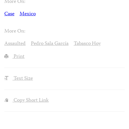
More On:
Case
Mexico
More On:
Assaulted
Pedro Sala García
Tabasco Hoy
Print
Text Size
Copy Short Link