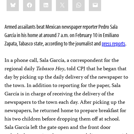
Bluesky
Facebook
LinkedIn
X
WhatsApp
Email
this:
Armed assailants beat Mexican newspaper reporter Pedro Sala
García in his home at around 7 a.m. on February 10 in Emiliano
Zapata, Tabasco state, according to the journalist and
press reports
.
In a phone call, Sala García, a correspondent for the
regional daily
Tabasco Hoy
, told CPJ that he began that
day by picking up the daily delivery of the newspaper to
the town. In addition to reporting for the paper, Sala
García is in charge of receiving the delivery of the
newspapers to the town each day. After picking up the
newspapers, he returned home to prepare breakfast for
his two children before dropping them off at school.
Sala García left the gate open and the front door