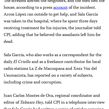
The screams alerted the neighbors, and the men fled the
house, according to a press
account
of the incident.
Arcos López ran outside to get help, and Sala García
was taken to the hospital, where he spent three days
receiving treatment for his injuries, the journalist told
CPJ, adding that he believed the assailants left him for
dead.
Sala García, who also works as a correspondent for the
daily
El Criollo
and as a freelance contributor for local
radio stations La Z de Macuspana and Xezx Voz del
Usumacinta, has reported on a variety of subjects,
including crime and corruption.
Juan Carlos Montes de Oca, regional coordinator and
editor of
Tabasco Hoy
, told CPJ in a telephone interview