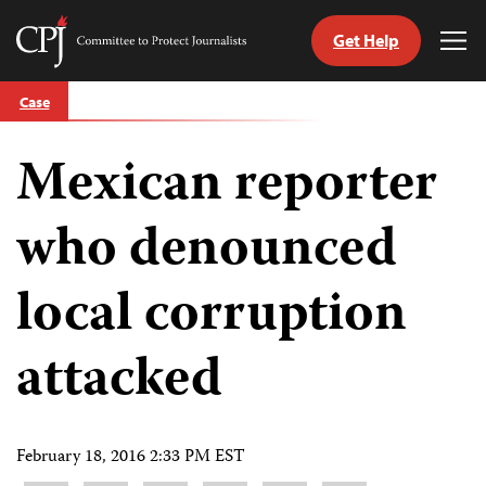
Get Help
Committee
Tog
to
Me
Skip
Protect
Case
to
Journalists
content
Mexican reporter
tch
guage
who denounced
local corruption
attacked
February 18, 2016 2:33 PM EST
Share