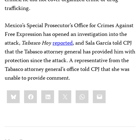
crimes, he did not cover organized crime or drug
trafficking.
Mexico’s Special Prosecutor’s Office for Crimes Against
Free Expression has opened an investigation into the
attack,
Tabasco Hoy
reported
, and Sala García told CPJ
that the Tabasco attorney general has provided him with
protection since the attack. A representative from the
Tabasco attorney general’s office told CPJ that she was
unable to provide comment.
Share
Bluesky
Facebook
LinkedIn
X
WhatsApp
Email
this: