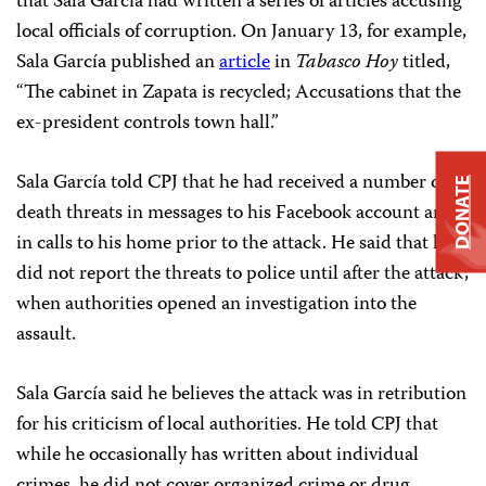
that Sala García had written a series of articles accusing
local officials of corruption. On January 13, for example,
Sala García published an
article
in
Tabasco Hoy
titled,
“The cabinet in Zapata is recycled; Accusations that the
ex-president controls town hall.”
Sala García told CPJ that he had received a number of
DONATE
death threats in messages to his Facebook account and
in calls to his home prior to the attack. He said that he
did not report the threats to police until after the attack,
when authorities opened an investigation into the
assault.
Sala García said he believes the attack was in retribution
for his criticism of local authorities. He told CPJ that
while he occasionally has written about individual