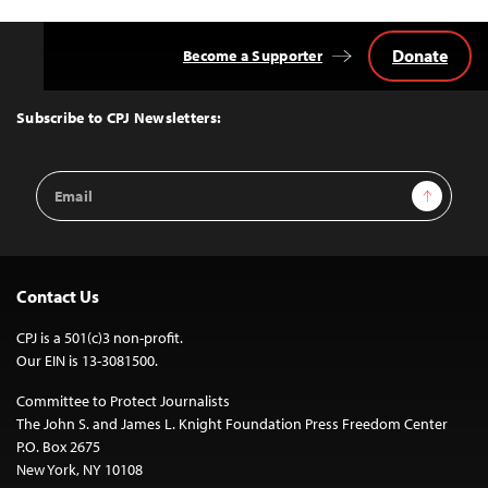
Donate
Become a Supporter
Back
to
Top
Subscribe to CPJ Newsletters:
Email
Sign Up
Address
Contact Us
CPJ is a 501(c)3 non-profit.
Our EIN is 13-3081500.
Committee to Protect Journalists
The John S. and James L. Knight Foundation Press Freedom Center
P.O. Box 2675
New York, NY 10108